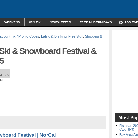
WEEKEND
WIN TIX
NEWSLETTER
FREE MUSEUM DAYS
ADD EV
iscount Tix / Promo Codes
,
Eating & Drinking
,
Free Stuff
,
Shopping &
ki & Snowboard Festival &
35
nstead?
FREE
Most Pop
Pistahan 202
(Aug. 8-9)
oard Festival | NorCal
Bay Area Alo