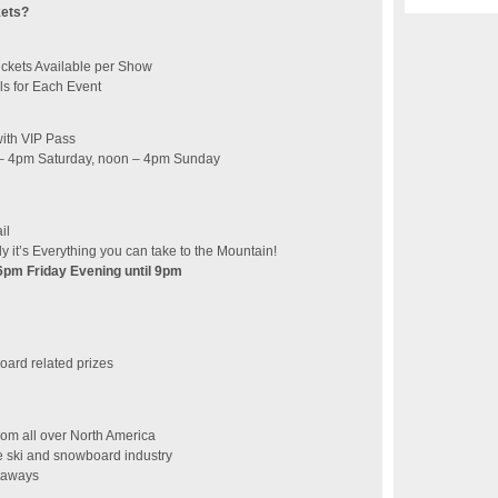
kets?
ickets Available per Show
ls for Each Event
with VIP Pass
n – 4pm Saturday, noon – 4pm Sunday
il
ly it’s Everything you can take to the Mountain!
 6pm Friday Evening until 9pm
/board related prizes
from all over North America
e ski and snowboard industry
etaways