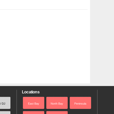
Locations
 / DJ
East Bay
North Bay
Peninsula