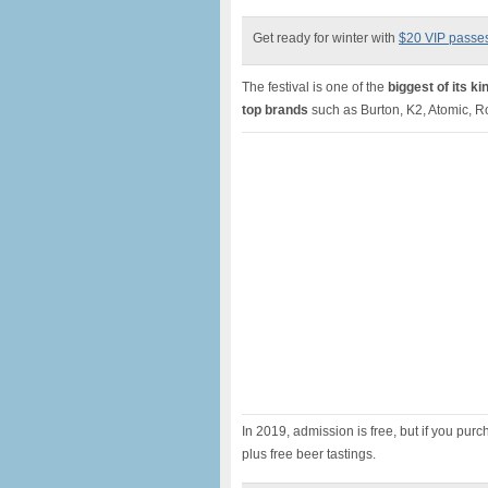
Get ready for winter with
$20 VIP passe
The festival is one of the
biggest of its k
top brands
such as Burton, K2, Atomic, 
In 2019, admission is free, but if you purch
plus free beer tastings.