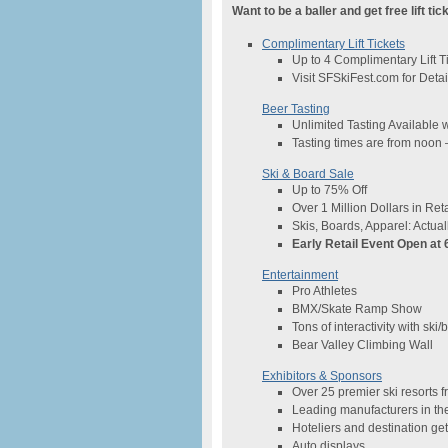
Want to be a baller and get free lift tic
Complimentary Lift Tickets
Up to 4 Complimentary Lift T
Visit SFSkiFest.com for Detai
Beer Tasting
Unlimited Tasting Available 
Tasting times are from noo
Ski & Board Sale
Up to 75% Off
Over 1 Million Dollars in Reta
Skis, Boards, Apparel: Actual
Early Retail Event Open at
Entertainment
Pro Athletes
BMX/Skate Ramp Show
Tons of interactivity with ski
Bear Valley Climbing Wall
Exhibitors & Sponsors
Over 25 premier ski resorts 
Leading manufacturers in th
Hoteliers and destination g
Auto displays