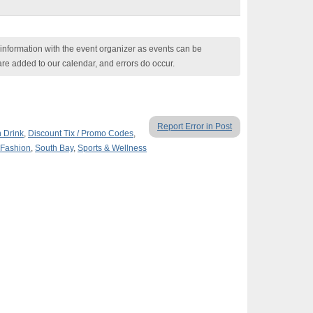
nformation with the event organizer as events can be
are added to our calendar, and errors do occur.
Report Error in Post
n Drink
,
Discount Tix / Promo Codes
,
 Fashion
,
South Bay
,
Sports & Wellness