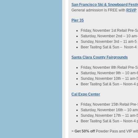
San Francisco Ski & Snowboard Festi
General admission is FREE with
RSVP
Pier 35
Friday, November 1st Retail Pre-
Saturday, November 2nd – 10 am
Sunday, November 3rd – 11 am-5
Beer Tasting Sat & Sun – Noon-4
Santa Clara County Fairgrounds
Friday, November 8th Retail Pre-
Saturday, November 9th – 10 am-
Sunday, November 10th – 11 am-
Beer Tasting Sat & Sun – Noon-4
Cal Expo Center
Friday, November 15th Retail Pre
Saturday, November 16th – 10 am
Sunday, November 17th – 11 am-
Beer Tasting Sat & Sun – Noon-4
>
Get 50% off
Powder Pass and VIP wit