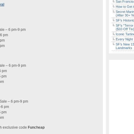
San Francisc
val
How to Get 
Secret Marin
(After 30+ Y
SF’s Histori
SF’s “Terror
($10 Off Tix
Sale – 6 pm-9 pm
Iconic Tart
-6 pm
Every Night 
 pm
SF’s New 13-
 pm
Landmarks
Sale – 6 pm-9 pm
6 pm
5 pm
 pm
-Sale – 6 pm-9 pm
-6 pm
5 pm
 pm
h exclusive code
Funcheap