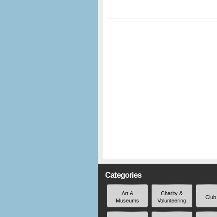
Categories
Art &
Charity &
Club
Museums
Volunteering