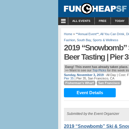
MENU
ALL EVENTS
FREE
TODAY
Home
»
**Annual Event**
,
All You Can Drink
,
D
Fashion
,
South Bay
,
Sports & Wellness
2019 “Snowbomb” S
Beer Tasting | Pier 
Dang! This event has already taken place.
>> Want to see our
Top Picks
for this week i
Sunday, November 3, 2019
- All Day
| Cost: 
Pier 35
| Pier 35, San Francisco, CA
Fisherman’s Wharf
San Francisco
Event Details
Submitted by the Event Organizer
2019 “Snowbomb” Ski & Snowb