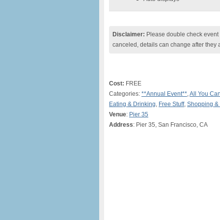
Disclaimer:
Please double check event i
canceled, details can change after they 
Cost:
FREE
Categories:
**Annual Event**
,
All You Ca
Eating & Drinking
,
Free Stuff
,
Shopping &
Venue
:
Pier 35
Address
: Pier 35, San Francisco, CA