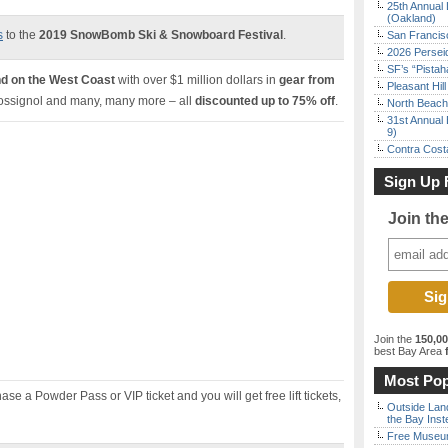
25th Annual 
(Oakland)
s
to the
2019 SnowBomb Ski & Snowboard Festival
.
San Francisc
2026 Persei
SF’s “Pista
ind on the West Coast
with over $1 million dollars in
gear from
Pleasant Hil
Rossignol and many, many more – all
discounted up to 75% off
.
North Beach 
31st Annual 
9)
Contra Costa
Sign Up 
Join th
Join the
150,0
best Bay Area
f
Most Pop
ase a Powder Pass or VIP ticket and you will get free lift tickets,
Outside Land
the Bay Inst
Free Museum