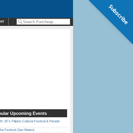
Subscribe
ENT
ular Upcoming Events
6: SF’s Filipino Cultural Festival & Parade
ha Festival (San Mateo)