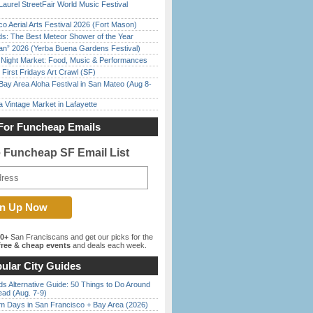
Laurel StreetFair World Music Festival
o Aerial Arts Festival 2026 (Fort Mason)
ds: The Best Meteor Shower of the Year
han” 2026 (Yerba Buena Gardens Festival)
l Night Market: Food, Music & Performances
First Fridays Art Crawl (SF)
Bay Area Aloha Festival in San Mateo (Aug 8-
 Vintage Market in Lafayette
For Funcheap Emails
e Funcheap SF Email List
00+
San Franciscans and get our picks for the
ree & cheap events
and deals each week.
ular City Guides
s Alternative Guide: 50 Things to Do Around
ead (Aug. 7-9)
 Days in San Francisco + Bay Area (2026)