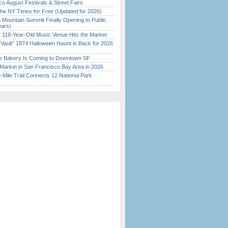
o August Festivals & Street Fairs
the NY Times for Free (Updated for 2026)
 Mountain Summit Finally Opening to Public
ears)
c 118-Year-Old Music Venue Hits the Market
 Vault” 1874 Halloween Haunt is Back for 2026
)
ine Bakery Is Coming to Downtown SF
Market in San Francisco Bay Area in 2026
Mile Trail Connects 12 National Park