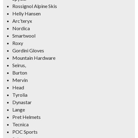
Rossignol Alpine Skis
Helly Hansen
Arc’teryx
Nordica
Smartwool
Roxy
Gordini Gloves
Mountain Hardware
Seirus,
Burton
Mervin
Head
Tyrolia
Dynastar
Lange
Pret Helmets
Tecnica
POC Sports