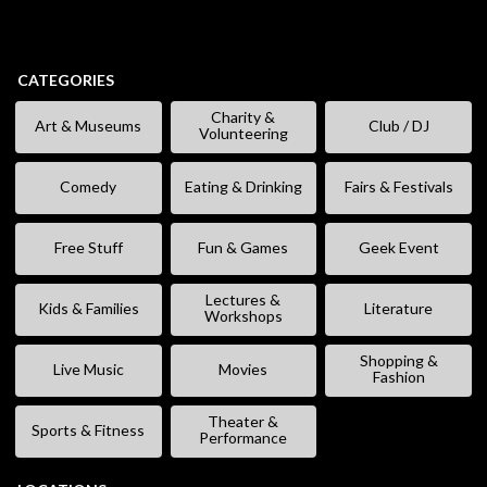
CATEGORIES
Charity &
Art & Museums
Club / DJ
Volunteering
Comedy
Eating & Drinking
Fairs & Festivals
Free Stuff
Fun & Games
Geek Event
Lectures &
Kids & Families
Literature
Workshops
Shopping &
Live Music
Movies
Fashion
Theater &
Sports & Fitness
Performance