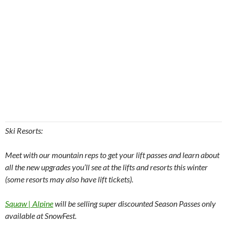
Ski Resorts:
Meet with our mountain reps to get your lift passes and learn about
all the new upgrades you’ll see at the lifts and resorts this winter
(some resorts may also have lift tickets).
Squaw | Alpine
will be selling super discounted Season Passes only
available at SnowFest.