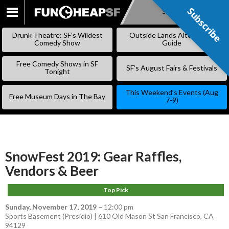
Subscribe
Subscribe
SKIP
TO
Drunk Theatre: SF’s Wildest
Outside Lands Alternative
CONTENT
Comedy Show
Guide
Free Comedy Shows in SF
SF’s August Fairs & Festivals
Tonight
This Weekend’s Events (Aug
Free Museum Days in The Bay
7-9)
SnowFest 2019: Gear Raffles,
Vendors & Beer
Top Pick
Sunday, November 17, 2019
–
12:00 pm
Sports Basement (Presidio) | 610 Old Mason St San Francisco, CA
94129