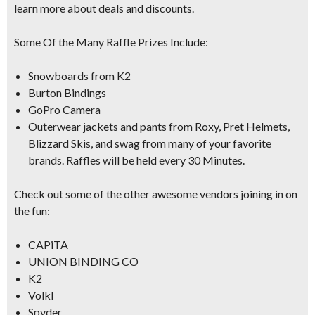
learn more about deals and discounts.
Some Of the Many Raffle Prizes Include:
Snowboards from K2
Burton Bindings
GoPro Camera
Outerwear jackets and pants from
Roxy, Pret Helmets,
Blizzard Skis
, and swag from many of your favorite
brands. Raffles will be held every
30 Minutes.
Check out some of the other
awesome vendors
joining in on
the fun:
CAPiTA
UNION BINDING CO
K2
Volkl
Spyder