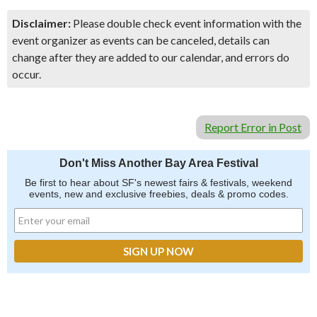
Disclaimer:
Please double check event information with the
event organizer as events can be canceled, details can
change after they are added to our calendar, and errors do
occur.
Report Error in Post
Don't Miss Another Bay Area Festival
Be first to hear about SF's newest fairs & festivals, weekend
events, new and exclusive freebies, deals & promo codes.