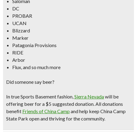
Saloman
DC
PROBAR
UCAN
Blizzard
Marker
Patagonia Provisions
RIDE
Arbor
Flux, and so much more
Did someone say beer?
In true Sports Basement fashion,
Sierra Nevada
will be
offering beer for a
$5 suggested donation
. All donations
benefit
Friends of China Camp
and help keep China Camp
State Park open and thriving for the community.