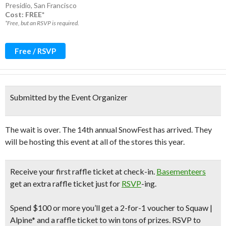
Presidio
,
San Francisco
Cost: FREE*
*Free, but an RSVP is required.
Free / RSVP
Submitted by the Event Organizer
The wait is over. The 14th annual SnowFest has arrived. They
will be hosting this event at all of the stores this year.
Receive your
first raffle ticket
at check-in.
Basementeers
get an extra raffle ticket just for
RSVP
-ing.
Spend
$100 or more
you’ll get a
2-for-1 voucher
to Squaw |
Alpine* and a raffle ticket to win tons of prizes. RSVP to