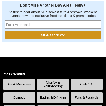
Don't Miss Another Bay Area Festival
Be first to hear about SF's newest fairs & festivals, weekend
events, new and exclusive freebies, deals & promo codes.
CATEGORIES
Charity &
Art & Museums
Club / DJ
Volunteering
Comedy
Eating & Drinking
Fairs & Festivals