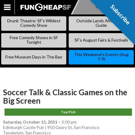
Subscribe
Subscribe
SKIP
TO
Drunk Theatre: SF’s Wildest
Outside Lands Alternative
CONTENT
Comedy Show
Guide
Free Comedy Shows in SF
SF’s August Fairs & Festivals
Tonight
This Weekend’s Events (Aug
Free Museum Days in The Bay
7-9)
Soccer Talk & Classic Games on the
Big Screen
Top Pick
Saturday, October 15, 2011
–
3:00 pm
Edinburgh Castle Pub | 950 Geary St, San Francisco
Tenderloin
,
San Francisco