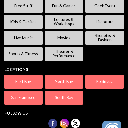
Free Stuff
Fun & Games
Geek Event
Lectures &
Kids & Families
Literature
Workshops
Shopping &
Live Music
Movies
Fashion
Theater &
Sports & Fitness
Performance
LOCATIONS
East Bay
North Bay
Peninsula
San Francisco
South Bay
FOLLOW US