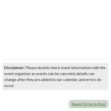
Disclaimer:
Please double check event information with the
event organizer as events can be canceled, details can
change after they are added to our calendar, and errors do
occur.
Report Error in Post