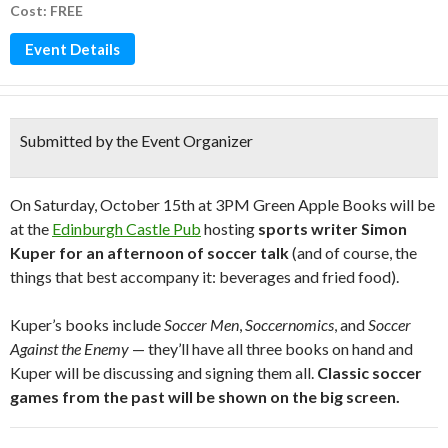
Cost: FREE
Event Details
Submitted by the Event Organizer
On Saturday, October 15th at 3PM Green Apple Books will be
at the
Edinburgh Castle Pub
hosting
sports writer Simon
Kuper for an afternoon of soccer talk
(and of course, the
things that best accompany it: beverages and fried food).
Kuper’s books include
Soccer Men
,
Soccernomics
, and
Soccer
Against the Enemy
— they’ll have all three books on hand and
Kuper will be discussing and signing them all.
Classic soccer
games from the past will be shown on the big screen.