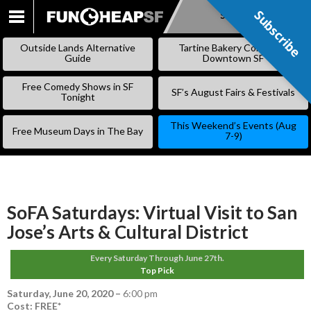
Subscribe
Subscribe
SKIP
TO
Outside Lands Alternative
Tartine Bakery Coming to
CONTENT
Guide
Downtown SF
Free Comedy Shows in SF
SF’s August Fairs & Festivals
Tonight
This Weekend’s Events (Aug
Free Museum Days in The Bay
7-9)
SoFA Saturdays: Virtual Visit to San
Jose’s Arts & Cultural District
Every Saturday Through June 27th.
Top Pick
Saturday, June 20, 2020
–
6:00 pm
Cost: FREE*