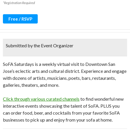
*Registration Required
Free / RSVP
Submitted by the Event Organizer
SoFA Saturdays is a weekly virtual visit to Downtown San
Jose’s eclectic arts and cultural district. Experience and engage
with dozens of artists, musicians, poets, bars, restaurants,
galleries, theaters, and more.
Click through various curated channels
to find wonderful new
interactive events showcasing the talent of SoFA. PLUS you
can order food, beer, and cocktails from your favorite SoFA
businesses to pick up and enjoy from your sofa at home.