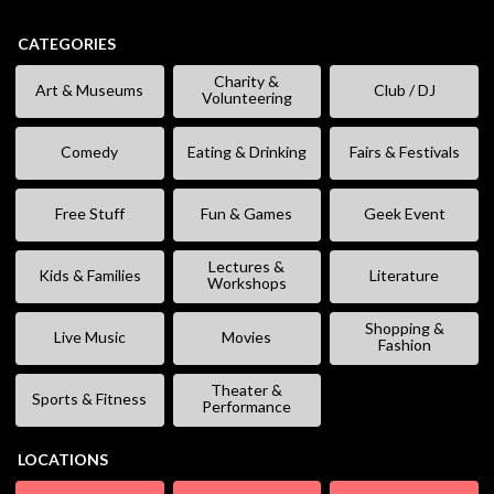
CATEGORIES
Charity &
Art & Museums
Club / DJ
Volunteering
Comedy
Eating & Drinking
Fairs & Festivals
Free Stuff
Fun & Games
Geek Event
Lectures &
Kids & Families
Literature
Workshops
Shopping &
Live Music
Movies
Fashion
Theater &
Sports & Fitness
Performance
LOCATIONS