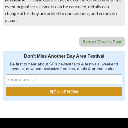
event organizer as events can be canceled, details can
change after they are added to our calendar, and errors do
occur.
Report Error in Post
Don't Miss Another Bay Area Festival
Be first to hear about SF's newest fairs & festivals, weekend
events, new and exclusive freebies, deals & promo codes.