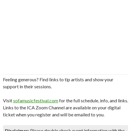
Feeling generous? Find links to tip artists and show your
support in their sessions.
Visit
sofamusicfestival.com
for the full schedule, info, and links.
Links to the ICA Zoom Channel are available on your digital
ticket when you register and will be emailed to you.
Disclaimer:
Please double check event information with the