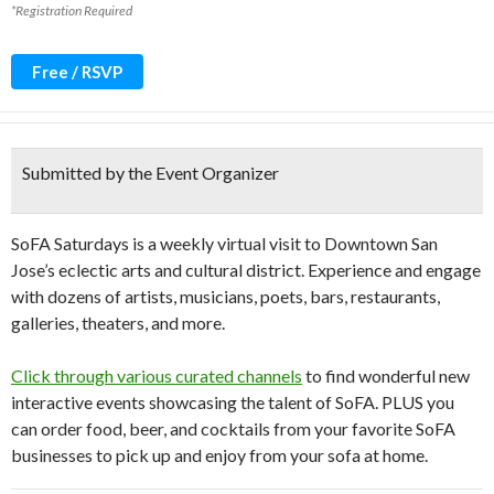
*Registration Required
Free / RSVP
Submitted by the Event Organizer
SoFA Saturdays is a weekly virtual visit to Downtown San
Jose’s eclectic arts and cultural district. Experience and engage
with dozens of artists, musicians, poets, bars, restaurants,
galleries, theaters, and more.
Click through various curated channels
to find wonderful new
interactive events showcasing the talent of SoFA. PLUS you
can order food, beer, and cocktails from your favorite SoFA
businesses to pick up and enjoy from your sofa at home.