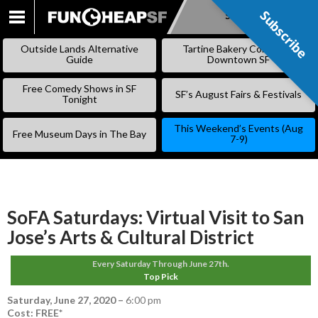
Subscribe
Subscribe
SKIP
TO
Outside Lands Alternative
Tartine Bakery Coming to
CONTENT
Guide
Downtown SF
Free Comedy Shows in SF
SF’s August Fairs & Festivals
Tonight
This Weekend’s Events (Aug
Free Museum Days in The Bay
7-9)
SoFA Saturdays: Virtual Visit to San
Jose’s Arts & Cultural District
Every Saturday Through June 27th.
Top Pick
Saturday, June 27, 2020
–
6:00 pm
Cost: FREE*