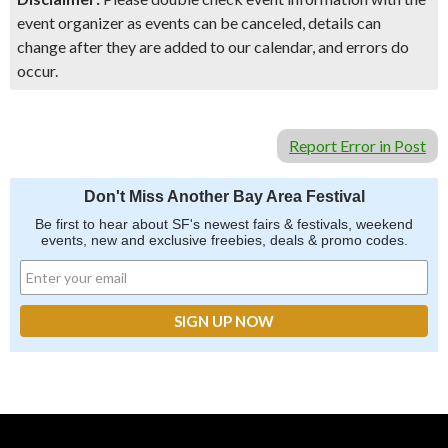
event organizer as events can be canceled, details can
change after they are added to our calendar, and errors do
occur.
Report Error in Post
Don't Miss Another Bay Area Festival
Be first to hear about SF's newest fairs & festivals, weekend
events, new and exclusive freebies, deals & promo codes.