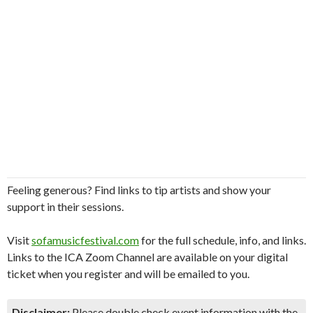
Feeling generous? Find links to tip artists and show your
support in their sessions.
Visit
sofamusicfestival.com
for the full schedule, info, and links.
Links to the ICA Zoom Channel are available on your digital
ticket when you register and will be emailed to you.
Disclaimer:
Please double check event information with the