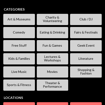
CATEGORIES
Charity &
Art & Museums
Club / DJ
Volunteering
Comedy
Eating & Drinking
Fairs & Festivals
Free Stuff
Fun & Games
Geek Event
Lectures &
Kids & Families
Literature
Workshops
Shopping &
Live Music
Movies
Fashion
Theater &
Sports & Fitness
Performance
LOCATIONS