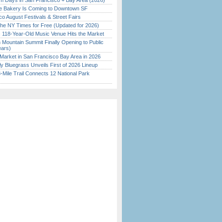
 Days in San Francisco + Bay Area (2026)
ine Bakery Is Coming to Downtown SF
o August Festivals & Street Fairs
the NY Times for Free (Updated for 2026)
c 118-Year-Old Music Venue Hits the Market
 Mountain Summit Finally Opening to Public
ears)
Market in San Francisco Bay Area in 2026
tly Bluegrass Unveils First of 2026 Lineup
Mile Trail Connects 12 National Park