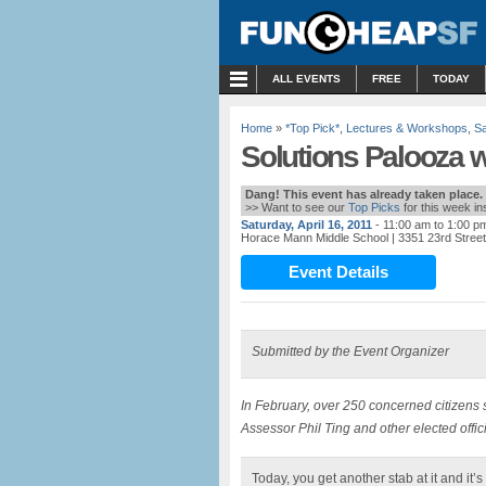
MENU
ALL EVENTS
FREE
TODAY
Home
»
*Top Pick*
,
Lectures & Workshops
,
Sa
Solutions Palooza w
Dang! This event has already taken place.
>> Want to see our
Top Picks
for this week i
Saturday, April 16, 2011
- 11:00 am to 1:00 p
Horace Mann Middle School
| 3351 23rd Stree
Event Details
Submitted by the Event Organizer
In February, over 250 concerned citizens
Assessor Phil Ting and other elected offic
Today, you get another stab at it and it’