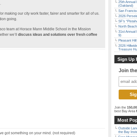
25th Annual 
.
(Oakland)
San Francisc
r making our city work faster, fairer and smarter for all of us.
2026 Persei
tion going.
SF’s “Pista
North Beach 
isco team at Horace Mann Middle School in the Mission
31st Annual 
ether we’ll
discuss ideas and solutions over fresh coffee
9)
Pleasant Hil
2026 Hillwid
Treasure Hu
Sign Up 
Join th
Join the
150,0
best Bay Area
f
Most Pop
Outside Land
the Bay Inst
ve got something on your mind. (not required)