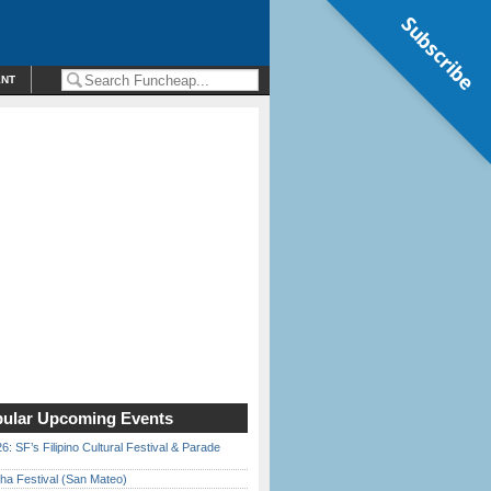
Subscribe
ENT
ular Upcoming Events
6: SF’s Filipino Cultural Festival & Parade
ha Festival (San Mateo)