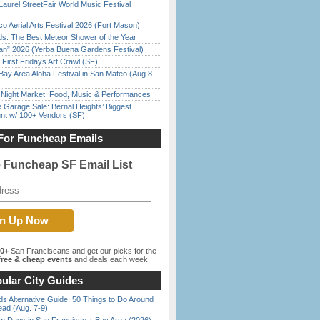
Laurel StreetFair World Music Festival
o Aerial Arts Festival 2026 (Fort Mason)
ds: The Best Meteor Shower of the Year
han” 2026 (Yerba Buena Gardens Festival)
First Fridays Art Crawl (SF)
Bay Area Aloha Festival in San Mateo (Aug 8-
l Night Market: Food, Music & Performances
e Garage Sale: Bernal Heights’ Biggest
nt w/ 100+ Vendors (SF)
For Funcheap Emails
e Funcheap SF Email List
00+
San Franciscans and get our picks for the
ree & cheap events
and deals each week.
ular City Guides
s Alternative Guide: 50 Things to Do Around
ead (Aug. 7-9)