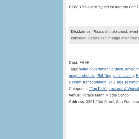
BTW:
This event is paid for through Phil
Disclaimer:
Please double check event i
canceled, details can change after they 
Cost:
FREE
Tags:
better government
,
brunch
,
environ
neighborhoods
,
Phil Ting
,
public safety
,
R
Reform
,
transportation
,
YouTube Testimo
Categories:
*Top Pick*
,
Lectures & Works
Venue
: Horace Mann Middle School
Address
: 3351 23rd Street, San Francisc