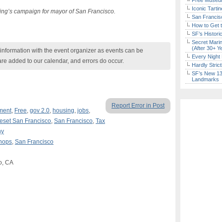
Free Museum
Iconic Tart
 Ting’s campaign for mayor of San Francisco.
San Francisc
How to Get 
SF’s Histori
Secret Marin
(After 30+ Y
nformation with the event organizer as events can be
Every Night 
are added to our calendar, and errors do occur.
Hardly Stric
SF’s New 13-
Landmarks
Report Error in Post
ment
,
Free
,
gov 2.0
,
housing
,
jobs
,
eset San Francisco
,
San Francisco
,
Tax
ny
hops
,
San Francisco
o, CA