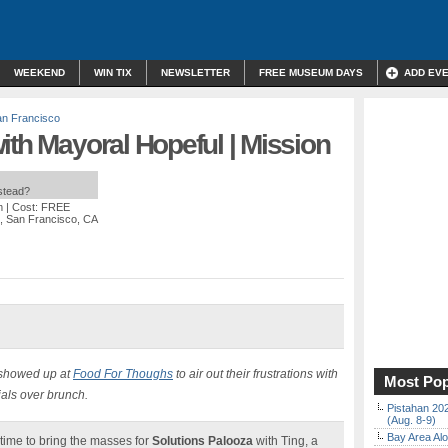
WEEKEND
WIN TIX
NEWSLETTER
FREE MUSEUM DAYS
ADD EV
n Francisco
ith Mayoral Hopeful | Mission
nstead?
m
| Cost: FREE
t, San Francisco, CA
 showed up at
Food For Thoughs
to air out their frustrations with
Most Pop
ials over brunch.
Pistahan 202
(Aug. 8-9)
Bay Area Alo
s time to bring the masses for
Solutions Palooza
with Ting, a