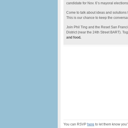
candidate for Nov. 6’s mayoral elections
Come to talk about ideas and solutions fo
This is our chance to keep the conversa
Join Phil Ting and the Reset San Franc
District (near the 24th Street BART). Tog
and food.
You can RSVP
here
to let them know you’