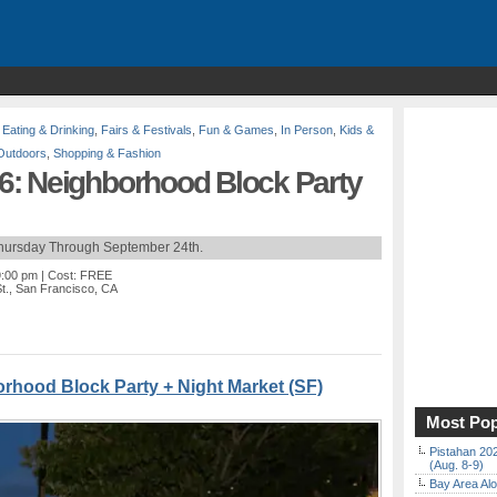
,
Eating & Drinking
,
Fairs & Festivals
,
Fun & Games
,
In Person
,
Kids &
Outdoors
,
Shopping & Fashion
: Neighborhood Block Party
Thursday Through September 24th.
9:00 pm
| Cost: FREE
t., San Francisco, CA
rhood Block Party + Night Market (SF)
Most Pop
Pistahan 202
(Aug. 8-9)
Bay Area Alo