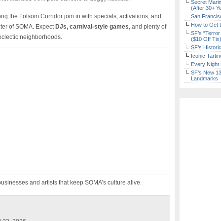
Secret Marin
(After 30+ Y
 the Folsom Corridor join in with specials, activations, and
San Francisc
How to Get 
acter of SOMA. Expect
DJs, carnival-style games
, and plenty of
SF’s “Terror
 eclectic neighborhoods.
($10 Off Tix
SF’s Histori
Iconic Tart
Every Night 
SF’s New 13-
Landmarks
usinesses and artists that keep SOMA’s culture alive.