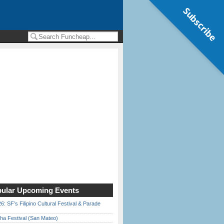
Subscribe
ular Upcoming Events
6: SF’s Filipino Cultural Festival & Parade
ha Festival (San Mateo)