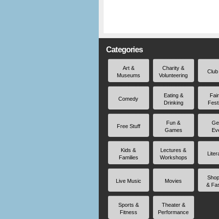
Categories
Art &
Charity &
Club
Museums
Volunteering
Eating &
Fai
Comedy
Drinking
Fest
Fun &
Ge
Free Stuff
Games
Ev
Kids &
Lectures &
Liter
Families
Workshops
Shop
Live Music
Movies
& Fa
Sports &
Theater &
Fitness
Performance