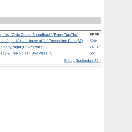
rucks: “Civic Center Soundtrack” (Every Tue/Thu)
FREE
ht for Ages 18+ at “House of Air” Trampoline Park (SF)
$20*
Comedy Night (Downtown SF)
FREE*
edy & Free Golden Boy Pizza | SF
$5*
Friday, September 25 >