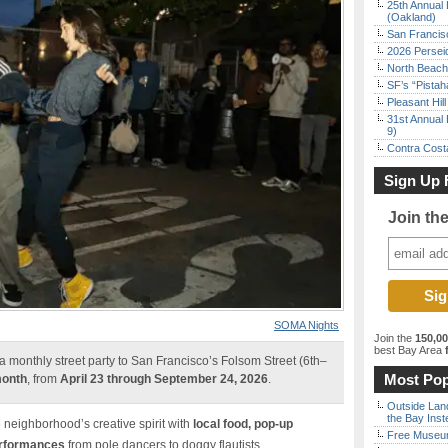
25th Annual 
(Oakland)
San Francisc
2026 Persei
North Beach 
SF’s “Pista
Pleasant Hil
31st Annual 
9)
Contra Costa
Sign Up 
Join th
SOMA Nights
Join the
150,0
best Bay Area
f
a monthly street party to San Francisco’s Folsom Street (6th–
Most Pop
month
, from
April 23 through September 24, 2026
.
Outside Land
the Bay Inst
e neighborhood’s creative spirit with
local food, pop-up
Free Museum
erformances
from pole dancers to doggy flautists.