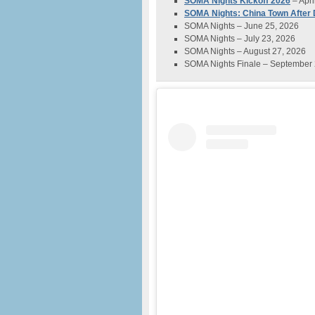
SOMA Nights Kickoff 2026
– Apri
SOMA Nights: China Town After
SOMA Nights – June 25, 2026
SOMA Nights – July 23, 2026
SOMA Nights – August 27, 2026
SOMA Nights Finale – September 