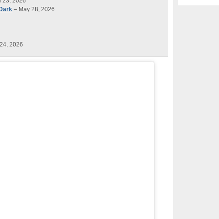
l 23, 2026
 Dark
– May 28, 2026
24, 2026