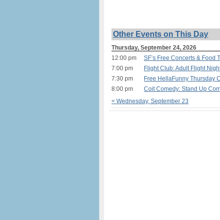
Other Events on This Day
Thursday, September 24, 2026
12:00 pm
SF’s Free Concerts & Food T
7:00 pm
Flight Club: Adult Flight Nig
7:30 pm
Free HellaFunny Thursday 
8:00 pm
Coit Comedy: Stand Up Com
< Wednesday, September 23