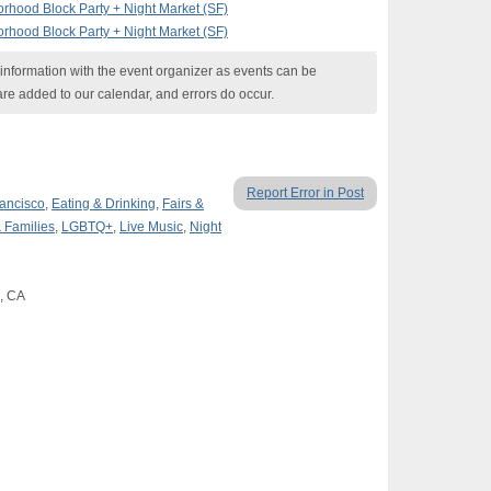
rhood Block Party + Night Market (SF)
rhood Block Party + Night Market (SF)
nformation with the event organizer as events can be
are added to our calendar, and errors do occur.
Report Error in Post
ancisco
,
Eating & Drinking
,
Fairs &
 Families
,
LGBTQ+
,
Live Music
,
Night
o, CA