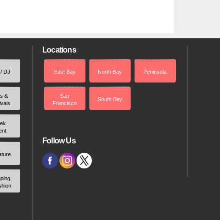
Locations
 / DJ
East Bay
North Bay
Peninsula
rs &
San
South Bay
ivals
Francisco
ek
ent
Follow Us
ature
ping
shion