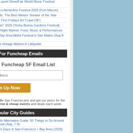
Laurel StreetFair World Music Festival
o Aerial Arts Festival 2026 (Fort Mason)
ds: The Best Meteor Shower of the Year
First Fridays Art Crawl (SF)
han” 2026 (Yerba Buena Gardens Festival)
l Night Market: Food, Music & Performances
Bay Area Aloha Festival in San Mateo (Aug 8-
 Vintage Market in Lafayette
For Funcheap Emails
e Funcheap SF Email List
00+
San Franciscans and get our picks for the
ree & cheap events
and deals each week.
ular City Guides
s Alternative Guide: 50 Things to Do Around
ead (Aug. 7-9)
 Days in San Francisco + Bay Area (2026)