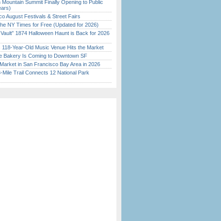
 Mountain Summit Finally Opening to Public
ears)
o August Festivals & Street Fairs
the NY Times for Free (Updated for 2026)
 Vault” 1874 Halloween Haunt is Back for 2026
)
c 118-Year-Old Music Venue Hits the Market
ine Bakery Is Coming to Downtown SF
Market in San Francisco Bay Area in 2026
Mile Trail Connects 12 National Park