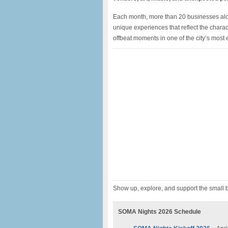
Each month, more than 20 businesses along
unique experiences that reflect the char
offbeat moments in one of the city’s most
Show up, explore, and support the small b
SOMA Nights 2026 Schedule