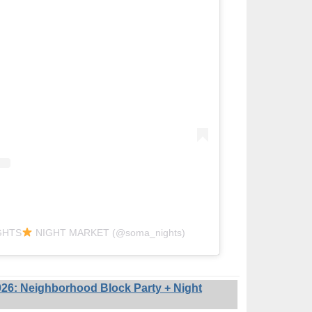
IGHTS
NIGHT MARKET (@soma_nights)
6: Neighborhood Block Party + Night