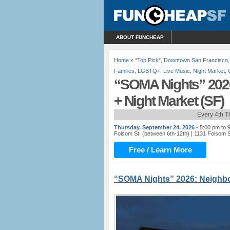
ABOUT FUNCHEAP
Home
»
*Top Pick*
,
Downtown San Francisco
Families
,
LGBTQ+
,
Live Music
,
Night Market
,
“SOMA Nights” 2026
+ Night Market (SF)
Every 4th 
Thursday, September 24, 2026
- 5:00 pm to 
Folsom St. (between 6th-12th)
| 1131 Folsom S
Free / Learn More
“SOMA Nights” 2026: Neighbo