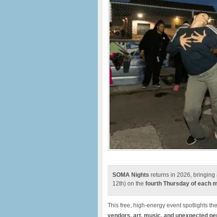
SOMA Nights
returns in 2026, bringing 
12th) on the
fourth Thursday of each 
This free, high-energy event spotlights th
vendors, art, music, and unexpected p