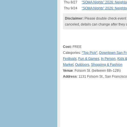
Thu 8/27
“SOMA Nights” 2026: Neighbo
Thu 9/24
“SOMA Nights” 2026: Neighbo
Disclaimer:
Please double check event i
canceled, details can change after they 
Cost:
FREE
Categories:
*Top Pick*
,
Downtown San Fr
Festivals
,
Fun & Games
,
In Person
,
Kids &
Market
,
Outdoors
,
Shopping & Fashion
Venue
: Folsom St. (between 6th-12th)
Address
: 1131 Folsom St., San Francisc