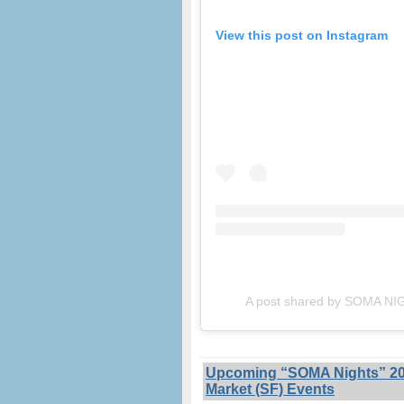
View this post on Instagram
A post shared by SOMA N
Upcoming “SOMA Nights” 202
Market (SF) Events