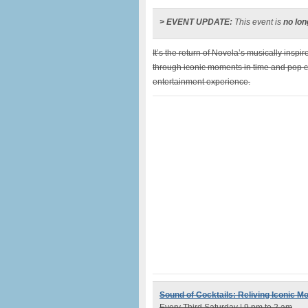
> EVENT UPDATE:
This event is
no lon
It’s the return of Novela’s musically inspir
through iconic moments in time and pop c
entertainment experience.
Sound of Cocktails: Reliving Iconic M
Every Third Saturday | 9 pm to 2 am