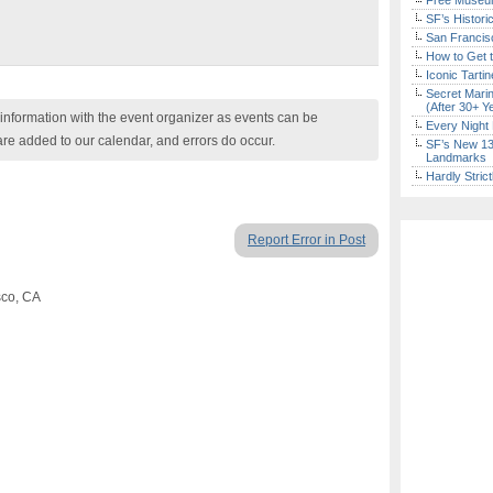
Free Museum
SF’s Histori
San Francisc
How to Get 
Iconic Tart
Secret Marin
(After 30+ Y
nformation with the event organizer as events can be
Every Night 
are added to our calendar, and errors do occur.
SF’s New 13-
Landmarks
Hardly Stric
Report Error in Post
sco, CA