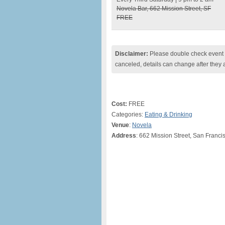
Novela Bar, 662 Mission Street, SF
FREE
Disclaimer:
Please double check event i
canceled, details can change after they 
Cost:
FREE
Categories:
Eating & Drinking
Venue
:
Novela
Address
: 662 Mission Street, San Franci