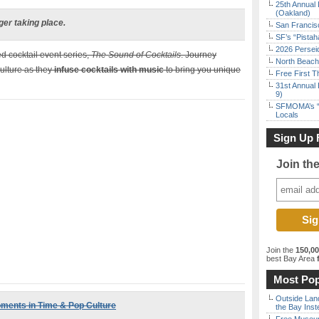
25th Annual 
(Oakland)
ger taking place.
San Francisc
SF’s “Pista
2026 Persei
ed cocktail event series,
The Sound of Cocktails
. Journey
North Beach 
ulture as they
infuse cocktails with music
to bring you unique
Free First 
31st Annual 
9)
SFMOMA’s “F
Locals
Sign Up 
Join th
Join the
150,0
best Bay Area
f
Most Pop
Outside Land
oments in Time & Pop Culture
the Bay Inst