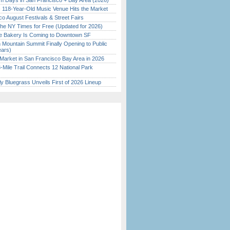
 Days in San Francisco + Bay Area (2026)
c 118-Year-Old Music Venue Hits the Market
o August Festivals & Street Fairs
the NY Times for Free (Updated for 2026)
ine Bakery Is Coming to Downtown SF
 Mountain Summit Finally Opening to Public
ears)
Market in San Francisco Bay Area in 2026
Mile Trail Connects 12 National Park
tly Bluegrass Unveils First of 2026 Lineup