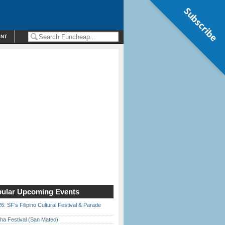
Subscribe
ENT
ular Upcoming Events
6: SF’s Filipino Cultural Festival & Parade
ha Festival (San Mateo)