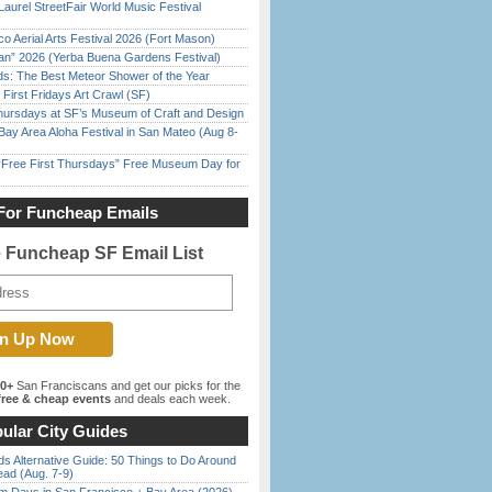
Laurel StreetFair World Music Festival
o Aerial Arts Festival 2026 (Fort Mason)
han” 2026 (Yerba Buena Gardens Festival)
ds: The Best Meteor Shower of the Year
First Fridays Art Crawl (SF)
Thursdays at SF’s Museum of Craft and Design
Bay Area Aloha Festival in San Mateo (Aug 8-
ree First Thursdays” Free Museum Day for
For Funcheap Emails
e Funcheap SF Email List
00+
San Franciscans and get our picks for the
ree & cheap events
and deals each week.
ular City Guides
s Alternative Guide: 50 Things to Do Around
ead (Aug. 7-9)