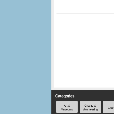
Categories
Art &
Charity &
Club
Museums
Volunteering