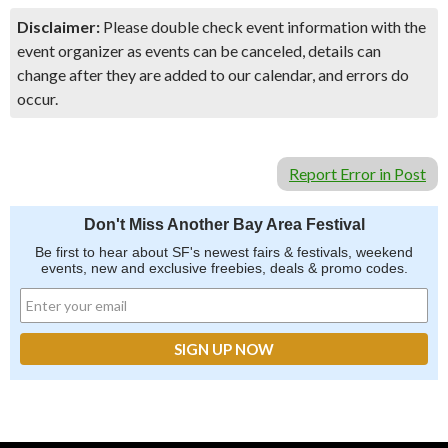
Disclaimer:
Please double check event information with the
event organizer as events can be canceled, details can
change after they are added to our calendar, and errors do
occur.
Report Error in Post
Don't Miss Another Bay Area Festival
Be first to hear about SF's newest fairs & festivals, weekend
events, new and exclusive freebies, deals & promo codes.