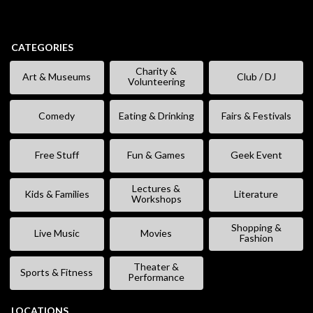
CATEGORIES
Charity &
Art & Museums
Club / DJ
Volunteering
Comedy
Eating & Drinking
Fairs & Festivals
Free Stuff
Fun & Games
Geek Event
Lectures &
Kids & Families
Literature
Workshops
Shopping &
Live Music
Movies
Fashion
Theater &
Sports & Fitness
Performance
LOCATIONS