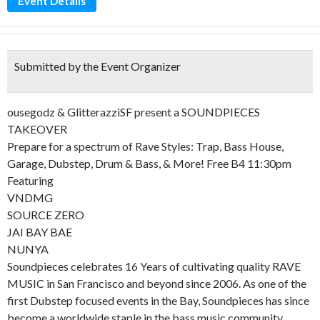
Event Details
Submitted by the Event Organizer
ousegodz & GlitterazziSF present a SOUNDPIECES
TAKEOVER
Prepare for a spectrum of Rave Styles: Trap, Bass House,
Garage, Dubstep, Drum & Bass, & More! Free B4 11:30pm
Featuring
VNDMG
SOURCE ZERO
JAI BAY BAE
NUNYA
Soundpieces celebrates 16 Years of cultivating quality RAVE
MUSIC in San Francisco and beyond since 2006. As one of the
first Dubstep focused events in the Bay, Soundpieces has since
become a worldwide staple in the bass music community