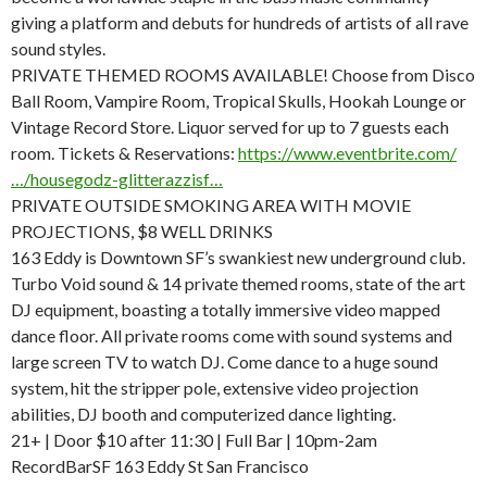
giving a platform and debuts for hundreds of artists of all rave
sound styles.
PRIVATE THEMED ROOMS AVAILABLE! Choose from Disco
Ball Room, Vampire Room, Tropical Skulls, Hookah Lounge or
Vintage Record Store. Liquor served for up to 7 guests each
room. Tickets & Reservations:
https://www.eventbrite.com/
…/housegodz-glitterazzisf…
PRIVATE OUTSIDE SMOKING AREA WITH MOVIE
PROJECTIONS, $8 WELL DRINKS
163 Eddy is Downtown SF’s swankiest new underground club.
Turbo Void sound & 14 private themed rooms, state of the art
DJ equipment, boasting a totally immersive video mapped
dance floor. All private rooms come with sound systems and
large screen TV to watch DJ. Come dance to a huge sound
system, hit the stripper pole, extensive video projection
abilities, DJ booth and computerized dance lighting.
21+ | Door $10 after 11:30 | Full Bar | 10pm-2am
RecordBarSF 163 Eddy St San Francisco