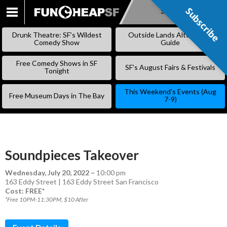
Subscribe
Subscribe
SKIP
TO
Drunk Theatre: SF’s Wildest
Outside Lands Alternative
CONTENT
Comedy Show
Guide
Free Comedy Shows in SF
SF’s August Fairs & Festivals
Tonight
This Weekend’s Events (Aug
Free Museum Days in The Bay
7-9)
Soundpieces Takeover
Wednesday, July 20, 2022
–
10:00 pm
163 Eddy Street | 163 Eddy Street San Francisco
Cost: FREE*
*Free 10PM-11:30PM, $10 After