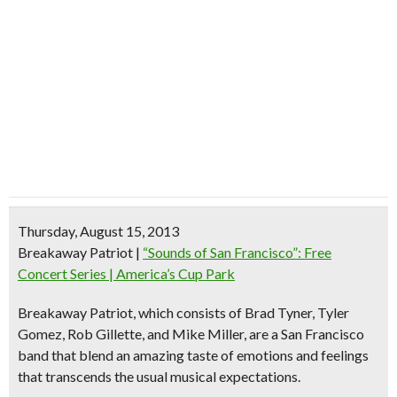
Thursday, August 15, 2013
Breakaway Patriot
|
“Sounds of San Francisco”: Free
Concert Series | America’s Cup Park
Breakaway Patriot, which consists of Brad Tyner, Tyler
Gomez, Rob Gillette, and Mike Miller, are a San Francisco
band that blend an amazing taste of emotions and feelings
that transcends the usual musical expectations.