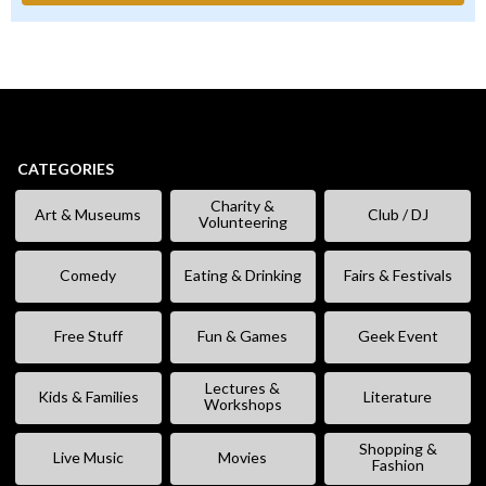
CATEGORIES
Charity &
Art & Museums
Club / DJ
Volunteering
Comedy
Eating & Drinking
Fairs & Festivals
Free Stuff
Fun & Games
Geek Event
Lectures &
Kids & Families
Literature
Workshops
Shopping &
Live Music
Movies
Fashion