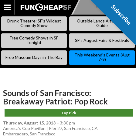
Subscribe
Subscribe
SKIP
TO
Drunk Theatre: SF’s Wildest
Outside Lands Alternative
CONTENT
Comedy Show
Guide
Free Comedy Shows in SF
SF’s August Fairs & Festivals
Tonight
This Weekend’s Events (Aug
Free Museum Days in The Bay
7-9)
Sounds of San Francisco:
Breakaway Patriot: Pop Rock
Top Pick
Thursday, August 15, 2013
–
3:30 pm
America’s Cup Pavilion | Pier 27, San Francisco, CA
Embarcadero
,
San Francisco