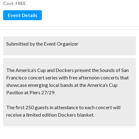
Cost: FREE
Event Details
Submitted by the Event Organizer
The America’s Cup and Dockers present the
Sounds of San
Francisco
concert series with
free afternoon concerts
that
showcase
emerging local bands
at the America’s Cup
Pavilion at Piers 27/29.
The
first 250 guests
in attendance to each concert will
receive a limited edition
Dockers blanket
.