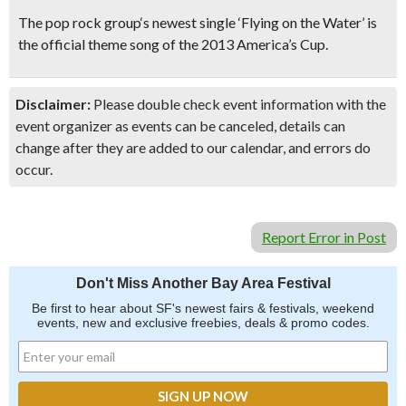
The
pop rock group
‘s newest single
‘Flying on the Water’
is
the
official theme song of the 2013 America’s Cup
.
Disclaimer:
Please double check event information with the
event organizer as events can be canceled, details can
change after they are added to our calendar, and errors do
occur.
Report Error in Post
Don't Miss Another Bay Area Festival
Be first to hear about SF's newest fairs & festivals, weekend
events, new and exclusive freebies, deals & promo codes.