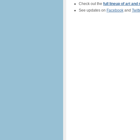
Check out the
full lineup of art an
See updates on
Facebook
and
Twitt