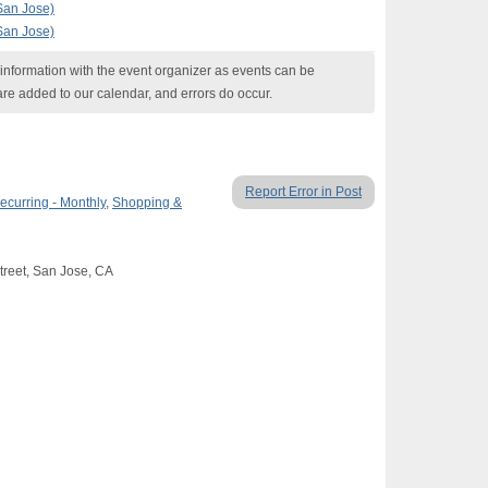
(San Jose)
(San Jose)
nformation with the event organizer as events can be
are added to our calendar, and errors do occur.
Report Error in Post
ecurring - Monthly
,
Shopping &
Street, San Jose, CA