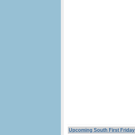
Upcoming South First Friday