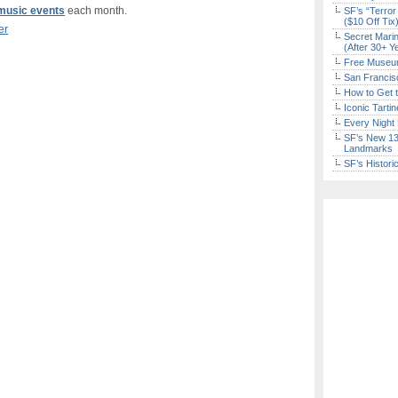
d music events
each month.
SF’s “Terror
($10 Off Tix
er
Secret Marin
(After 30+ Y
Free Museum
San Francisc
How to Get 
Iconic Tart
Every Night 
SF’s New 13-
Landmarks
SF’s Histori