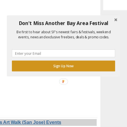
Don't Miss Another Bay Area Festival
Be first to hear about SF's newest fairs & festivals, weekend
events, news and exclusive freebies, deals & promo codes.
Sign Up Now
s Art Walk (San Jose) Events