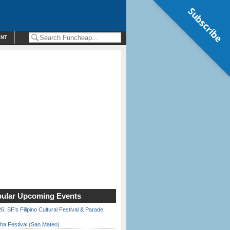
Subscribe
ENT
ular Upcoming Events
6: SF’s Filipino Cultural Festival & Parade
ha Festival (San Mateo)