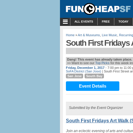
MENU
ALL EVENTS
FREE
TODAY
Home
»
Art & Museums
,
Live Music
,
Recurring
South First Fridays 
Dang! This event has already taken place.
>> Want to see our
Top Picks
for this week i
Friday, December 1, 2017
- 7:00 pm to 11:00
SoFA District (San Jose)
| South First Street a
San Jose
South Bay
Event Details
Submitted by the Event Organizer
South First Fridays Art Walk 
Join an eclectic evening of arts and cultu