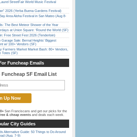
Laurel StreetFair World Music Festival
han” 2026 (Yerba Buena Gardens Festival)
Bay Area Aloha Festival in San Mateo (Aug 8-
ds: The Best Meteor Shower of the Year
rdays at Union Square: ‘Round the World (SF)
in: Free Street Fest 2026 (Tenderloin)
e Garage Sale: Bernal Heights’ Biggest
nt w/ 100+ Vendors (SF)
y Farmers Market Market Bash: 80+ Vendors,
e Totes (SF)
For Funcheap Emails
e Funcheap SF Email List
00+
San Franciscans and get our picks for the
ree & cheap events
and deals each week.
ular City Guides
s Alternative Guide: 50 Things to Do Around
ead (Aug. 7-9)