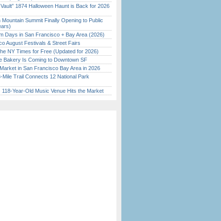
 Vault” 1874 Halloween Haunt is Back for 2026
)
 Mountain Summit Finally Opening to Public
ears)
 Days in San Francisco + Bay Area (2026)
o August Festivals & Street Fairs
the NY Times for Free (Updated for 2026)
ine Bakery Is Coming to Downtown SF
Market in San Francisco Bay Area in 2026
Mile Trail Connects 12 National Park
c 118-Year-Old Music Venue Hits the Market