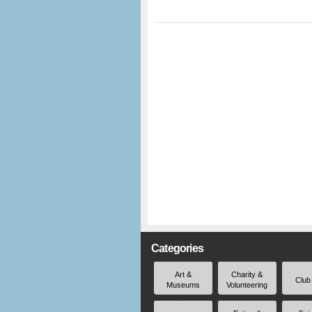
Categories
Art &
Charity &
Club
Museums
Volunteering