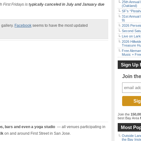
25th Annual 
 First Fridays is
typically canceled in July and January due
(Oakland)
SF’s “Pista
31st Annual 
9)
 gallery.
Facebook
seems to have the most updated
2026 Persei
Second Satu
Live on Lark
2026 Hillwid
Treasure Hu
Free Aleman
Music + Fre
Sign Up 
Join th
Join the
150,0
best Bay Area
f
ps, bars and even a yoga studio
— all venues participating in
Most Pop
lk
on and around First Street in San Jose.
Outside Land
the Bay Inst