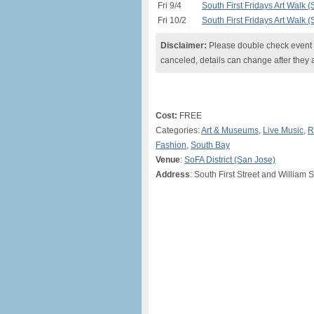
Fri 9/4
South First Fridays Art Walk 
Fri 10/2
South First Fridays Art Walk 
Disclaimer:
Please double check event i
canceled, details can change after they 
Cost:
FREE
Categories:
Art & Museums
,
Live Music
,
R
Fashion
,
South Bay
Venue
:
SoFA District (San Jose)
Address
: South First Street and William 