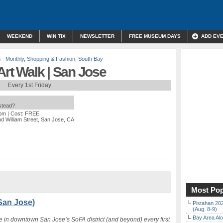
WEEKEND
WIN TIX
NEWSLETTER
FREE MUSEUM DAYS
ADD EV
 - Monthly
,
Shopping & Fashion
,
South Bay
Art Walk | San Jose
Every 1st Friday
nstead?
 pm
| Cost: FREE
nd William Street, San Jose, CA
Most Pop
(San Jose)
Pistahan 202
(Aug. 8-9)
Bay Area Alo
re in downtown San Jose’s SoFA district (and beyond) every first