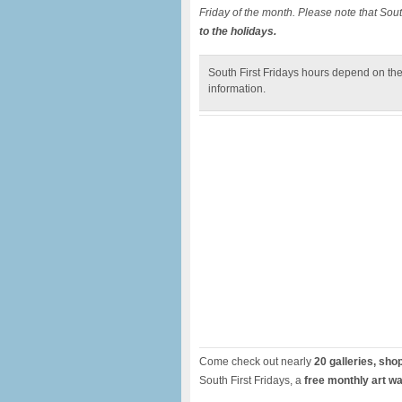
Friday of the month. Please note that South
to the holidays.
South First Fridays hours depend on the
information.
Come check out nearly
20 galleries, sho
South First Fridays, a
free monthly art wa