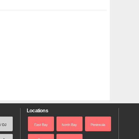
Locations
 / DJ
East Bay
North Bay
Peninsula