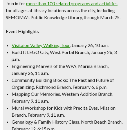
Join in for
more than 100 related programs and activities
for all ages at library locations across the city, including
SFMOMA’s Public Knowledge Library, through March 25.
Event Highlights
Visitaion Valley Walking Tour
, January 26, 10 a.m.
Build It LEGO City, West Portal Branch, January 26, 3
p.m.
Engineering Marvels of the WPA, Marina Branch,
January 26, 11 a.m.
Community Building Blocks: The Past and Future of
Organizing, Richmond Branch, February 6, 6 p.m.
Mapping Our Memories, Western Addition Branch,
February 9, 11 a.m.
Mural Workshop for Kids with Precita Eyes, Mission
Branch, February 9, 11 a.m.
Genealogy & Family History Class, North Beach Branch,
February 12, 6:15 p.m.