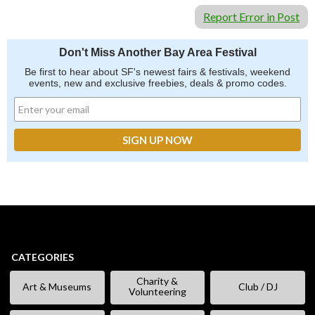
Report Error in Post
Don't Miss Another Bay Area Festival
Be first to hear about SF's newest fairs & festivals, weekend
events, new and exclusive freebies, deals & promo codes.
CATEGORIES
Charity &
Art & Museums
Club / DJ
Volunteering