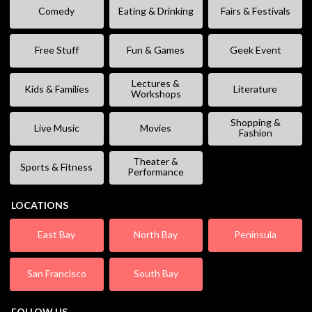
Comedy
Eating & Drinking
Fairs & Festivals
Free Stuff
Fun & Games
Geek Event
Lectures &
Kids & Families
Literature
Workshops
Shopping &
Live Music
Movies
Fashion
Theater &
Sports & Fitness
Performance
LOCATIONS
East Bay
North Bay
Peninsula
San Francisco
South Bay
FOLLOW US