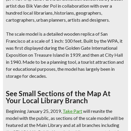
artist duo Bik Van der Pol in collaboration with over a
hundred local librarians, historians, geographers,
cartographers, urban planners, artists and designers.
The scale model is a
detailed wooden replica of San
Francisco
at a scale of 1 inch: 100 feet. Built by the WPA, it
was first displayed during the Golden Gate International
Exposition on Treasure Island in 1939, and then at City Hall
in 1940. Made to be a planning tool, a tourist attraction and
for educational purposes, the model has largely been in
storage for decades.
See Small Sections of the Map At
Your Local Library Branch
Beginning January 25, 2019,
Take Part
will reunite the
model with the public, as
sections of the scale model will be
featured at the Main Library and at all branches
including