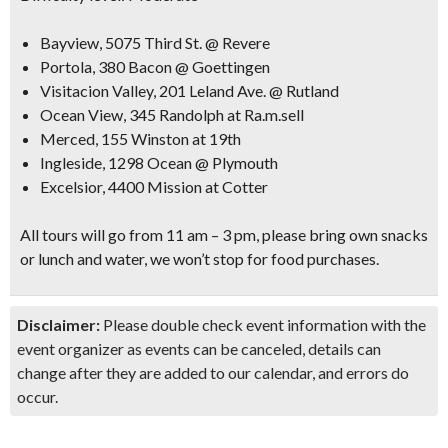
Bayview, 5075 Third St. @ Revere
Portola, 380 Bacon @ Goettingen
Visitacion Valley, 201 Leland Ave. @ Rutland
Ocean View, 345 Randolph at Ra.m.sell
Merced, 155 Winston at 19th
Ingleside, 1298 Ocean @ Plymouth
Excelsior, 4400 Mission at Cotter
All tours will go from 11 am – 3 pm, please bring own snacks
or lunch and water, we won’t stop for food purchases.
Disclaimer:
Please double check event information with the
event organizer as events can be canceled, details can
change after they are added to our calendar, and errors do
occur.