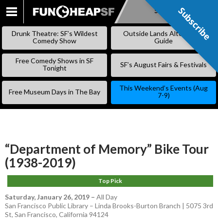
Subscribe
Subscribe
SKIP
TO
Drunk Theatre: SF’s Wildest
Outside Lands Alternative
CONTENT
Comedy Show
Guide
Free Comedy Shows in SF
SF’s August Fairs & Festivals
Tonight
This Weekend’s Events (Aug
Free Museum Days in The Bay
7-9)
“Department of Memory” Bike Tour
(1938-2019)
Top Pick
Saturday, January 26, 2019
–
All Day
San Francisco Public Library – Linda Brooks-Burton Branch | 5075 3rd
St, San Francisco, California 94124