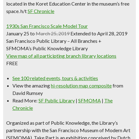
located in the Koret Education Center in the museum’s free
space.
h/t
SF Chronicle
1930s San Francisco Scale Model Tour
January 25 to
March 25, 2019
Extended to April 28, 2019
San Francisco Public Library – All Branches +
SFMOMA’s Public Knowledge Library
View map of all participting branch library locations
FREE
See 100 related events, tours & activities
View the amazing
hi-resolution map composite
from
David Rumsey
Read More:
SF Public Library
|
SFMOMA
|
The
Chronicle
Organized as part of Public Knowledge, the Library’s
partnership with the San Francisco Museum of Modern Art
(SFMOMA), Take Part is an exhibition conceived by Dutch