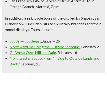
San Francisco’s 49-Mile Scenic Drive: A Virtual Tour,
Ortega Branch, March 6, 7 p.m.
In addition,
free bicycle tours
of the city led by Shaping San
Francisco will include visits to six library branches and their
model displays. Tours include:
South by Southeast
, January 26
Northward Including the Historic Shoreline
, February 2
Go West: Over Hill and Dale
, February 16
Northwestern Loop: From “Inside to Outside Lands and
Back,”
February 23