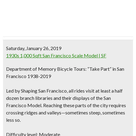
Saturday, January 26, 2019
1930s 1,000 Sqft San Francisco Scale Model | SF
Department of Memory Bicycle Tours: “Take Part” in San
Francisco 1938-2019
Led by Shaping San Francisco, all rides visit at least a half
dozen branch libraries and their displays of the San
Francisco Model. Reaching these parts of the city requires
crossing ridges and valleys—sometimes steep, sometimes
less so.
Difficulty level: Moderate