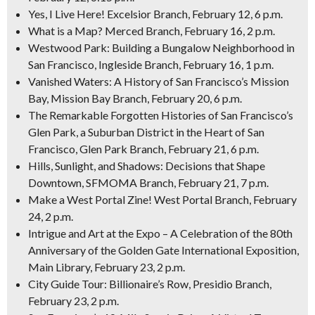
Yes, I Live Here! Excelsior Branch, February 12, 6 p.m.
What is a Map? Merced Branch, February 16, 2 p.m.
Westwood Park: Building a Bungalow Neighborhood in
San Francisco, Ingleside Branch, February 16, 1 p.m.
Vanished Waters: A History of San Francisco’s Mission
Bay, Mission Bay Branch, February 20, 6 p.m.
The Remarkable Forgotten Histories of San Francisco’s
Glen Park, a Suburban District in the Heart of San
Francisco, Glen Park Branch, February 21, 6 p.m.
Hills, Sunlight, and Shadows: Decisions that Shape
Downtown, SFMOMA Branch, February 21, 7 p.m.
Make a West Portal Zine! West Portal Branch, February
24, 2 p.m.
Intrigue and Art at the Expo – A Celebration of the 80th
Anniversary of the Golden Gate International Exposition,
Main Library, February 23, 2 p.m.
City Guide Tour: Billionaire’s Row, Presidio Branch,
February 23, 2 p.m.