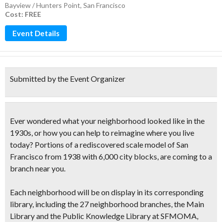
Bayview / Hunters Point
,
San Francisco
Cost: FREE
Event Details
Submitted by the Event Organizer
Ever wondered what your neighborhood looked like in the
1930s, or how you can help to reimagine where you live
today?
Portions of a
rediscovered scale model of San
Francisco from 1938
with 6,000 city blocks, are coming to a
branch near you.
Each neighborhood will be on display in its corresponding
library, including the 27 neighborhood branches, the Main
Library and the Public Knowledge Library at SFMOMA,