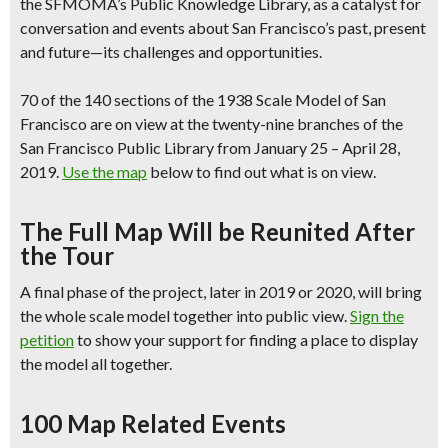
the SFMOMA’s Public Knowledge Library, as a catalyst for
conversation and events about San Francisco’s past, present
and future—its challenges and opportunities.
70 of the 140 sections of the 1938 Scale Model of San
Francisco are
on view at the twenty-nine branches
of the
San Francisco Public Library from January 25 – April 28,
2019.
Use the map
below to find out what is on view.
The Full Map Will be Reunited After
the Tour
A final phase of the project,
later in 2019 or 2020, will bring
the whole scale model together into public view.
Sign the
petition
to show your support for finding a place to display
the model all together.
100 Map Related Events