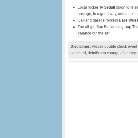
Local rocker
Ty Segall
(soon to rele
onstage, in a good way, and a riot t
Oakland garage rockers
Bare Wire
The all-girl San Francisco group
Th
balance out the set.
Disclaimer:
Please double check event i
canceled, details can change after they 