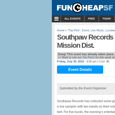
MENU
ALL EVENTS
FREE
TODAY
Home
»
*Top Pick*
,
Event
,
Live Music
,
Locatio
Southpaw Records 1
Mission Dist.
Dang! This event has already taken place.
>> Want to see our
Top Picks
for this week i
Friday, July 30, 2010
- 9:00 pm
| Cost: $5
Event Details
Submitted by the Event Organizer
Southpaw Records has collected some great
a live sampler with two bands on their ros
belt. For five bucks, the evening’s enterta