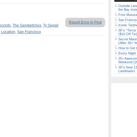
Outside Land
the Bay Inst
Free Museum
San Francisc
Report Error in Post
ecords
,
The Sandwitches
,
Ty Segall
Iconic Tart
SF’s “Terror
,
Location
,
San Francisco
($10 Off Tix
Secret Marin
(After 30+ Y
How to Get 
Every Night 
25+ Awesome
Weekend (2
SF’s New 13-
Landmarks