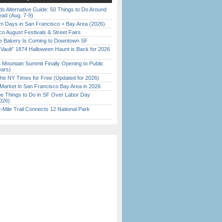
s Alternative Guide: 50 Things to Do Around
ead (Aug. 7-9)
 Days in San Francisco + Bay Area (2026)
o August Festivals & Street Fairs
ine Bakery Is Coming to Downtown SF
 Vault” 1874 Halloween Haunt is Back for 2026
)
 Mountain Summit Finally Opening to Public
ears)
the NY Times for Free (Updated for 2026)
Market in San Francisco Bay Area in 2026
 Things to Do in SF Over Labor Day
026)
Mile Trail Connects 12 National Park