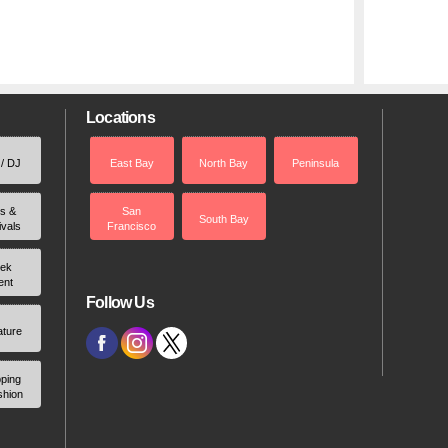
Locations
 / DJ
East Bay
North Bay
Peninsula
rs &
San
South Bay
ivals
Francisco
ek
ent
Follow Us
ature
ping
shion