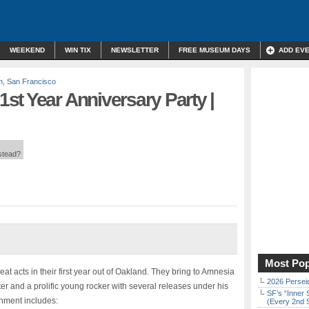
WEEKEND
WIN TIX
NEWSLETTER
FREE MUSEUM DAYS
ADD EV
n
,
San Francisco
st Year Anniversary Party |
nstead?
Most Pop
 acts in their first year out of Oakland. They bring to Amnesia
2026 Persei
ter and a prolific young rocker with several releases under his
SF’s “Inner 
inment includes:
(Every 2nd 