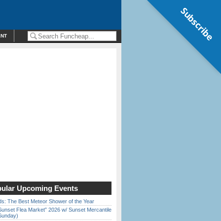
Subscribe
ENT
ular Upcoming Events
ds: The Best Meteor Shower of the Year
Sunset Flea Market” 2026 w/ Sunset Mercantile
Sunday)