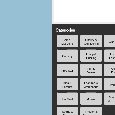
Categories
Art &
Charity &
Club
Museums
Volunteering
Eating &
Fai
Comedy
Drinking
Fest
Fun &
Ge
Free Stuff
Games
Ev
Kids &
Lectures &
Liter
Families
Workshops
Shop
Live Music
Movies
& Fa
Sports &
Theater &