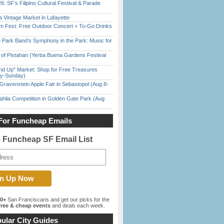
6: SF’s Filipino Cultural Festival & Parade
 Vintage Market in Lafayette
m Fest: Free Outdoor Concert + To-Go Drinks
 Park Band’s Symphony in the Park: Music for
of Pistahan (Yerba Buena Gardens Festival
nd Up” Market: Shop for Free Treasures
ay-Sunday)
Gravenstein Apple Fair in Sebastopol (Aug 8-
ahlia Competition in Golden Gate Park (Aug
For Funcheap Emails
e Funcheap SF Email List
00+
San Franciscans and get our picks for the
ree & cheap events
and deals each week.
ular City Guides