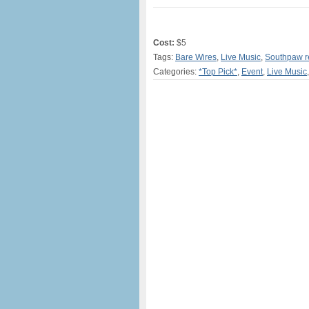
Cost:
$5
Tags:
Bare Wires
,
Live Music
,
Southpaw r
Categories:
*Top Pick*
,
Event
,
Live Music