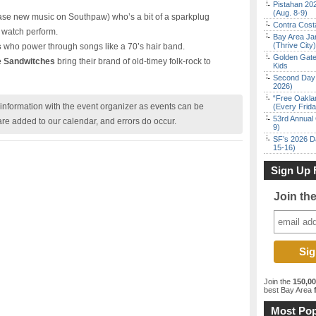
Pistahan 202
(Aug. 8-9)
ase new music on Southpaw) who’s a bit of a sparkplug
Contra Costa
o watch perform.
Bay Area Ja
(Thrive City)
s
who power through songs like a 70’s hair band.
Golden Gate
e Sandwitches
bring their brand of old-timey folk-rock to
Kids
Second Day 
2026)
“Free Oakla
nformation with the event organizer as events can be
(Every Frid
53rd Annual 
are added to our calendar, and errors do occur.
9)
SF’s 2026 D
15-16)
Sign Up 
Join th
Join the
150,0
best Bay Area
f
Most Pop