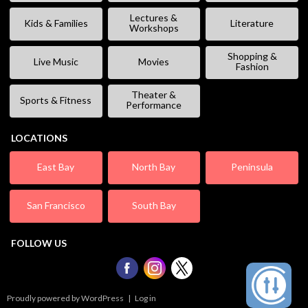
Lectures &
Kids & Families
Literature
Workshops
Shopping &
Live Music
Movies
Fashion
Theater &
Sports & Fitness
Performance
LOCATIONS
East Bay
North Bay
Peninsula
San Francisco
South Bay
FOLLOW US
Proudly powered by WordPress
|
Log in