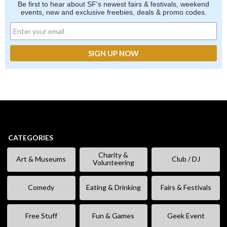
Be first to hear about SF's newest fairs & festivals, weekend
events, new and exclusive freebies, deals & promo codes.
CATEGORIES
Charity &
Art & Museums
Club / DJ
Volunteering
Comedy
Eating & Drinking
Fairs & Festivals
Free Stuff
Fun & Games
Geek Event