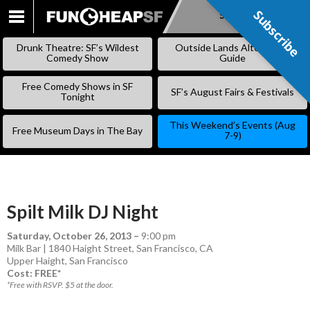
Subscribe
Subscribe
SKIP
TO
Drunk Theatre: SF’s Wildest
Outside Lands Alternative
CONTENT
Comedy Show
Guide
Free Comedy Shows in SF
SF’s August Fairs & Festivals
Tonight
This Weekend’s Events (Aug
Free Museum Days in The Bay
7-9)
Spilt Milk DJ Night
Saturday, October 26, 2013
–
9:00 pm
Milk Bar | 1840 Haight Street, San Francisco, CA
Upper Haight
,
San Francisco
Cost: FREE*
*Free with RSVP. $5 at the door.