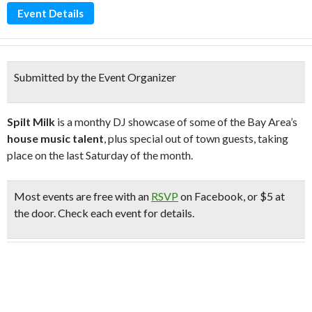
Event Details
Submitted by the Event Organizer
Spilt Milk
is a monthy DJ showcase of some of the Bay Area’s
house music talent
, plus special out of town guests, taking
place on the last Saturday of the month.
Most events are
free
with an
RSVP
on Facebook, or $5 at
the door. Check each event for details.