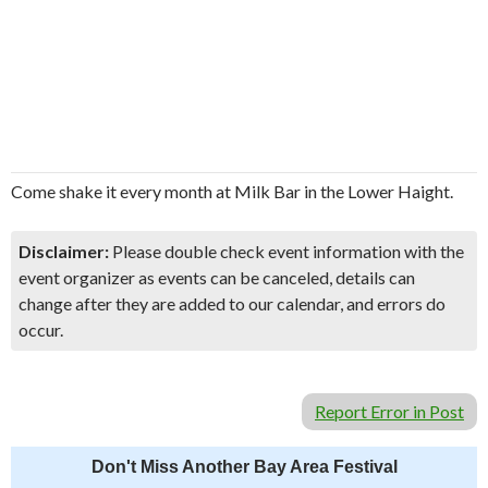
Come shake it every month at Milk Bar in the Lower Haight.
Disclaimer:
Please double check event information with the
event organizer as events can be canceled, details can
change after they are added to our calendar, and errors do
occur.
Report Error in Post
Don't Miss Another Bay Area Festival