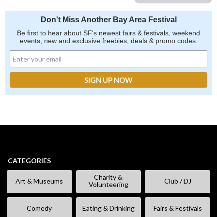
Don't Miss Another Bay Area Festival
Be first to hear about SF's newest fairs & festivals, weekend
events, new and exclusive freebies, deals & promo codes.
CATEGORIES
Charity &
Art & Museums
Club / DJ
Volunteering
Comedy
Eating & Drinking
Fairs & Festivals