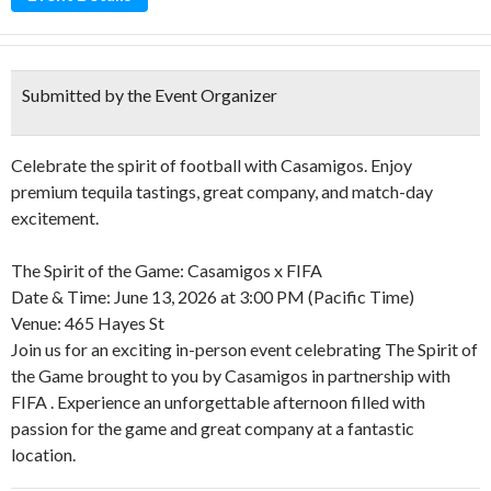
Submitted by the Event Organizer
Celebrate the spirit of football with Casamigos. Enjoy
premium tequila tastings, great company, and match-day
excitement.
The Spirit of the Game: Casamigos x FIFA
Date & Time: June 13, 2026 at 3:00 PM (Pacific Time)
Venue: 465 Hayes St
Join us for an exciting in-person event celebrating The Spirit of
the Game brought to you by Casamigos in partnership with
FIFA . Experience an unforgettable afternoon filled with
passion for the game and great company at a fantastic
location.