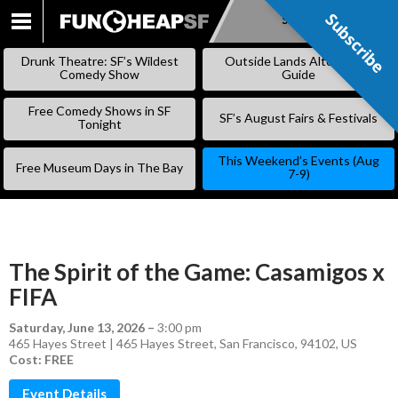
Subscribe
Subscribe
SKIP
TO
Drunk Theatre: SF’s Wildest
Outside Lands Alternative
CONTENT
Comedy Show
Guide
Free Comedy Shows in SF
SF’s August Fairs & Festivals
Tonight
This Weekend’s Events (Aug
Free Museum Days in The Bay
7-9)
The Spirit of the Game: Casamigos x
FIFA
Saturday, June 13, 2026
–
3:00 pm
465 Hayes Street | 465 Hayes Street, San Francisco, 94102, US
Cost: FREE
Event Details