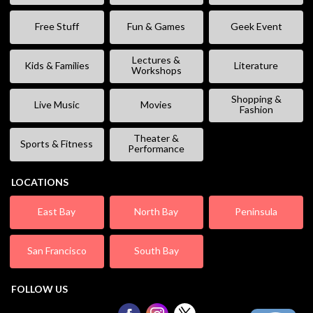
Free Stuff
Fun & Games
Geek Event
Lectures &
Kids & Families
Literature
Workshops
Shopping &
Live Music
Movies
Fashion
Theater &
Sports & Fitness
Performance
LOCATIONS
East Bay
North Bay
Peninsula
San Francisco
South Bay
FOLLOW US