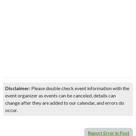
Disclaimer:
Please double check event information with the
event organizer as events can be canceled, details can
change after they are added to our calendar, and errors do
occur.
Report Error in Post