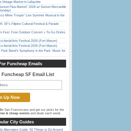
 Vintage Market in Lafayette
Sunset Flea Market” 2026 w/ Sunset Mercantile
Sunday)
sco Mime Troupe” Live Summer Musical in the
6: SF’s Filipino Cultural Festival & Parade
m Fest: Free Outdoor Concert + To-Go Drinks
o Aerial Arts Festival 2026 (Fort Mason)
o Aerial Arts Festival 2026 (Fort Mason)
 Park Band’s Symphony in the Park: Music for
For Funcheap Emails
e Funcheap SF Email List
00+
San Franciscans and get our picks for the
ree & cheap events
and deals each week.
ular City Guides
s Alternative Guide: 50 Things to Do Around