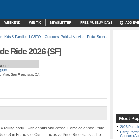
WEEKEND
WIN TIX
NEWSLETTER
FREE MUSEUM DAYS
ADD EV
on
,
Kids & Families
,
LGBTQ+
,
Outdoors
,
Political Activism
,
Pride
,
Sports
ide Ride 2026 (SF)
nstead?
REE*
th Ave, San Francisco, CA
Most Pop
2026 Persei
ut a rolling party…with donuts and coffee! Come celebrate Pride
Harry Potter
e of San Francisco. Our all-inclusive Pride Ride starts at the
Concert (Au