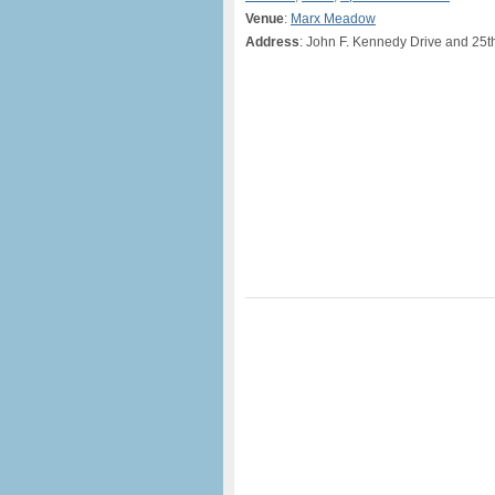
Venue
:
Marx Meadow
Address
: John F. Kennedy Drive and 25t