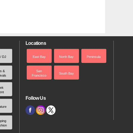
Locations
 / DJ
East Bay
North Bay
Peninsula
rs &
San
South Bay
ivals
Francisco
ek
ent
Follow Us
ature
ping
shion