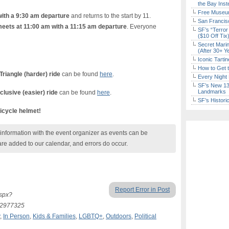
the Bay Inst
Free Museum
with a 9:30 am departure
and returns to the start by 11.
San Francisc
 meets at 11:00 am with a 11:15 am departure
. Everyone
SF’s “Terror
($10 Off Tix
Secret Marin
(After 30+ Y
Iconic Tart
How to Get 
Triangle (harder) ride
can be found
here
.
Every Night 
SF’s New 13-
Landmarks
nclusive (easier) ride
can be found
here
.
SF’s Histori
icycle helmet!
nformation with the event organizer as events can be
are added to our calendar, and errors do occur.
Report Error in Post
aspx?
=2977325
,
In Person
,
Kids & Families
,
LGBTQ+
,
Outdoors
,
Political