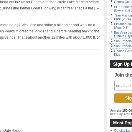
head out to Sunset Dunes and then circle Lake Merced before
Contra Costa
SF’s “Inner 
Dunes (the former Great Highway) is car free! That’s a flat 15-
(Every 2nd 
“San Franci
Park (2026)
Pistahan 202
ore riding? Well, rise and shine a bit earlier and we’ll do a
(Aug. 8-9)
in Peaks to greet the Pink Triangle before heading back to the
Bay Area Ja
(Thrive City)
clusive ride. That’s about another 12 miles with about 1,000 ft. of
San Francisc
San Francisc
Golden Gate
Kids
Sign Up 
Join th
Join the
150,0
best Bay Area
f
Most Pop
n Gate Park.
Outside Land