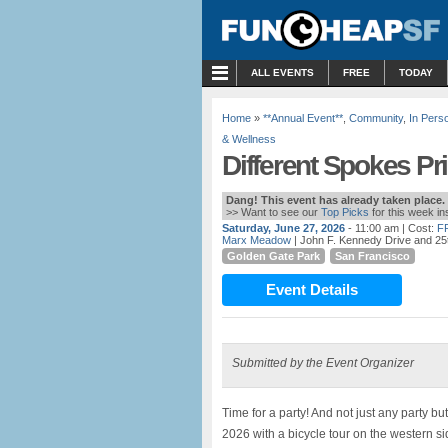
MENU
ALL EVENTS
FREE
TODAY
Home
»
**Annual Event**
,
Community
,
In Pers
& Wellness
Different Spokes Pr
Dang! This event has already taken place.
>> Want to see our
Top Picks
for this week i
Saturday, June 27, 2026
- 11:00 am
| Cost:
F
Marx Meadow
| John F. Kennedy Drive and 25
Golden Gate Park
San Francisco
Event Details
Submitted by the Event Organizer
Time for a party! And not just any party b
2026 with a bicycle tour on the western sid