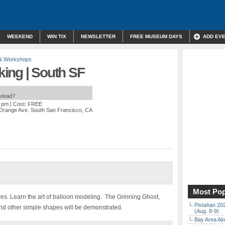
WEEKEND
WIN TIX
NEWSLETTER
FREE MUSEUM DAYS
ADD EV
 & Workshops
ing | South SF
nstead?
0 pm
| Cost: FREE
Orange Ave. South San Francisco, CA
Most Pop
res. Learn the art of balloon modeling. The Grinning Ghost,
Pistahan 202
nd other simple shapes will be demonstrated.
(Aug. 8-9)
Bay Area Alo