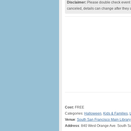
Disclaimer:
Please double check event i
canceled, details can change after they 
Cost:
FREE
Categories:
Halloween
,
Kids & Families
,
Venue
:
South San Francisco Main Library
Address
: 840 West Orange Ave. South S