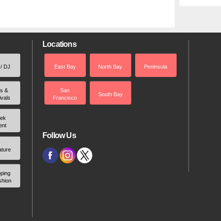
Locations
 / DJ
East Bay
North Bay
Peninsula
rs &
San
South Bay
ivals
Francisco
ek
ent
Follow Us
ature
ping
shion