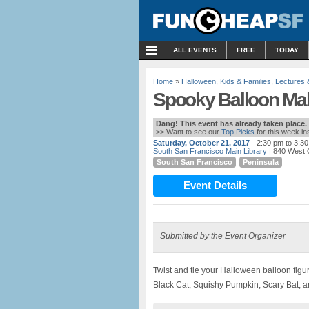
MENU
ALL EVENTS
FREE
TODAY
Home
»
Halloween
,
Kids & Families
,
Lectures
Spooky Balloon Mak
Dang! This event has already taken place.
>> Want to see our
Top Picks
for this week i
Saturday, October 21, 2017
- 2:30 pm to 3:3
South San Francisco Main Library
| 840 West 
South San Francisco
Peninsula
Event Details
Submitted by the Event Organizer
Twist and tie your Halloween balloon figu
Black Cat, Squishy Pumpkin, Scary Bat, a