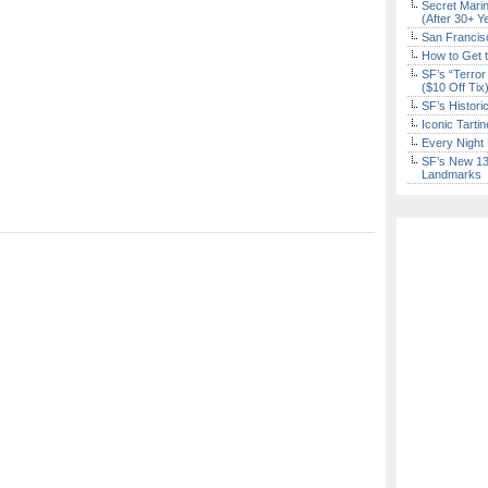
Secret Marin
(After 30+ Y
San Francisc
How to Get 
SF’s “Terror
($10 Off Tix
SF’s Histori
Iconic Tart
Every Night 
SF’s New 13-
Landmarks