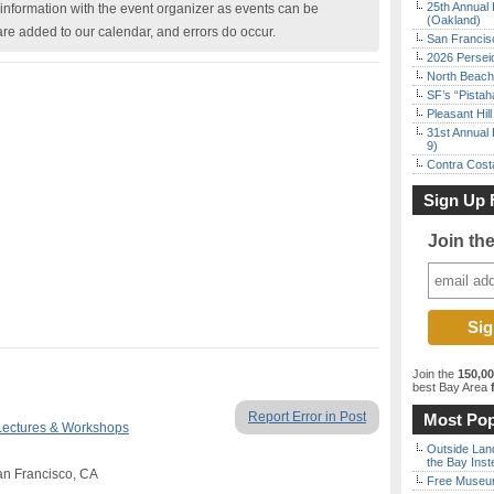
25th Annual 
nformation with the event organizer as events can be
(Oakland)
are added to our calendar, and errors do occur.
San Francisc
2026 Persei
North Beach 
SF’s “Pista
Pleasant Hil
31st Annual 
9)
Contra Costa
Sign Up 
Join th
Join the
150,0
best Bay Area
f
Report Error in Post
Most Pop
Lectures & Workshops
Outside Land
the Bay Inst
an Francisco, CA
Free Museum