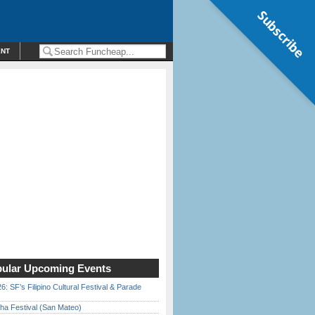
Subscribe
ENT
ular Upcoming Events
6: SF’s Filipino Cultural Festival & Parade
ha Festival (San Mateo)