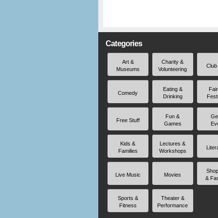
Categories
Art &
Charity &
Club
Museums
Volunteering
Eating &
Fai
Comedy
Drinking
Fest
Fun &
Ge
Free Stuff
Games
Ev
Kids &
Lectures &
Liter
Families
Workshops
Shop
Live Music
Movies
& Fa
Sports &
Theater &
Fitness
Performance