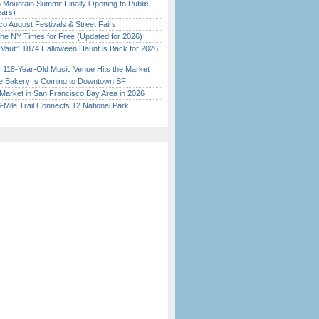
 Mountain Summit Finally Opening to Public
ears)
o August Festivals & Street Fairs
the NY Times for Free (Updated for 2026)
 Vault” 1874 Halloween Haunt is Back for 2026
)
c 118-Year-Old Music Venue Hits the Market
ine Bakery Is Coming to Downtown SF
Market in San Francisco Bay Area in 2026
Mile Trail Connects 12 National Park