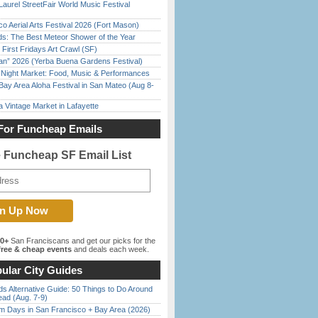
Laurel StreetFair World Music Festival
o Aerial Arts Festival 2026 (Fort Mason)
ds: The Best Meteor Shower of the Year
First Fridays Art Crawl (SF)
han” 2026 (Yerba Buena Gardens Festival)
l Night Market: Food, Music & Performances
Bay Area Aloha Festival in San Mateo (Aug 8-
 Vintage Market in Lafayette
For Funcheap Emails
e Funcheap SF Email List
00+
San Franciscans and get our picks for the
ree & cheap events
and deals each week.
ular City Guides
s Alternative Guide: 50 Things to Do Around
ead (Aug. 7-9)
 Days in San Francisco + Bay Area (2026)