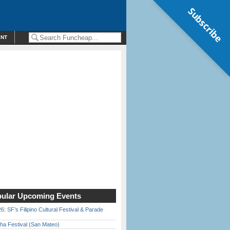
Subscribe
ENT
ular Upcoming Events
6: SF’s Filipino Cultural Festival & Parade
ha Festival (San Mateo)