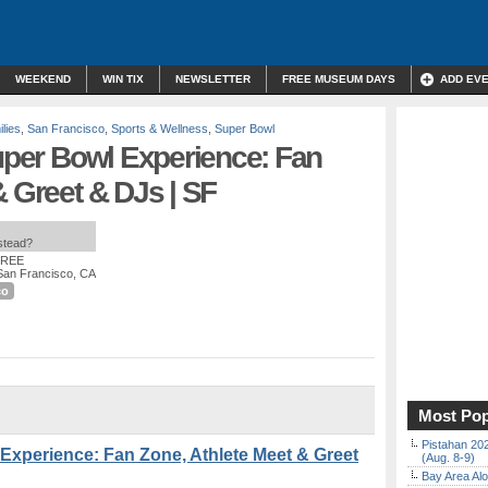
WEEKEND
WIN TIX
NEWSLETTER
FREE MUSEUM DAYS
ADD EV
lies
,
San Francisco
,
Sports & Wellness
,
Super Bowl
Super Bowl Experience: Fan
& Greet & DJs | SF
nstead?
FREE
 San Francisco, CA
co
Most Pop
Pistahan 202
 Experience: Fan Zone, Athlete Meet & Greet
(Aug. 8-9)
Bay Area Alo