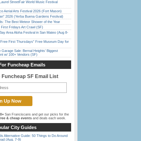
Laurel StreetFair World Music Festival
o Aerial Arts Festival 2026 (Fort Mason)
han” 2026 (Yerba Buena Gardens Festival)
ds: The Best Meteor Shower of the Year
First Fridays Art Crawl (SF)
Bay Area Aloha Festival in San Mateo (Aug 8-
ree First Thursdays” Free Museum Day for
e Garage Sale: Bernal Heights’ Biggest
nt w/ 100+ Vendors (SF)
For Funcheap Emails
e Funcheap SF Email List
00+
San Franciscans and get our picks for the
ree & cheap events
and deals each week.
ular City Guides
s Alternative Guide: 50 Things to Do Around
ead (Aug. 7-9)