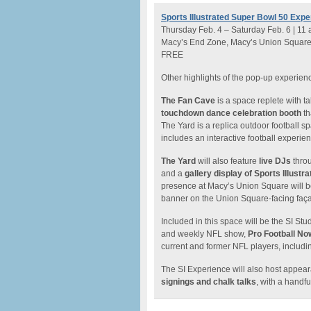
Sports Illustrated Super Bowl 50 Expe
Thursday Feb. 4 – Saturday Feb. 6 | 11
Macy’s End Zone, Macy’s Union Square, 4
FREE
Other highlights of the pop-up experien
The Fan Cave
is a space replete with ta
touchdown dance celebration booth
th
The Yard is a replica outdoor football sp
includes an interactive football experie
The Yard
will also feature
live DJs
throu
and a
gallery display of Sports Illustr
presence at Macy’s Union Square will be
banner on the Union Square-facing façad
Included in this space will be the SI Stu
and weekly NFL show,
Pro Football No
current and former NFL players, includ
The SI Experience will also host appear
signings and chalk talks
, with a handfu