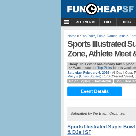
MENU
ALL EVENTS
FREE
TODAY
Home
»
*Top Pick*
,
Fun & Games
,
Kids & Fami
Sports Illustrated 
Zone, Athlete Meet 
Dang! This event has already taken place.
>> Want to see our
Top Picks
for this week i
Saturday, February 6, 2016
- All Day
| Cost: 
Macy’s (Union Square)
| 170 O'Farrell Street,
Union Square / Downtown
San Francis
Event Details
Submitted by the Event Organizer
Sports Illustrated Super Bowl
& DJs | SF