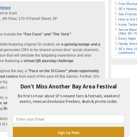
Free Museum
rience
SF’s Histori
 am to 8 pm
San Francisc
th Floor, 170 O’Farrell Street, SF
How to Get 
Iconic Tart
Secret Marin
(After 30+ Y
ce include the
“Fan Cave” and “The Yard.”
Every Night 
Hardly Stric
blets featuring original SI content, an
e-gaming lounge and a
SF’s New 13-
at generates GIFs to be shared across fans’ social channels.
Landmarks
ace that will simulate the tailgating experience and also
nce featuring a
virtual QB passing challenge
.
ghout the day, a
“Face on the SI Cover” photo opportunity
ated covers
from each of the past 49 Big Games. Further, SI’s
 highlighted from the outside by a huge 111-foot by 115-foot
Don't Miss Another Bay Area Festival
e of the iconic building.
Be first to hear about SF's newest fairs & festivals, weekend
dio, where four live episodes of
SI’s daily talk show, SI Now
,
events, news and exclusive freebies, deals & promo codes.
w
,
will be filmed
featuring host Maggie Gray along with top
ing
Brett Favre, Jarvis Landry, Justin Tuck
and more.
ances from pro athletes for fan
meet and greets, autograph
l of different athletes joining each day.
Sign Up Now