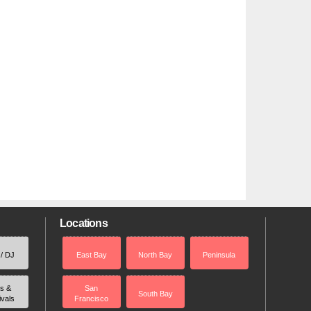
Locations
 / DJ
East Bay
North Bay
Peninsula
rs &
San
South Bay
ivals
Francisco