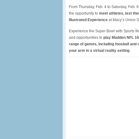
From Thursday, Feb. 4 to Saturday, Feb. 6
the opportunity to
meet athletes,
test thei
Illustrated Experience
at Macy’s Union S
Experience the Super Bowl with Sports Ill
and opportunities to
play Madden NFL 16
range of games, including foosball and 
your arm in a virtual reality setting
.