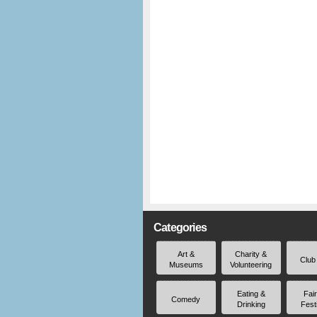
Categories
Art &
Charity &
Club
Museums
Volunteering
Eating &
Fai
Comedy
Drinking
Fest