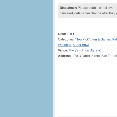
Disclaimer:
Please double check event i
canceled, details can change after they 
Cost:
FREE
Categories:
*Top Pick*
,
Fun & Games
,
Kid
Wellness
,
Super Bowl
Venue
:
Macy’s (Union Square)
Address
: 170 O'Farrell Street, San Franc