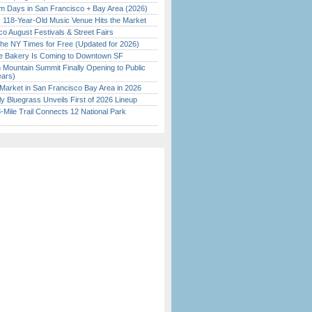
 Days in San Francisco + Bay Area (2026)
c 118-Year-Old Music Venue Hits the Market
o August Festivals & Street Fairs
the NY Times for Free (Updated for 2026)
ine Bakery Is Coming to Downtown SF
 Mountain Summit Finally Opening to Public
ears)
Market in San Francisco Bay Area in 2026
tly Bluegrass Unveils First of 2026 Lineup
Mile Trail Connects 12 National Park