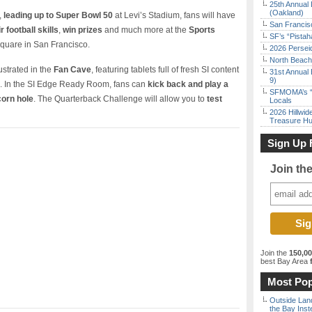
25th Annual 
(Oakland)
,
leading up to Super Bowl 50
at Levi’s Stadium, fans will have
San Francisc
r football skills
,
win prizes
and much more at the
Sports
SF’s “Pista
quare in San Francisco.
2026 Persei
North Beach 
ustrated in the
Fan Cave
, featuring tablets full of fresh SI content
31st Annual 
9)
. In the SI Edge Ready Room, fans can
kick back and play a
SFMOMA’s “F
corn hole
. The Quarterback Challenge will allow you to
test
Locals
2026 Hillwid
Treasure Hu
Sign Up 
Join th
Join the
150,0
best Bay Area
f
Most Pop
Outside Land
the Bay Inst