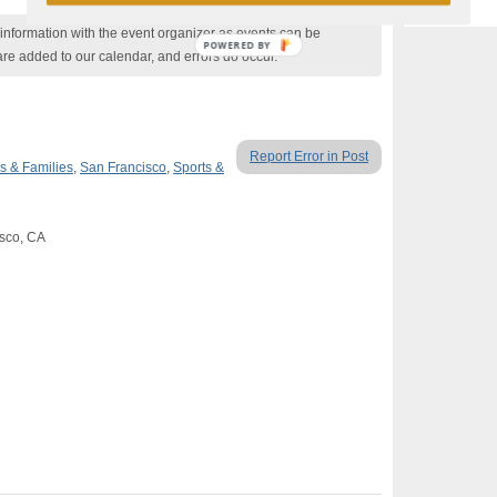
nformation with the event organizer as events can be
POWERED BY
are added to our calendar, and errors do occur.
Report Error in Post
s & Families
,
San Francisco
,
Sports &
isco, CA