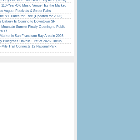
 Days in San Francisco + Bay Area (2026)
c 118-Year-Old Music Venue Hits the Market
o August Festivals & Street Fairs
the NY Times for Free (Updated for 2026)
ine Bakery Is Coming to Downtown SF
 Mountain Summit Finally Opening to Public
ears)
Market in San Francisco Bay Area in 2026
tly Bluegrass Unveils First of 2026 Lineup
Mile Trail Connects 12 National Park