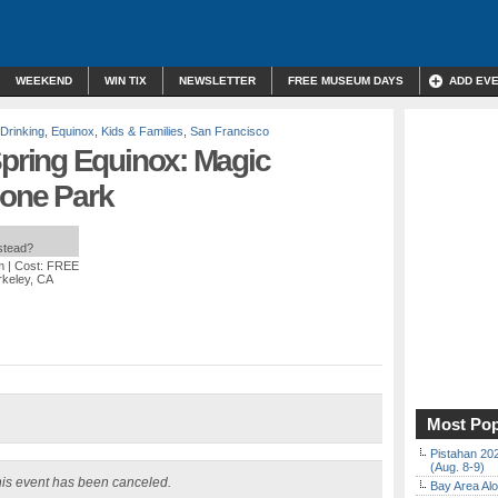
WEEKEND
WIN TIX
NEWSLETTER
FREE MUSEUM DAYS
ADD EV
 Drinking
,
Equinox
,
Kids & Families
,
San Francisco
ring Equinox: Magic
lone Park
nstead?
m
| Cost: FREE
rkeley, CA
Most Pop
Pistahan 202
(Aug. 8-9)
is event has been canceled.
Bay Area Alo