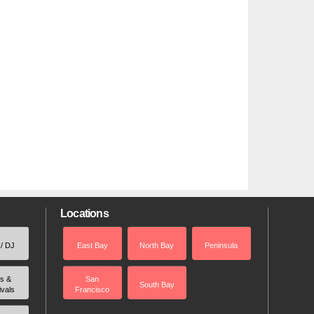
Locations
 / DJ
East Bay
North Bay
Peninsula
rs &
San
South Bay
ivals
Francisco