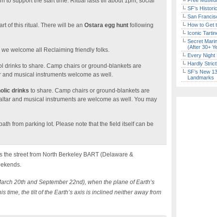
to support the start time. Ritual lasts till about 1pm, social
Free Museum
SF’s Histori
San Francisc
art of this ritual. There will be an
Ostara egg hunt
following
How to Get 
Iconic Tart
Secret Marin
(After 30+ Y
d we welcome all Reclaiming friendly folks.
Every Night 
Hardly Stric
l drinks to share. Camp chairs or ground-blankets are
SF’s New 13-
r and musical instruments welcome as well.
Landmarks
olic drinks
to share. Camp chairs or ground-blankets are
altar and musical instruments are welcome as well. You may
th from parking lot. Please note that the field itself can be
 the street from North Berkeley BART (Delaware &
eekends.
March 20th and September 22nd), when the plane of Earth’s
s time, the tilt of the Earth’s axis is inclined neither away from