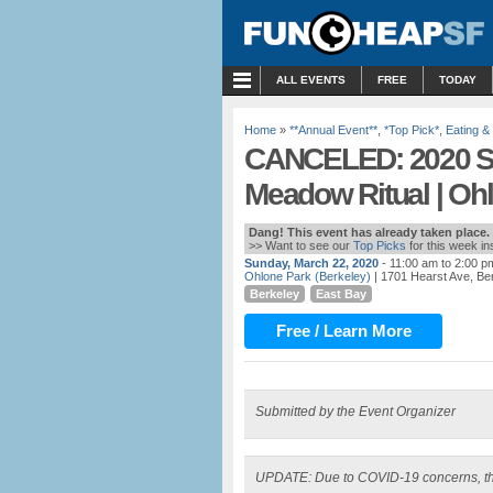
MENU
ALL EVENTS
FREE
TODAY
Home
»
**Annual Event**
,
*Top Pick*
,
Eating &
CANCELED: 2020 Sp
Meadow Ritual | Oh
Dang! This event has already taken place.
>> Want to see our
Top Picks
for this week i
Sunday, March 22, 2020
- 11:00 am to 2:00 p
Ohlone Park (Berkeley)
| 1701 Hearst Ave, Be
Berkeley
East Bay
Free / Learn More
Submitted by the Event Organizer
UPDATE: Due to COVID-19 concerns, th