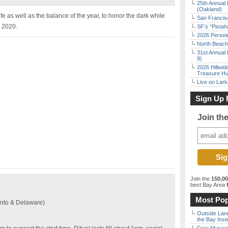
25th Annual 
(Oakland)
e as well as the balance of the year, to honor the dark while
San Francisc
, 2020.
SF’s “Pista
2026 Persei
North Beach 
31st Annual 
9)
2026 Hillwid
Treasure Hu
Live on Lark
Sign Up 
Join th
Join the
150,0
best Bay Area
f
Most Pop
nto & Delaware)
Outside Land
the Bay Inst