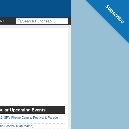
Subscribe
ENT
ular Upcoming Events
6: SF’s Filipino Cultural Festival & Parade
ha Festival (San Mateo)