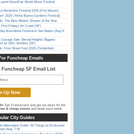
Laurel StreetFair World Music Festival
o Aerial Arts Festival 2026 (Fort Mason)
han” 2026 (Yerba Buena Gardens Festival)
ds: The Best Meteor Shower of the Year
First Fridays Art Crawl (SF)
Bay Area Aloha Festival in San Mateo (Aug 8-
e Garage Sale: Bernal Heights’ Biggest
nt w/ 100+ Vendors (SF)
in: Free Street Fest 2026 (Tenderloin)
For Funcheap Emails
e Funcheap SF Email List
00+
San Franciscans and get our picks for the
ree & cheap events
and deals each week.
ular City Guides
s Alternative Guide: 50 Things to Do Around
ead (Aug. 7-9)