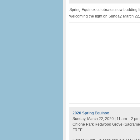
Spring Equinox celebrates new budding lif
welcoming the light on Sunday, March 22
2020 Spring Equinox
Sunday, March 22, 2020 | 11 am – 2 pm
Ohlone Park Redwood Grove (Sacrame
FREE