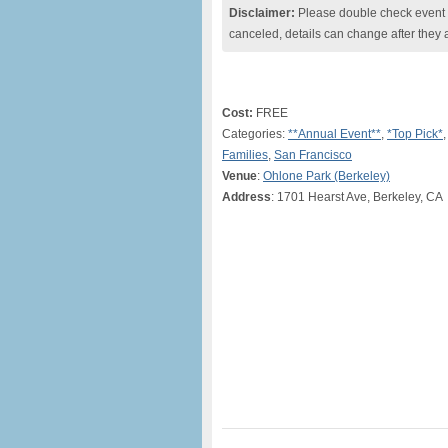
Disclaimer:
Please double check event i
canceled, details can change after they 
Cost:
FREE
Categories:
**Annual Event**
,
*Top Pick*
Families
,
San Francisco
Venue
:
Ohlone Park (Berkeley)
Address
: 1701 Hearst Ave, Berkeley, CA