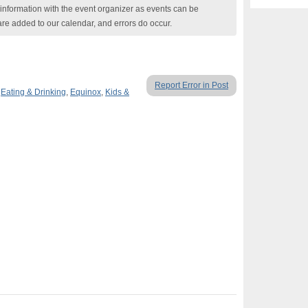
nformation with the event organizer as events can be
are added to our calendar, and errors do occur.
Report Error in Post
,
Eating & Drinking
,
Equinox
,
Kids &