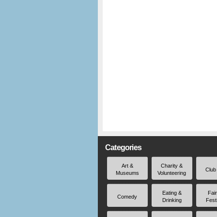
Categories
Art &
Charity &
Club
Museums
Volunteering
Eating &
Fai
Comedy
Drinking
Fest