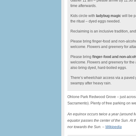
Gather 11 am – please arrive by 11:30 am 
time afterwards.
Kids circle with
ladybug magic
will be p
the ritual – dyed eggs needed.
Reclaiming is an inclusive tradition, an
Please bring finger-food and non-alcoho
welcome. Flowers and greenery for alta
Please bring
finger-food and non-alcoh
welcome. Flowers and greenery for the 
also bring dyed, hard-boiled eggs.
There’s wheelchair access via a paved pa
swampy after heavy rain.
Ohlone Park Redwood Grove – just across
Sacramento). Plenty of free parking on w
An equinox occurs twice a year (around 
equator passes the center of the Sun. At thi
nor towards the Sun. –
Wikipedia