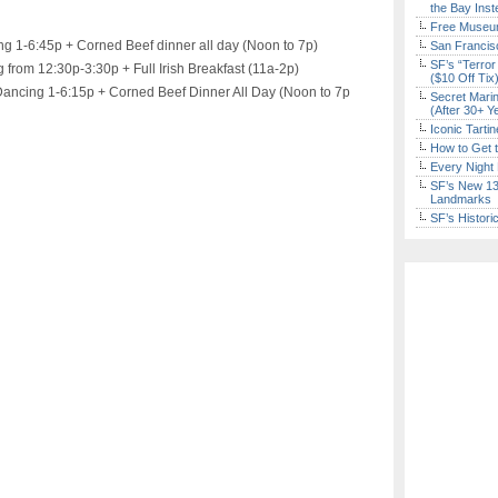
the Bay Inst
Free Museum
ng 1-6:45p + Corned Beef dinner all day (Noon to 7p)
San Francisc
SF’s “Terror
 from 12:30p-3:30p + Full Irish Breakfast (11a-2p)
($10 Off Tix
ancing 1-6:15p + Corned Beef Dinner All Day (Noon to 7p
Secret Marin
(After 30+ Y
Iconic Tart
How to Get 
Every Night 
SF’s New 13-
Landmarks
SF’s Histori