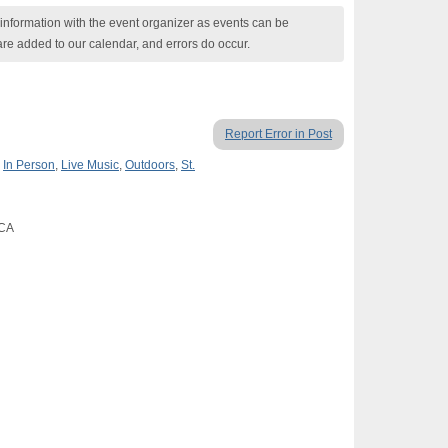
nformation with the event organizer as events can be
are added to our calendar, and errors do occur.
Report Error in Post
,
In Person
,
Live Music
,
Outdoors
,
St.
 CA