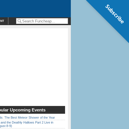
Subscribe
ENT
ular Upcoming Events
ds: The Best Meteor Shower of the Year
 and the Deathly Hallows Part 2 Live in
gust 8-9)