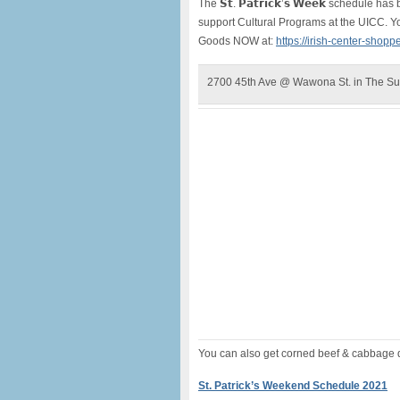
The 𝗦𝘁. 𝗣𝗮𝘁𝗿𝗶𝗰𝗸’𝘀 𝗪𝗲𝗲𝗸 schedu
support Cultural Programs at the UICC. Y
Goods NOW at:
https://irish-center-shopp
2700 45th Ave @ Wawona St. in The Su
You can also get corned beef & cabbage di
St. Patrick’s Weekend Schedule 2021