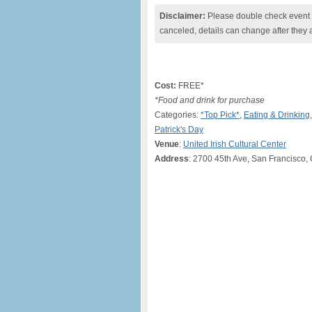
Disclaimer:
Please double check event i
canceled, details can change after they 
Cost:
FREE*
*Food and drink for purchase
Categories:
*Top Pick*
,
Eating & Drinking
Patrick's Day
Venue
:
United Irish Cultural Center
Address
: 2700 45th Ave, San Francisco,