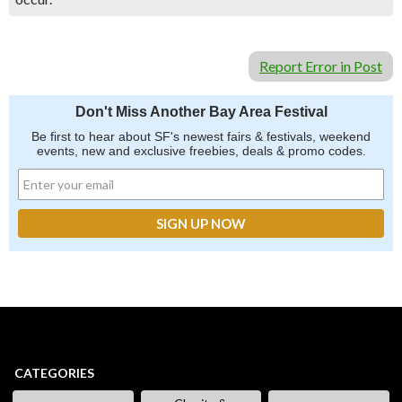
Report Error in Post
Don't Miss Another Bay Area Festival
Be first to hear about SF's newest fairs & festivals, weekend
events, new and exclusive freebies, deals & promo codes.
CATEGORIES