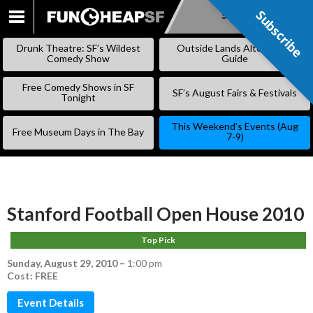
Subscribe
Subscribe
SKIP
TO
Drunk Theatre: SF’s Wildest
Outside Lands Alternative
CONTENT
Comedy Show
Guide
Free Comedy Shows in SF
SF’s August Fairs & Festivals
Tonight
This Weekend’s Events (Aug
Free Museum Days in The Bay
7-9)
Stanford Football Open House 2010
Top Pick
Sunday, August 29, 2010
–
1:00 pm
Cost: FREE
Event Details