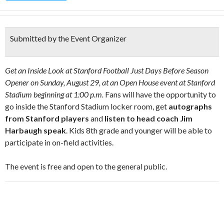
Submitted by the Event Organizer
Get an Inside Look at Stanford Football Just Days Before Season
Opener on Sunday, August 29, at an Open House event at Stanford
Stadium beginning at 1:00 p.m.
Fans will have the opportunity to
go inside the Stanford Stadium locker room, get
autographs
from Stanford players
and
listen to head coach Jim
Harbaugh speak
. Kids 8th grade and younger will be able to
participate in on-field activities.
The event is free and open to the general public.