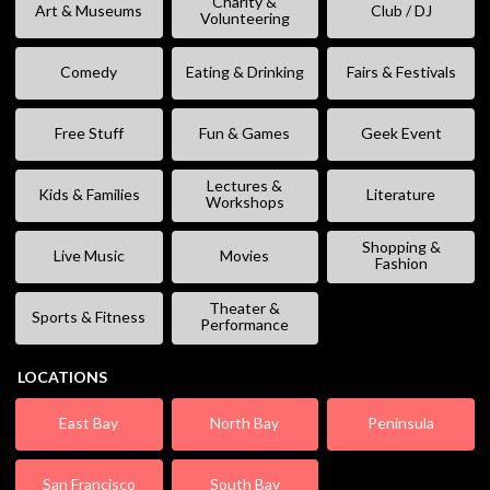
Charity &
Art & Museums
Club / DJ
Volunteering
Comedy
Eating & Drinking
Fairs & Festivals
Free Stuff
Fun & Games
Geek Event
Lectures &
Kids & Families
Literature
Workshops
Shopping &
Live Music
Movies
Fashion
Theater &
Sports & Fitness
Performance
LOCATIONS
East Bay
North Bay
Peninsula
San Francisco
South Bay