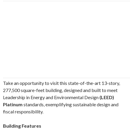
Take an opportunity to visit this state-of-the-art 13-story,
277,500 square-feet building, designed and built to meet
Leadership in Energy and Environmental Design
(LEED)
Platinum
standards, exemplifying sustainable design and
fiscal responsibility.
Building Features