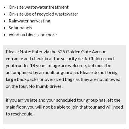
On-site wastewater treatment
On-site use of recycled wastewater
Rainwater harvesting
Solar panels
Wind turbines, and more
Please Note: Enter via the 525 Golden Gate Avenue
entrance and check in at the security desk. Children and
youth under 18 years of age are welcome, but must be
accompanied by an adult or guardian. Please do not bring
large backpacks or oversized bags as they are not allowed
on the tour. No thumb drives.
if you arrive late and your scheduled tour group has left the
main floor, you will not be able to join that tour and will need
to reschedule.