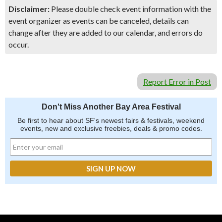
Disclaimer:
Please double check event information with the
event organizer as events can be canceled, details can
change after they are added to our calendar, and errors do
occur.
Report Error in Post
Don't Miss Another Bay Area Festival
Be first to hear about SF's newest fairs & festivals, weekend
events, new and exclusive freebies, deals & promo codes.