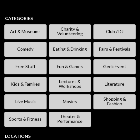
CATEGORIES
Charity &
Art & Museums
Club / DJ
Volunteering
Comedy
Eating & Drinking
Fairs & Festivals
Free Stuff
Fun & Games
Geek Event
Lectures &
Kids & Families
Literature
Workshops
Shopping &
Live Music
Movies
Fashion
Theater &
Sports & Fitness
Performance
LOCATIONS