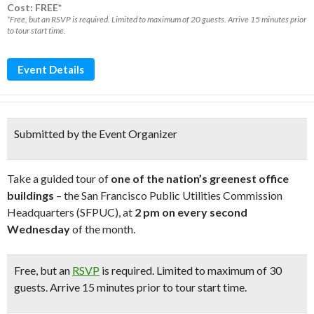
Cost: FREE*
*Free, but an RSVP is required. Limited to maximum of 20 guests. Arrive 15 minutes prior
to tour start time.
Event Details
Submitted by the Event Organizer
Take a guided tour of
one of the nation’s greenest office
buildings
– the San Francisco Public Utilities Commission
Headquarters (SFPUC), at
2 pm on every second
Wednesday
of the month.
Free
, but an
RSVP
is required. L
imited to maximum of 30
guests. Arrive 15 minutes prior to tour start time.