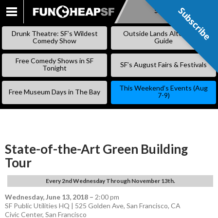
Subscribe
Subscribe
SKIP
TO
Drunk Theatre: SF’s Wildest
Outside Lands Alternative
CONTENT
Comedy Show
Guide
Free Comedy Shows in SF
SF’s August Fairs & Festivals
Tonight
This Weekend’s Events (Aug
Free Museum Days in The Bay
7-9)
State-of-the-Art Green Building
Tour
Every 2nd Wednesday Through November 13th.
Wednesday, June 13, 2018
–
2:00 pm
SF Public Utilities HQ | 525 Golden Ave, San Francisco, CA
Civic Center
,
San Francisco