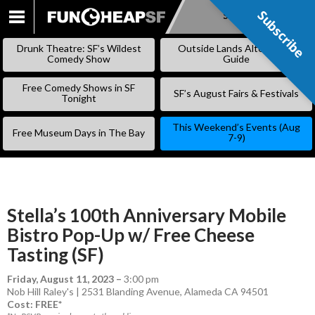
Subscribe
Subscribe
SKIP
TO
Drunk Theatre: SF’s Wildest
Outside Lands Alternative
CONTENT
Comedy Show
Guide
Free Comedy Shows in SF
SF’s August Fairs & Festivals
Tonight
This Weekend’s Events (Aug
Free Museum Days in The Bay
7-9)
Stella’s 100th Anniversary Mobile
Bistro Pop-Up w/ Free Cheese
Tasting (SF)
Friday, August 11, 2023
–
3:00 pm
Nob Hill Raley's | 2531 Blanding Avenue, Alameda CA 94501
Cost: FREE*