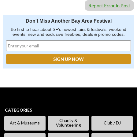
Report Error in Post
Don't Miss Another Bay Area Festival
Be first to hear about SF's newest fairs & festivals, weekend
events, new and exclusive freebies, deals & promo codes.
CATEGORIES
Charity &
Art & Museums
Club / DJ
Volunteering