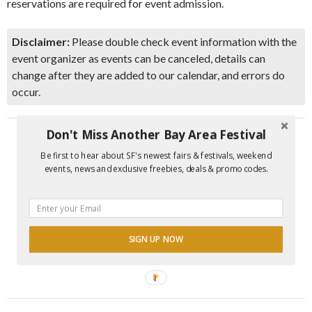
reservations are required for event admission.
Disclaimer:
Please double check event information with the
event organizer as events can be canceled, details can
change after they are added to our calendar, and errors do
occur.
Don't Miss Another Bay Area Festival
Be first to hear about SF's newest fairs & festivals, weekend
events, news and exclusive freebies, deals & promo codes.
SIGN UP NOW