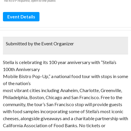
*No RSVP required, open to the public
Event Details
Submitted by the Event Organizer
Stella is celebrating its 100 year anniversary with “Stella’s
100th Anniversary
Mobile Bistro Pop-Up,” a national food tour with stops in some
of the nation’s
most vibrant cities including Anaheim, Charlotte, Greenville,
Philadelphia, Boston, Chicago and San Francisco. Free to the
community, the tour’s San Francisco stop will provide guests
with food samples incorporating some of Stella’s most iconic
cheeses, alongside giveaways and a charitable partnership with
California Association of Food Banks. No tickets or