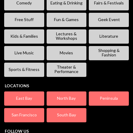
Comedy
Eating & Drinking
Fairs & Festivals
Free Stuff
Fun & Games
Geek Event
Lectures &
Kids & Families
Literature
Workshops
Shopping &
Live Music
Movies
Fashion
Theater &
Sports & Fitness
Performance
LOCATIONS
East Bay
North Bay
Peninsula
San Francisco
South Bay
FOLLOW US