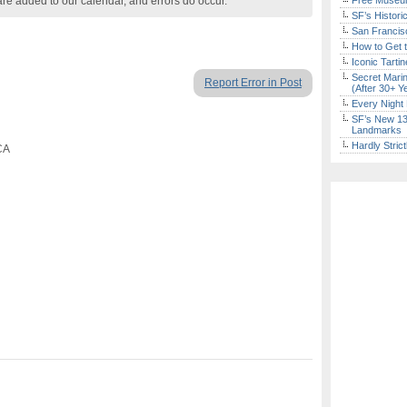
are added to our calendar, and errors do occur.
Free Museum
SF’s Histori
San Francisc
How to Get 
Iconic Tart
Secret Marin
Report Error in Post
(After 30+ Y
Every Night 
SF’s New 13-
Landmarks
Hardly Stric
CA