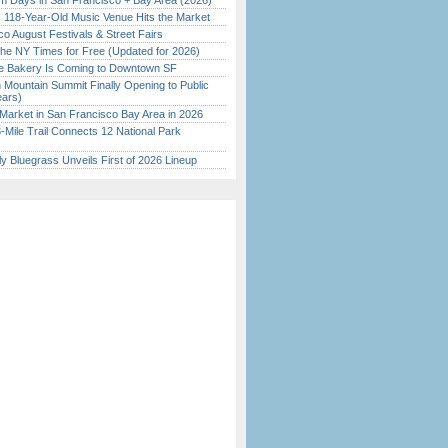
 Days in San Francisco + Bay Area (2026)
c 118-Year-Old Music Venue Hits the Market
o August Festivals & Street Fairs
the NY Times for Free (Updated for 2026)
ine Bakery Is Coming to Downtown SF
 Mountain Summit Finally Opening to Public
ears)
Market in San Francisco Bay Area in 2026
Mile Trail Connects 12 National Park
tly Bluegrass Unveils First of 2026 Lineup