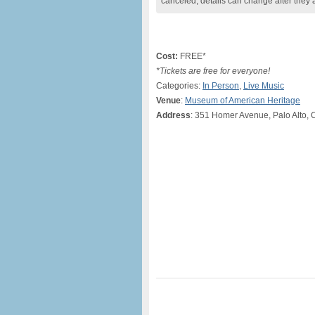
canceled, details can change after they 
Cost:
FREE*
*Tickets are free for everyone!
Categories:
In Person
,
Live Music
Venue
:
Museum of American Heritage
Address
: 351 Homer Avenue, Palo Alto, 