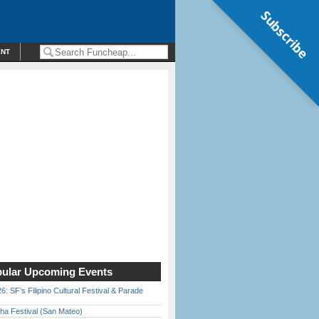
Subscribe
ENT
ular Upcoming Events
6: SF’s Filipino Cultural Festival & Parade
ha Festival (San Mateo)