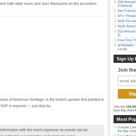
25th Annual 
French cafe-style music and Jazz Manouche on the accordion,
(Oakland)
San Francisc
SF’s “Pista
2026 Persei
North Beach 
31st Annual 
9)
Free First 
SFMOMA’s “F
Locals
Sign Up 
Join th
seum of American Heritage, in the historic garden first planted in
VP is required — just stop by.
Join the
150,0
best Bay Area
f
Most Pop
Outside Land
nformation with the event organizer as events can be
the Bay Inst