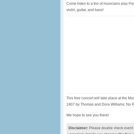
Come listen to a trio of musicians play 
violin, guitar, and bass!
This free concert will take place at the Mu
1907 by Thomas and Dora Williams. No RS
We hope to see you there!
Disclaimer:
Please double check event i