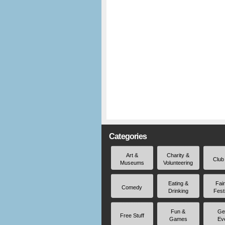
Categories
Art &
Charity &
Club
Museums
Volunteering
Eating &
Fai
Comedy
Drinking
Fest
Fun &
Ge
Free Stuff
Games
Ev