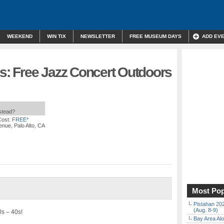
WEEKEND
WIN TIX
NEWSLETTER
FREE MUSEUM DAYS
ADD EV
is: Free Jazz Concert Outdoors
nstead?
Cost:
FREE*
nue, Palo Alto, CA
Most Pop
Pistahan 202
(Aug. 8-9)
0s – 40s!
Bay Area Alo