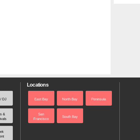
Locations
 / DJ
East Bay
North Bay
Peninsula
rs &
San
South Bay
ivals
Francisco
ek
ent