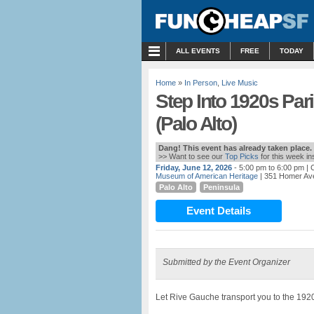
MENU
ALL EVENTS
FREE
TODAY
Home
»
In Person
,
Live Music
Step Into 1920s Par
(Palo Alto)
Dang! This event has already taken place.
>> Want to see our
Top Picks
for this week i
Friday, June 12, 2026
- 5:00 pm to 6:00 pm
| 
Museum of American Heritage
| 351 Homer Ave
Palo Alto
Peninsula
Event Details
Submitted by the Event Organizer
Let Rive Gauche transport you to the 192