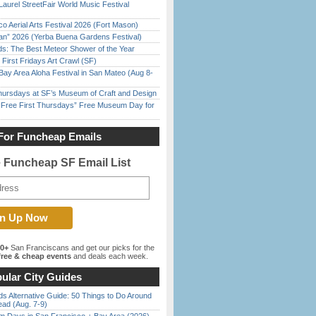
Laurel StreetFair World Music Festival
o Aerial Arts Festival 2026 (Fort Mason)
han” 2026 (Yerba Buena Gardens Festival)
ds: The Best Meteor Shower of the Year
First Fridays Art Crawl (SF)
Bay Area Aloha Festival in San Mateo (Aug 8-
Thursdays at SF’s Museum of Craft and Design
ree First Thursdays” Free Museum Day for
For Funcheap Emails
e Funcheap SF Email List
00+
San Franciscans and get our picks for the
ree & cheap events
and deals each week.
ular City Guides
s Alternative Guide: 50 Things to Do Around
ead (Aug. 7-9)