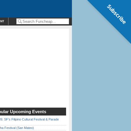
Subscribe
ENT
ular Upcoming Events
6: SF’s Filipino Cultural Festival & Parade
ha Festival (San Mateo)