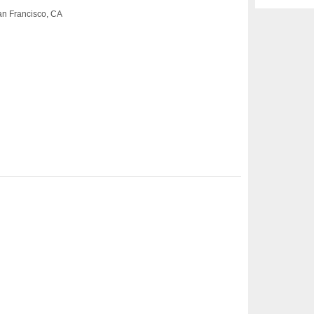
San Francisco, CA