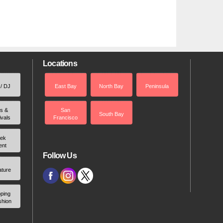
Locations
 / DJ
East Bay
North Bay
Peninsula
rs &
San
South Bay
ivals
Francisco
ek
ent
Follow Us
ature
ping
shion