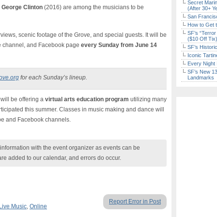
Secret Marin
George Clinton
(2016) are among the musicians to be
(After 30+ Y
San Francisc
How to Get 
SF’s “Terror
terviews, scenic footage of the Grove, and special guests. It will be
($10 Off Tix
be channel, and Facebook page
every Sunday from June 14
SF’s Histori
Iconic Tart
Every Night 
SF’s New 13-
ove.org
for each Sunday’s lineup.
Landmarks
 will be offering a
virtual arts education program
utilizing many
rticipated this summer. Classes in music making and dance will
ube and Facebook channels.
nformation with the event organizer as events can be
are added to our calendar, and errors do occur.
Report Error in Post
Live Music
,
Online