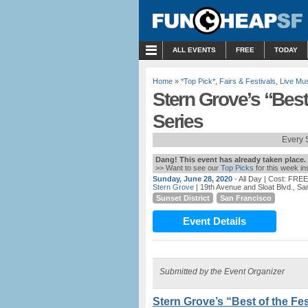
MENU
ALL EVENTS
FREE
TODAY
Home
»
*Top Pick*
,
Fairs & Festivals
,
Live Mu
Stern Grove’s “Best 
Series
Every 
Dang! This event has already taken place.
>> Want to see our
Top Picks
for this week i
Sunday, June 28, 2020
- All Day
| Cost: FREE
Stern Grove
| 19th Avenue and Sloat Blvd., S
Sunset District
San Francisco
Event Details
Submitted by the Event Organizer
Stern Grove’s “Best of the Fes