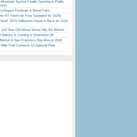
 Mountain Summit Finally Opening to Public
ears)
o August Festivals & Street Fairs
the NY Times for Free (Updated for 2026)
 Vault” 1874 Halloween Haunt is Back for 2026
)
c 118-Year-Old Music Venue Hits the Market
ine Bakery Is Coming to Downtown SF
Market in San Francisco Bay Area in 2026
Mile Trail Connects 12 National Park