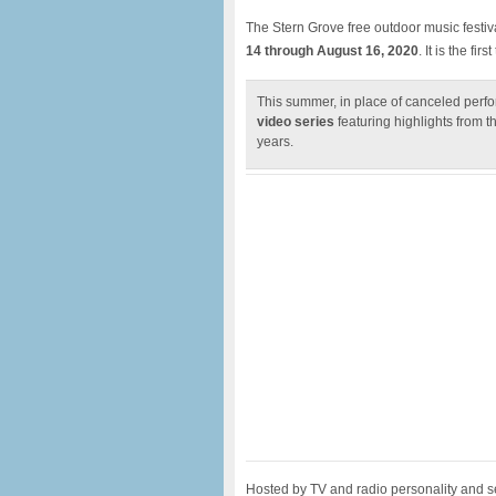
The Stern Grove free outdoor music festiv
14 through August 16, 2020
. It is the fir
This summer, in place of canceled perfo
video series
featuring highlights from th
years.
Hosted by TV and radio personality an