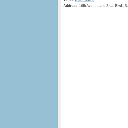
Address
: 19th Avenue and Sloat Blvd., 