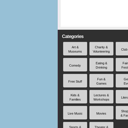
Categories
Art &
Charity &
Club
Museums
Volunteering
Eating &
Fai
Comedy
Drinking
Fest
Fun &
Ge
Free Stuff
Games
Ev
Kids &
Lectures &
Liter
Families
Workshops
Shop
Live Music
Movies
& Fa
Sports &
Theater &