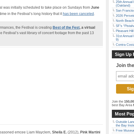
25th Annual 
(Oakland)
al was initially scheduled to take place on Sundays from
June
San Francisc
st time in the Festival’s long history that it
has been canceled
.
2026 Persei
North Beach 
SF’s “Pista
rmances, the Festival is creating
Best of the Fest
, a virtual
Pleasant Hil
e Festival’s vast library of concert footage from the past 13
31st Annual 
9)
Contra Costa
Sign Up 
Join th
Join the
150,0
best Bay Area
f
Most Pop
Outside Land
the Bay Inst
Free Museum
d seasoned emcee Liam Mayclem,
Sheila E.
(2012),
Pink Martini