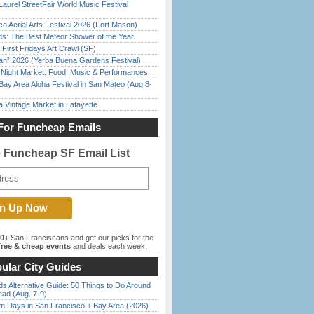
Laurel StreetFair World Music Festival
o Aerial Arts Festival 2026 (Fort Mason)
ds: The Best Meteor Shower of the Year
First Fridays Art Crawl (SF)
han” 2026 (Yerba Buena Gardens Festival)
l Night Market: Food, Music & Performances
Bay Area Aloha Festival in San Mateo (Aug 8-
 Vintage Market in Lafayette
For Funcheap Emails
e Funcheap SF Email List
00+
San Franciscans and get our picks for the
ree & cheap events
and deals each week.
ular City Guides
s Alternative Guide: 50 Things to Do Around
ead (Aug. 7-9)
 Days in San Francisco + Bay Area (2026)