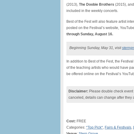
(2013),
The Doobie Brothers
(2015), and
included in the weekly concerts.
Best of the Fest will also feature artist in
posted on the Festival’s website, YouTu
through Sunday, August 16.
Beginning Sunday, May 31, visit
sterngr
In addition to Best of the Fest, the Festival
of the teaching artists who would have pa
be offered online on the Festival’s YouT
Disclaimer:
Please double check event i
canceled, details can change after they 
Cost:
FREE
Categories:
*Top Pick*
,
Fairs & Festivals
,
Venue
:
Stern Grove