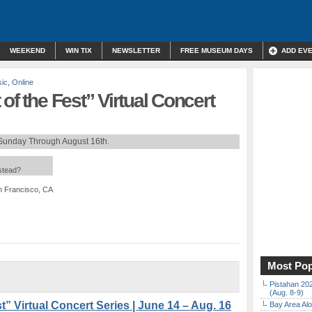
WEEKEND
WIN TIX
NEWSLETTER
FREE MUSEUM DAYS
ADD EV
sic
,
Online
of the Fest” Virtual Concert
Sunday Through August 16th.
nstead?
an Francisco, CA
Most Pop
Pistahan 202
(Aug. 8-9)
t” Virtual Concert Series | June 14 – Aug. 16
Bay Area Alo