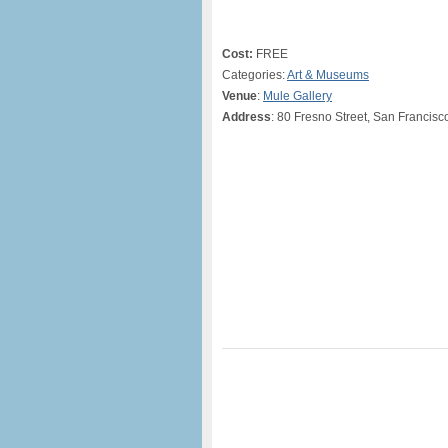
Cost:
FREE
Categories:
Art & Museums
Venue
:
Mule Gallery
Address
: 80 Fresno Street, San Francisc