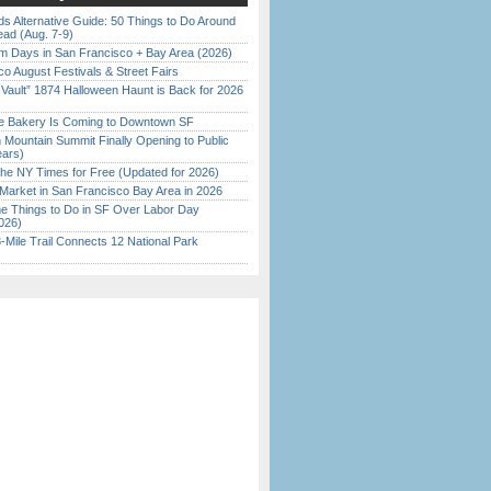
s Alternative Guide: 50 Things to Do Around
ead (Aug. 7-9)
 Days in San Francisco + Bay Area (2026)
o August Festivals & Street Fairs
 Vault” 1874 Halloween Haunt is Back for 2026
)
ine Bakery Is Coming to Downtown SF
 Mountain Summit Finally Opening to Public
ears)
the NY Times for Free (Updated for 2026)
Market in San Francisco Bay Area in 2026
 Things to Do in SF Over Labor Day
026)
Mile Trail Connects 12 National Park