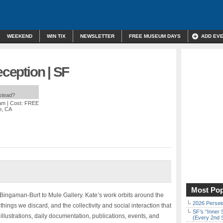
WEEKEND
WIN TIX
NEWSLETTER
FREE MUSEUM DAYS
ADD EV
eception | SF
nstead?
 am
| Cost: FREE
o, CA
Most Pop
e Bingaman-Burt to Mule Gallery. Kate’s work orbits around the
2026 Persei
 things we discard, and the collectivity and social interaction that
SF’s “Inner 
illustrations, daily documentation, publications, events, and
(Every 2nd 