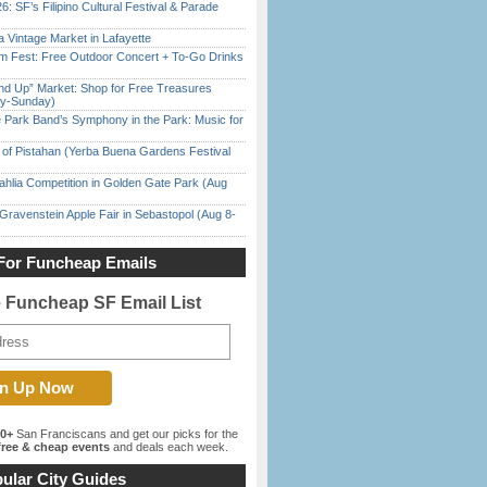
6: SF’s Filipino Cultural Festival & Parade
 Vintage Market in Lafayette
m Fest: Free Outdoor Concert + To-Go Drinks
nd Up” Market: Shop for Free Treasures
ay-Sunday)
 Park Band’s Symphony in the Park: Music for
of Pistahan (Yerba Buena Gardens Festival
ahlia Competition in Golden Gate Park (Aug
Gravenstein Apple Fair in Sebastopol (Aug 8-
For Funcheap Emails
e Funcheap SF Email List
00+
San Franciscans and get our picks for the
ree & cheap events
and deals each week.
ular City Guides