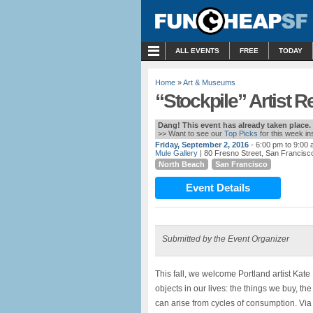
MENU
ALL EVENTS
FREE
TODAY
Home
»
Art & Museums
“Stockpile” Artist R
Dang! This event has already taken place.
>> Want to see our
Top Picks
for this week i
Friday, September 2, 2016
- 6:00 pm to 9:00
Mule Gallery
| 80 Fresno Street, San Francisc
North Beach
San Francisco
Event Details
Submitted by the Event Organizer
This fall, we welcome Portland artist Kat
objects in our lives: the things we buy, the
can arise from cycles of consumption. Via 