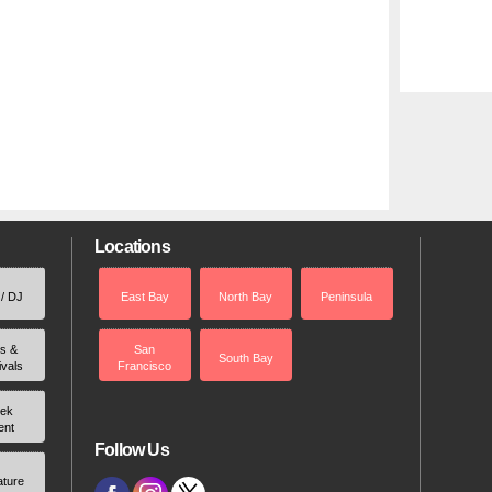
Locations
 / DJ
East Bay
North Bay
Peninsula
rs &
San
South Bay
ivals
Francisco
ek
ent
Follow Us
ature