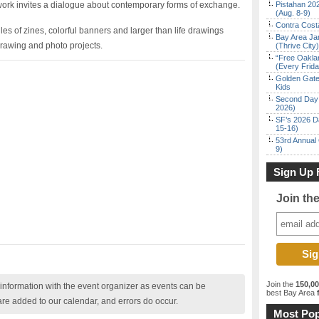
s work invites a dialogue about contemporary forms of exchange.
Pistahan 202
(Aug. 8-9)
Contra Costa
piles of zines, colorful banners and larger than life drawings
Bay Area Ja
rawing and photo projects.
(Thrive City)
“Free Oakla
(Every Frid
Golden Gate
Kids
Second Day 
2026)
SF’s 2026 D
15-16)
53rd Annual 
9)
Sign Up 
Join th
Join the
150,0
nformation with the event organizer as events can be
best Bay Area
f
are added to our calendar, and errors do occur.
Most Pop