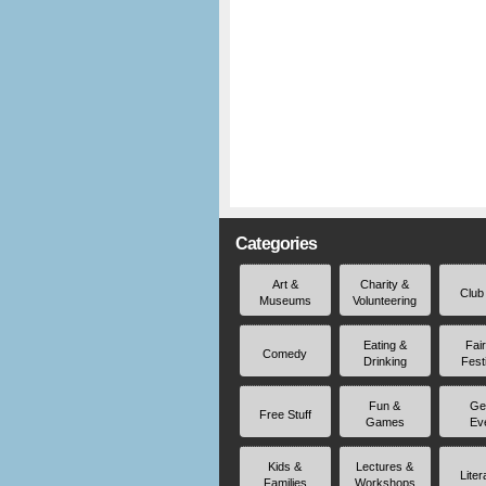
Categories
Art &
Charity &
Club
Museums
Volunteering
Eating &
Fai
Comedy
Drinking
Fest
Fun &
Ge
Free Stuff
Games
Ev
Kids &
Lectures &
Liter
Families
Workshops