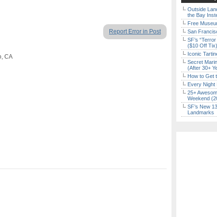
Outside Land
the Bay Inst
Free Museum
Report Error in Post
San Francisc
SF’s “Terror
($10 Off Tix
Iconic Tart
o, CA
Secret Marin
(After 30+ Y
How to Get 
Every Night 
25+ Awesome
Weekend (2
SF’s New 13-
Landmarks