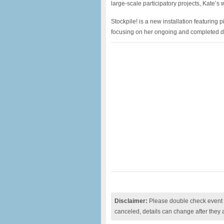
large-scale participatory projects, Kate’
Stockpile! is a new installation featuring 
focusing on her ongoing and completed d
Disclaimer:
Please double check event i
canceled, details can change after they 