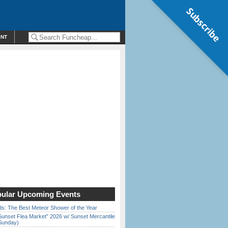
Subscribe
ENT
ular Upcoming Events
ds: The Best Meteor Shower of the Year
Sunset Flea Market” 2026 w/ Sunset Mercantile
Sunday)