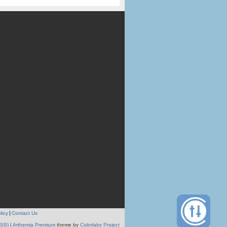
licy
Contact Us
RSS)
|
Arthemia Premium
theme by
Colorlabs Project