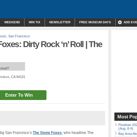
WEEKEND
WIN TIX
NEWSLETTER
FREE MUSEUM DAYS
ADD EV
Music
,
San Francisco
oxes: Dirty Rock ‘n’ Roll | The
nstead?
ncisco, CA 94115
Enter To Win
Most Pop
Pistahan 202
(Aug. 8-9)
y dig San Francisco’s
The Stone Foxes
, who headline The
Bay Area Alo