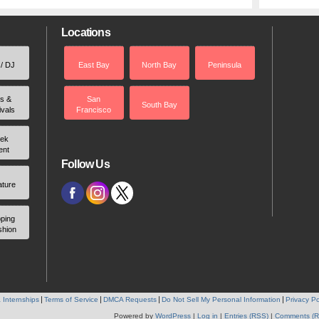
Locations
 / DJ
East Bay
North Bay
Peninsula
rs &
San
South Bay
ivals
Francisco
ek
ent
Follow Us
ature
ping
shion
 Internships
Terms of Service
DMCA Requests
Do Not Sell My Personal Information
Privacy Po
Powered by
WordPress
|
Log in
|
Entries (RSS)
|
Comments (