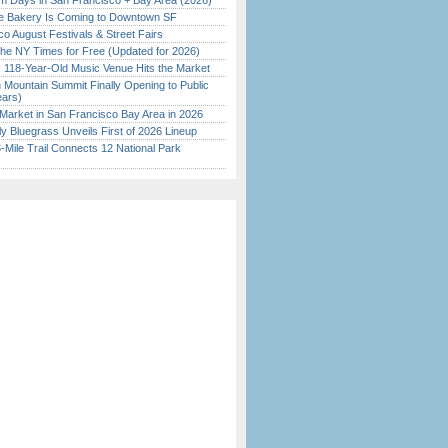
 Days in San Francisco + Bay Area (2026)
ine Bakery Is Coming to Downtown SF
o August Festivals & Street Fairs
the NY Times for Free (Updated for 2026)
c 118-Year-Old Music Venue Hits the Market
 Mountain Summit Finally Opening to Public
ears)
Market in San Francisco Bay Area in 2026
tly Bluegrass Unveils First of 2026 Lineup
Mile Trail Connects 12 National Park