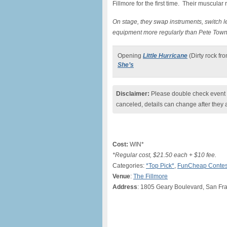
Fillmore for the first time. Their muscular 
On stage, they swap instruments, switch 
equipment more regularly than Pete Tow
Opening
Little Hurricane
(Dirty rock fr
She’s
Disclaimer:
Please double check event i
canceled, details can change after they 
Cost:
WIN*
*Regular cost, $21.50 each + $10 fee.
Categories:
*Top Pick*
,
FunCheap Contes
Venue
:
The Fillmore
Address
: 1805 Geary Boulevard, San Fr