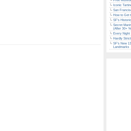
Free Museum
Iconic Tart
San Francisc
How to Get 
SF’s Histori
Secret Marin
(After 30+ Y
Every Night 
Hardly Stric
SF’s New 13-
Landmarks