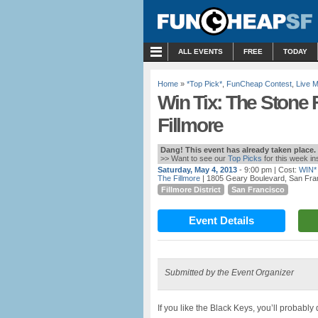
MENU
ALL EVENTS
FREE
TODAY
Home
»
*Top Pick*
,
FunCheap Contest
,
Live 
Win Tix: The Stone F
Fillmore
Dang! This event has already taken place.
>> Want to see our
Top Picks
for this week i
Saturday, May 4, 2013
- 9:00 pm
| Cost:
WIN*
The Fillmore
| 1805 Geary Boulevard, San Fra
Fillmore District
San Francisco
Event Details
Submitted by the Event Organizer
If you like the Black Keys, you’ll probabl