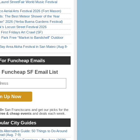
Laurel StreetFair World Music Festival
o Aerial Arts Festival 2026 (Fort Mason)
ds: The Best Meteor Shower of the Year
han” 2026 (Yerba Buena Gardens Festival)
’s Locust Street Festival 2026
First Fridays Art Crawl (SF)
 Park Free “Market to Bandshell” Outdoor
Bay Area Aloha Festival in San Mateo (Aug 8-
For Funcheap Emails
e Funcheap SF Email List
00+
San Franciscans and get our picks for the
ree & cheap events
and deals each week.
ular City Guides
s Alternative Guide: 50 Things to Do Around
ead (Aug. 7-9)