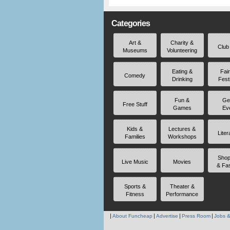
Categories
Art &
Charity &
Club
Museums
Volunteering
Eating &
Fai
Comedy
Drinking
Fest
Fun &
Ge
Free Stuff
Games
Ev
Kids &
Lectures &
Liter
Families
Workshops
Shop
Live Music
Movies
& Fa
Sports &
Theater &
Fitness
Performance
About Funcheap
Advertise
Press Room
Jobs &