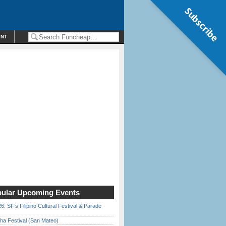
Subscribe
ENT
ular Upcoming Events
6: SF’s Filipino Cultural Festival & Parade
ha Festival (San Mateo)