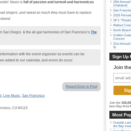
rockin’ blues is
full of passion and turmoil and harmonicas
.
25th Annual 
(Oakland)
San Francisc
lead singers, and sweat so much they must have to replace
2026 Persei
nshend
SF’s “Pista
Walnut Creek
North Beach 
om San Diego) & the all-gal harmonies of San Francisco’s
The
Golden Gate
Concert
31st Annual 
9)
nformation with the event organizer as events can be
Sign Up 
are added to our calendar, and errors do occur.
Join th
Report Error in Post
t
,
Live Music
,
San Francisco
Join the
150,0
best Bay Area
f
ancisco, CA 94115
Most Pop
Outside Land
the Bay Inst