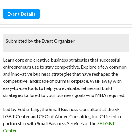
Event Details
Submitted by the Event Organizer
Learn core and creative business strategies that successful
entrepreneurs use to stay competitive. Explore a few common
and innovative business strategies that have reshaped the
competitive landscape of our marketplace. Walk away with
easy-to-use tools to help you evaluate, refine and build
strategies tailored to your business goals—no MBA required.
Led by Eddie Tang, the Small Business Consultant at the SF
LGBT Center and CEO of Above Consulting Inc. Offered in
partnership with Small Business Services at the
SF LGBT
Center
.