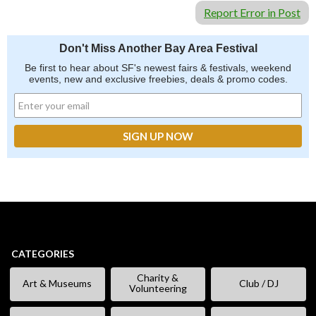
Report Error in Post
Don't Miss Another Bay Area Festival
Be first to hear about SF's newest fairs & festivals, weekend
events, new and exclusive freebies, deals & promo codes.
CATEGORIES
Charity &
Art & Museums
Club / DJ
Volunteering