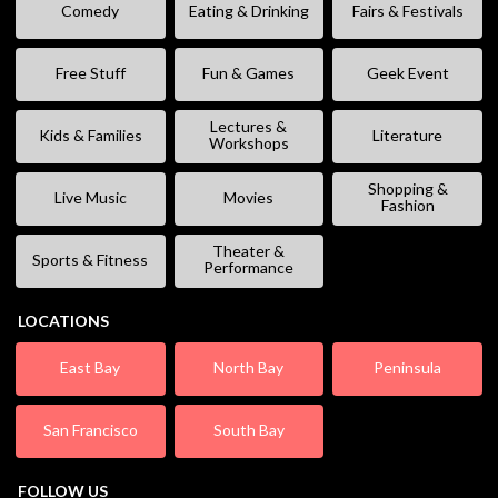
Comedy
Eating & Drinking
Fairs & Festivals
Free Stuff
Fun & Games
Geek Event
Lectures &
Kids & Families
Literature
Workshops
Shopping &
Live Music
Movies
Fashion
Theater &
Sports & Fitness
Performance
LOCATIONS
East Bay
North Bay
Peninsula
San Francisco
South Bay
FOLLOW US