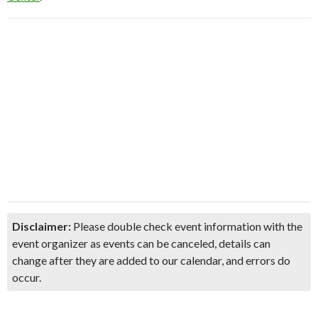
Disclaimer:
Please double check event information with the
event organizer as events can be canceled, details can
change after they are added to our calendar, and errors do
occur.