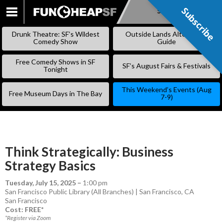
Subscribe
Subscribe
SKIP
TO
Drunk Theatre: SF’s Wildest
Outside Lands Alternative
CONTENT
Comedy Show
Guide
Free Comedy Shows in SF
SF’s August Fairs & Festivals
Tonight
This Weekend’s Events (Aug
Free Museum Days in The Bay
7-9)
Think Strategically: Business
Strategy Basics
Tuesday, July 15, 2025
–
1:00 pm
San Francisco Public Library (All Branches) | San Francisco, CA
San Francisco
Cost: FREE*
*Register via Zoom