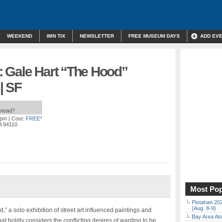
WEEKEND
WIN TIX
NEWSLETTER
FREE MUSEUM DAYS
ADD EV
n: Gale Hart “The Hood”
| SF
nstead?
 pm
| Cost:
FREE*
A 94110
Most Pop
Pistahan 202
(Aug. 8-9)
,” a solo exhibition of street art influenced paintings and
Bay Area Alo
that boldly considers the conflicting desires of wanting to be