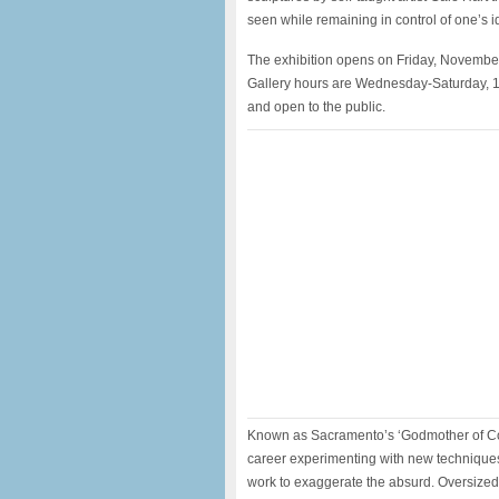
seen while remaining in control of one’s id
The exhibition opens on Friday, Novembe
Gallery hours are Wednesday-Saturday, 1
and open to the public.
Known as Sacramento’s ‘Godmother of Con
career experimenting with new techniques
work to exaggerate the absurd. Oversized 