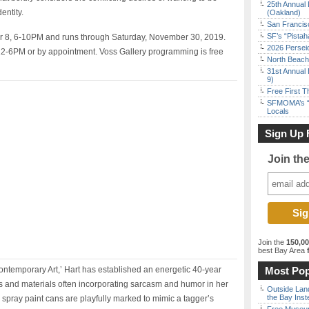
25th Annual 
entity.
(Oakland)
San Francisc
SF’s “Pista
r 8, 6-10PM and runs through Saturday, November 30, 2019.
2026 Persei
2-6PM or by appointment. Voss Gallery programming is free
North Beach 
31st Annual 
9)
Free First 
SFMOMA’s “F
Locals
Sign Up 
Join th
Join the
150,0
best Bay Area
f
temporary Art,’ Hart has established an energetic 40-year
Most Pop
 and materials often incorporating sarcasm and humor in her
Outside Land
the Bay Inst
spray paint cans are playfully marked to mimic a tagger’s