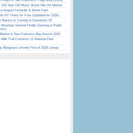
 Days in San Francisco + Bay Area (2026)
c 118-Year-Old Music Venue Hits the Market
o August Festivals & Street Fairs
the NY Times for Free (Updated for 2026)
ine Bakery Is Coming to Downtown SF
 Mountain Summit Finally Opening to Public
ears)
Market in San Francisco Bay Area in 2026
Mile Trail Connects 12 National Park
tly Bluegrass Unveils First of 2026 Lineup