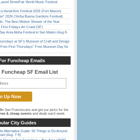
Laurel StreetFair World Music Festival
o Aerial Arts Festival 2026 (Fort Mason)
han” 2026 (Yerba Buena Gardens Festival)
ds: The Best Meteor Shower of the Year
First Fridays Art Crawl (SF)
Bay Area Aloha Festival in San Mateo (Aug 8-
Thursdays at SF’s Museum of Craft and Design
ree First Thursdays” Free Museum Day for
For Funcheap Emails
e Funcheap SF Email List
00+
San Franciscans and get our picks for the
ree & cheap events
and deals each week.
ular City Guides
s Alternative Guide: 50 Things to Do Around
ead (Aug. 7-9)