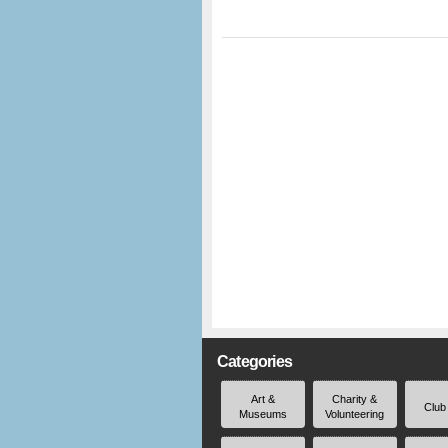
Categories
Art &
Charity &
Club
Museums
Volunteering