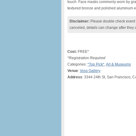
touch. Face masks commonly worn by graffi
textured bronze and polished aluminum en
Disclaimer:
Please double check event i
canceled, details can change after they 
Cost:
FREE*
*Registration Required
Categories:
*Top Pick*
,
Art & Museums
Venue
:
Voss Gallery
Address
: 3344 24th St, San Francisco, 