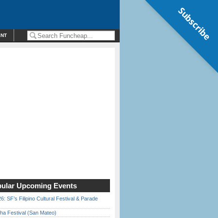
Subscribe
ENT
ular Upcoming Events
6: SF’s Filipino Cultural Festival & Parade
ha Festival (San Mateo)