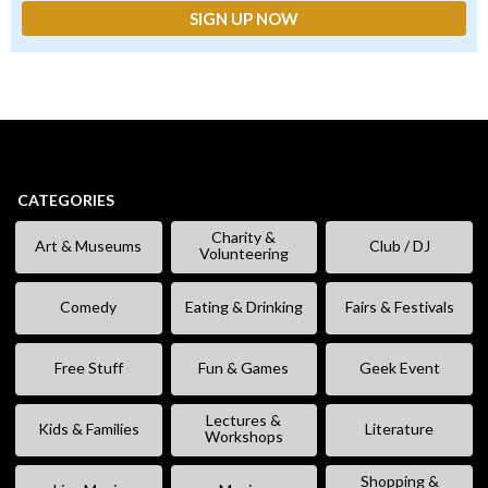
CATEGORIES
Charity &
Art & Museums
Club / DJ
Volunteering
Comedy
Eating & Drinking
Fairs & Festivals
Free Stuff
Fun & Games
Geek Event
Lectures &
Kids & Families
Literature
Workshops
Shopping &