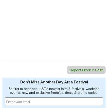
Report Error in Post
Don't Miss Another Bay Area Festival
Be first to hear about SF's newest fairs & festivals, weekend
events, new and exclusive freebies, deals & promo codes.