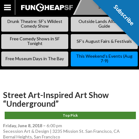
Subscribe
Subscribe
SKIP
TO
Drunk Theatre: SF’s Wildest
Outside Lands Alternative
CONTENT
Comedy Show
Guide
Free Comedy Shows in SF
SF’s August Fairs & Festivals
Tonight
This Weekend’s Events (Aug
Free Museum Days in The Bay
7-9)
Street Art-Inspired Art Show
“Underground”
Top Pick
Friday, June 8, 2018
–
6:00 pm
Secession Art & Design | 3235 Mission St. San Francisco, CA
Bernal Heights
,
San Francisco