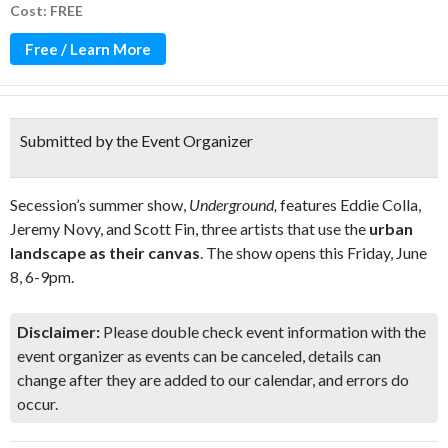
Cost: FREE
Free / Learn More
Submitted by the Event Organizer
Secession’s summer show,
Underground,
features Eddie Colla,
Jeremy Novy, and Scott Fin, three artists that use the
urban
landscape as their canvas
. The show opens this Friday, June
8, 6-9pm.
Disclaimer:
Please double check event information with the
event organizer as events can be canceled, details can
change after they are added to our calendar, and errors do
occur.