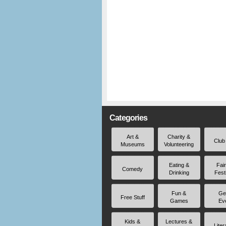
Categories
Art &
Charity &
Club
Museums
Volunteering
Eating &
Fai
Comedy
Drinking
Fest
Fun &
Ge
Free Stuff
Games
Ev
Kids &
Lectures &
Liter