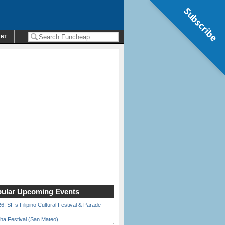
Subscribe
ENT
ular Upcoming Events
6: SF’s Filipino Cultural Festival & Parade
ha Festival (San Mateo)