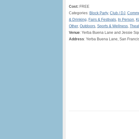
Cost:
FREE
Categories:
Block Party
,
Club / DJ
,
Commu
& Drinking
,
Fairs & Festivals
,
In Person
,
K
Other
,
Outdoors
,
Sports & Wellness
,
Theat
Venue
: Yerba Buena Lane and Jessie Sq
Address
: Yerba Buena Lane, San Franci