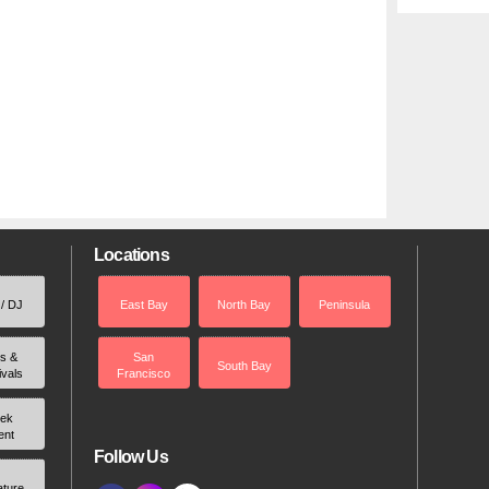
Locations
 / DJ
East Bay
North Bay
Peninsula
rs &
San
South Bay
ivals
Francisco
ek
ent
Follow Us
ature