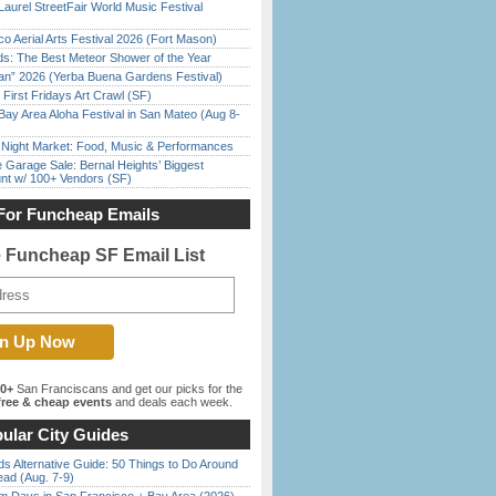
Laurel StreetFair World Music Festival
o Aerial Arts Festival 2026 (Fort Mason)
ds: The Best Meteor Shower of the Year
han” 2026 (Yerba Buena Gardens Festival)
First Fridays Art Crawl (SF)
Bay Area Aloha Festival in San Mateo (Aug 8-
l Night Market: Food, Music & Performances
e Garage Sale: Bernal Heights’ Biggest
nt w/ 100+ Vendors (SF)
For Funcheap Emails
e Funcheap SF Email List
00+
San Franciscans and get our picks for the
ree & cheap events
and deals each week.
ular City Guides
s Alternative Guide: 50 Things to Do Around
ead (Aug. 7-9)