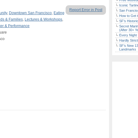
Free Museum
Iconic Tart
Report Error in Post
San Francisc
nity
,
Downtown San Francisco
,
Eating
How to Get 
ids & Families
,
Lectures & Workshops
,
SF’s Histori
er & Performance
Secret Marin
(After 30+ Y
uare
Every Night 
sco
Hardly Stric
SF’s New 13-
Landmarks