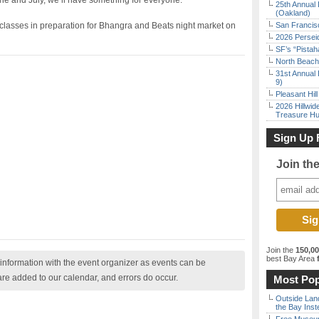
e and July, we’ll have something for everyone.
25th Annual 
(Oakland)
classes in preparation for Bhangra and Beats night market on
San Francisc
2026 Persei
SF’s “Pista
North Beach 
31st Annual 
9)
Pleasant Hil
2026 Hillwid
Treasure Hu
Sign Up 
Join th
Join the
150,0
best Bay Area
f
nformation with the event organizer as events can be
are added to our calendar, and errors do occur.
Most Pop
Outside Land
the Bay Inst