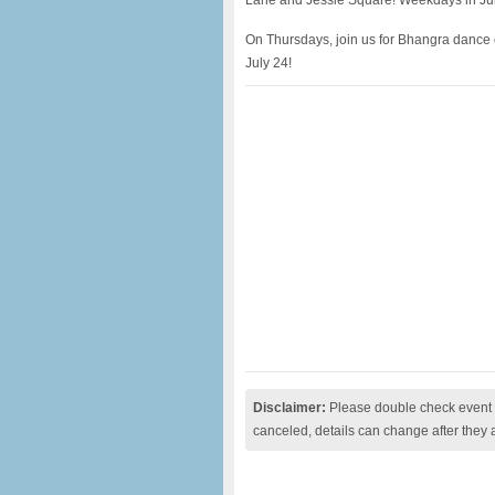
Lane and Jessie Square! Weekdays in Jun
On Thursdays, join us for Bhangra dance 
July 24!
Disclaimer:
Please double check event i
canceled, details can change after they 