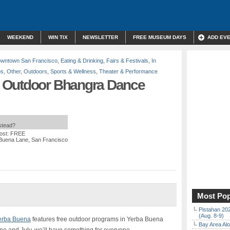
WEEKEND
WIN TIX
NEWSLETTER
FREE MUSEUM DAYS
ADD EV
wntown San Francisco
,
Eating & Drinking
,
Fairs & Festivals
,
In
ps
,
Other
,
Outdoors
,
Sports & Wellness
,
Theater & Performance
 Outdoor Bhangra Dance
nstead?
ost: FREE
 Buena Lane, San Francisco
Most Pop
Pistahan 202
(Aug. 8-9)
erba Buena
features free outdoor programs in Yerba Buena
Bay Area Alo