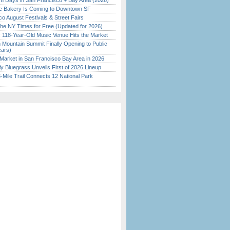
 Days in San Francisco + Bay Area (2026)
ine Bakery Is Coming to Downtown SF
o August Festivals & Street Fairs
the NY Times for Free (Updated for 2026)
c 118-Year-Old Music Venue Hits the Market
 Mountain Summit Finally Opening to Public
ears)
Market in San Francisco Bay Area in 2026
tly Bluegrass Unveils First of 2026 Lineup
Mile Trail Connects 12 National Park