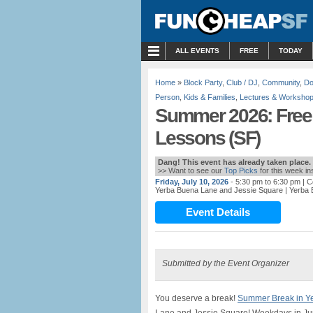
MENU
ALL EVENTS
FREE
TODAY
Home
»
Block Party
,
Club / DJ
,
Community
,
Do
Person
,
Kids & Families
,
Lectures & Worksho
Summer 2026: Free
Lessons (SF)
Dang! This event has already taken place.
>> Want to see our
Top Picks
for this week i
Friday, July 10, 2026
- 5:30 pm to 6:30 pm
| C
Yerba Buena Lane and Jessie Square
| Yerba
Event Details
Submitted by the Event Organizer
You deserve a break!
Summer Break in Y