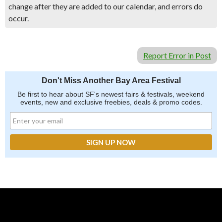
change after they are added to our calendar, and errors do
occur.
Report Error in Post
Don't Miss Another Bay Area Festival
Be first to hear about SF's newest fairs & festivals, weekend
events, new and exclusive freebies, deals & promo codes.