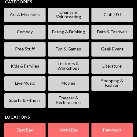
CATEGORIES
Charity &
Art & Museums
Club / DJ
Volunteering
Comedy
Eating & Drinking
Fairs & Festivals
Free Stuff
Fun & Games
Geek Event
Lectures &
Kids & Families
Literature
Workshops
Shopping &
Live Music
Movies
Fashion
Theater &
Sports & Fitness
Performance
LOCATIONS
East Bay
North Bay
Peninsula