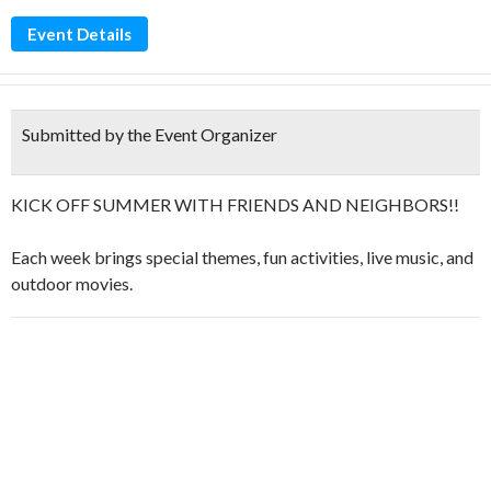
Event Details
Submitted by the Event Organizer
KICK OFF SUMMER WITH FRIENDS AND NEIGHBORS!!
Each week brings special themes, fun activities, live music, and
outdoor movies.