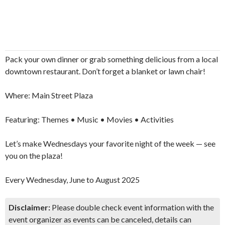
Pack your own dinner or grab something delicious from a local
downtown restaurant. Don’t forget a blanket or lawn chair!
Where: Main Street Plaza
Don't Miss Another Bay Area Festival
Featuring: Themes • Music • Movies • Activities
Be first to hear about SF's newest fairs & festivals, weekend
Let’s make Wednesdays your favorite night of the week — see
events, news and exclusive freebies, deals & promo codes.
you on the plaza!
Every Wednesday, June to August 2025
SIGN UP NOW
Disclaimer:
Please double check event information with the
event organizer as events can be canceled, details can