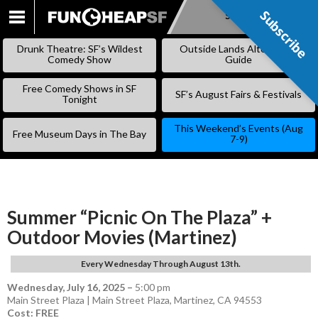
Subscribe
Subscribe
SKIP
TO
Drunk Theatre: SF’s Wildest
Outside Lands Alternative
CONTENT
Comedy Show
Guide
Free Comedy Shows in SF
SF’s August Fairs & Festivals
Tonight
This Weekend’s Events (Aug
Free Museum Days in The Bay
7-9)
Summer “Picnic On The Plaza” +
Outdoor Movies (Martinez)
Every Wednesday Through August 13th.
Wednesday, July 16, 2025
–
5:00 pm
Main Street Plaza | Main Street Plaza, Martinez, CA 94553
Cost: FREE