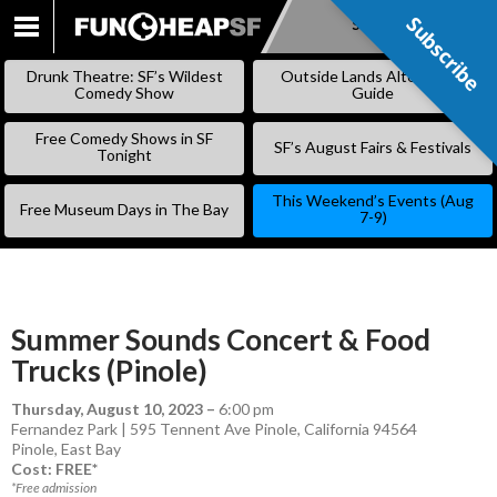
Subscribe
Subscribe
SKIP
TO
Drunk Theatre: SF’s Wildest
Outside Lands Alternative
CONTENT
Comedy Show
Guide
Free Comedy Shows in SF
SF’s August Fairs & Festivals
Tonight
This Weekend’s Events (Aug
Free Museum Days in The Bay
7-9)
Summer Sounds Concert & Food
Trucks (Pinole)
Thursday, August 10, 2023
–
6:00 pm
Fernandez Park | 595 Tennent Ave Pinole, California 94564
Pinole
,
East Bay
Cost: FREE*
*Free admission