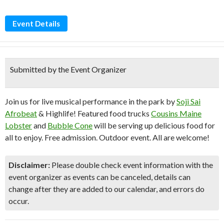
Event Details
Submitted by the Event Organizer
Join us for live musical performance in the park by
Soji Sai
Afrobeat
& Highlife! Featured food trucks
Cousins Maine
Lobster
and
Bubble Cone
will be serving up delicious food for
all to enjoy. Free admission. Outdoor event. All are welcome!
Disclaimer:
Please double check event information with the
event organizer as events can be canceled, details can
change after they are added to our calendar, and errors do
occur.