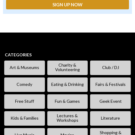
CATEGORIES
Charity &
Art & Museums
Club / DJ
Volunteering
Comedy
Eating & Drinking
Fairs & Festivals
Free Stuff
Fun & Games
Geek Event
Lectures &
Kids & Families
Literature
Workshops
Shopping &
Live Music
Movies