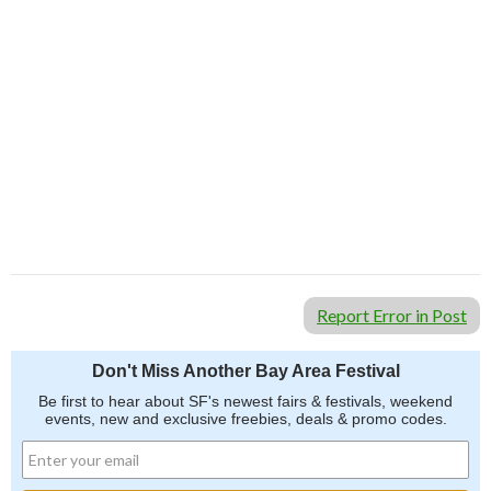
Report Error in Post
Don't Miss Another Bay Area Festival
Be first to hear about SF's newest fairs & festivals, weekend
events, new and exclusive freebies, deals & promo codes.