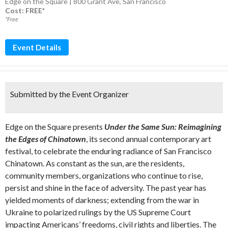
Edge on the Square | 800 Grant Ave, San Francisco
Cost: FREE*
*Free
Event Details
Submitted by the Event Organizer
Edge on the Square presents
Under the Same Sun: Reimagining
the Edges of Chinatown
, its second annual contemporary art
festival, to celebrate the enduring radiance of San Francisco
Chinatown. As constant as the sun, are the residents,
community members, organizations who continue to rise,
persist and shine in the face of adversity. The past year has
yielded moments of darkness; extending from the war in
Ukraine to polarized rulings by the US Supreme Court
impacting Americans’ freedoms, civil rights and liberties. The