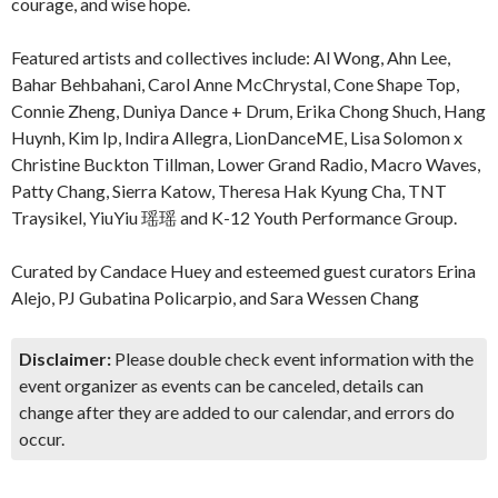
courage, and wise hope.
Featured artists and collectives include: Al Wong, Ahn Lee,
Bahar Behbahani, Carol Anne McChrystal, Cone Shape Top,
Connie Zheng, Duniya Dance + Drum, Erika Chong Shuch, Hang
Huynh, Kim Ip, Indira Allegra, LionDanceME, Lisa Solomon x
Christine Buckton Tillman, Lower Grand Radio, Macro Waves,
Patty Chang, Sierra Katow, Theresa Hak Kyung Cha, TNT
Traysikel, YiuYiu 瑶瑶 and K-12 Youth Performance Group.
Curated by Candace Huey and esteemed guest curators Erina
Alejo, PJ Gubatina Policarpio, and Sara Wessen Chang
Disclaimer:
Please double check event information with the
event organizer as events can be canceled, details can
change after they are added to our calendar, and errors do
occur.