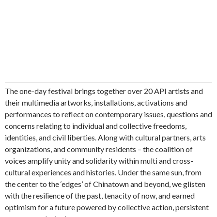
The one-day festival brings together over 20 API artists and
their multimedia artworks, installations, activations and
performances to reflect on contemporary issues, questions and
concerns relating to individual and collective freedoms,
identities, and civil liberties. Along with cultural partners, arts
organizations, and community residents – the coalition of
voices amplify unity and solidarity within multi and cross-
cultural experiences and histories. Under the same sun, from
the center to the ‘edges’ of Chinatown and beyond, we glisten
with the resilience of the past, tenacity of now, and earned
optimism for a future powered by collective action, persistent