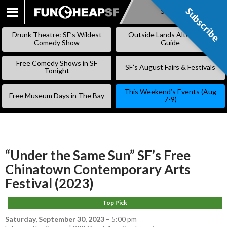
Subscribe
Subscribe
SKIP
TO
Drunk Theatre: SF’s Wildest
Outside Lands Alternative
CONTENT
Comedy Show
Guide
Free Comedy Shows in SF
SF’s August Fairs & Festivals
Tonight
This Weekend’s Events (Aug
Free Museum Days in The Bay
7-9)
“Under the Same Sun” SF’s Free
Chinatown Contemporary Arts
Festival (2023)
Top Pick
Saturday, September 30, 2023
–
5:00 pm