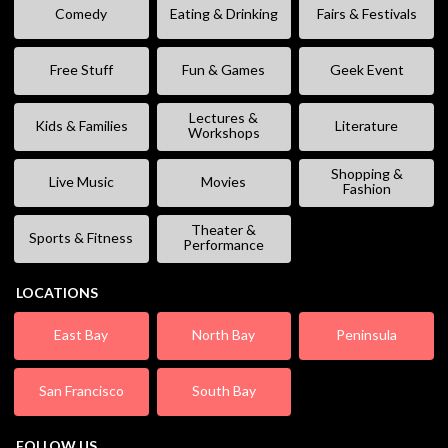
Comedy
Eating & Drinking
Fairs & Festivals
Free Stuff
Fun & Games
Geek Event
Lectures &
Kids & Families
Literature
Workshops
Shopping &
Live Music
Movies
Fashion
Theater &
Sports & Fitness
Performance
LOCATIONS
East Bay
North Bay
Peninsula
San Francisco
South Bay
FOLLOW US