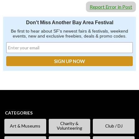
Report Error in Post
Don't Miss Another Bay Area Festival
Be first to hear about SF's newest fairs & festivals, weekend
events, new and exclusive freebies, deals & promo codes.
CATEGORIES
Charity &
Art & Museums
Club / DJ
Volunteering