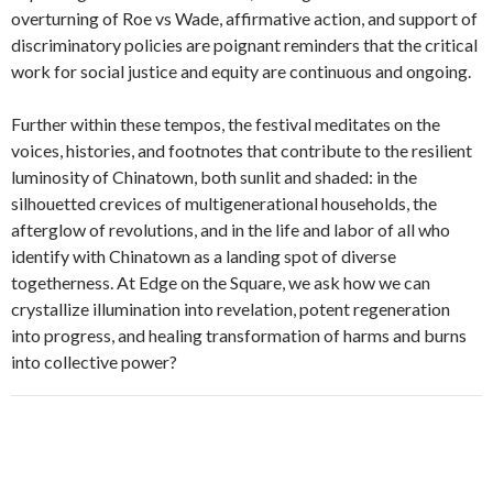
overturning of Roe vs Wade, affirmative action, and support of
discriminatory policies are poignant reminders that the critical
work for social justice and equity are continuous and ongoing.
Further within these tempos, the festival meditates on the
voices, histories, and footnotes that contribute to the resilient
luminosity of Chinatown, both sunlit and shaded: in the
silhouetted crevices of multigenerational households, the
afterglow of revolutions, and in the life and labor of all who
identify with Chinatown as a landing spot of diverse
togetherness. At Edge on the Square, we ask how we can
crystallize illumination into revelation, potent regeneration
into progress, and healing transformation of harms and burns
into collective power?