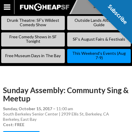
Subscribe
Subscribe
SKIP
TO
Drunk Theatre: SF’s Wildest
Outside Lands Alternative
CONTENT
Comedy Show
Guide
Free Comedy Shows in SF
SF’s August Fairs & Festivals
Tonight
This Weekend’s Events (Aug
Free Museum Days in The Bay
7-9)
Sunday Assembly: Communty Sing &
Meetup
Sunday, October 15, 2017
–
11:00 am
South Berkeley Senior Center | 2939 Ellis St, Berkeley, CA
Berkeley
,
East Bay
Cost: FREE