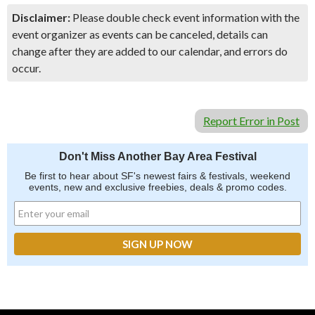
Disclaimer:
Please double check event information with the
event organizer as events can be canceled, details can
change after they are added to our calendar, and errors do
occur.
Report Error in Post
Don't Miss Another Bay Area Festival
Be first to hear about SF's newest fairs & festivals, weekend
events, new and exclusive freebies, deals & promo codes.