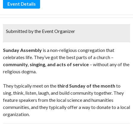
Event Details
Submitted by the Event Organizer
Sunday Assembly
is a non-religious congregation that
celebrates life. They’ve got the best parts of a church –
community, singing, and acts of service
– without any of the
religious dogma.
They typically meet on the
third Sunday of the month
to
sing, think, listen, laugh, and build community together. They
feature speakers from the local science and humanities
communities, and they typically offer a way to donate to a local
organization.