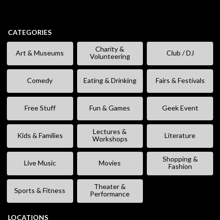
CATEGORIES
Charity &
Art & Museums
Club / DJ
Volunteering
Comedy
Eating & Drinking
Fairs & Festivals
Free Stuff
Fun & Games
Geek Event
Lectures &
Kids & Families
Literature
Workshops
Shopping &
Live Music
Movies
Fashion
Theater &
Sports & Fitness
Performance
LOCATIONS