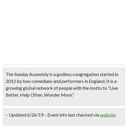
The Sunday Assembly
is a godless congregation started in
2012 by two comedians and performers in England. It is a
growing global network of people with the motto to
“Live
Better. Help Often. Wonder More.”
– Updated 6/26/19 – Event info last checked via
website