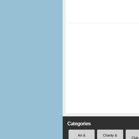
Categories
Art &
Charity &
Club