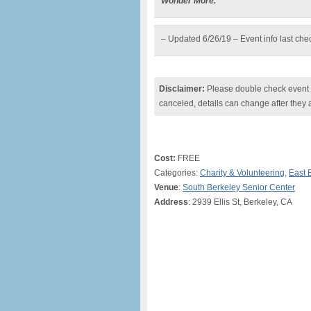
Wonder More.”
– Updated 6/26/19 – Event info last ch
Disclaimer:
Please double check event i
canceled, details can change after they 
Cost:
FREE
Categories:
Charity & Volunteering
,
East 
Venue
:
South Berkeley Senior Center
Address
: 2939 Ellis St, Berkeley, CA