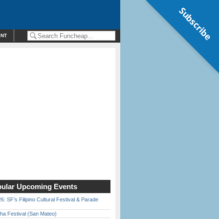
Subscribe
ENT
ular Upcoming Events
6: SF’s Filipino Cultural Festival & Parade
ha Festival (San Mateo)