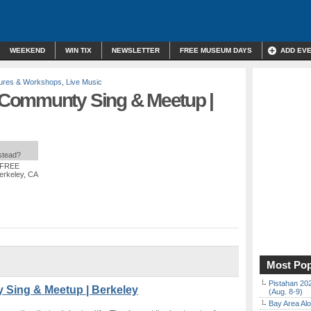
WEEKEND
WIN TIX
NEWSLETTER
FREE MUSEUM DAYS
ADD EV
ures & Workshops
,
Live Music
Communty Sing & Meetup |
nstead?
: FREE
Berkeley, CA
Most Pop
Pistahan 202
Sing & Meetup | Berkeley
(Aug. 8-9)
Bay Area Alo