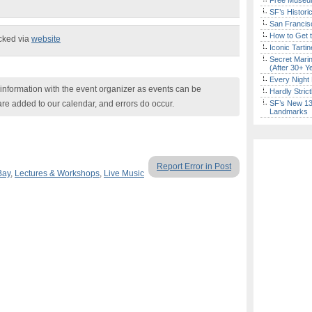
Free Museum
SF’s Histori
San Francisc
How to Get 
ecked via
website
Iconic Tart
Secret Marin
(After 30+ Y
Every Night 
nformation with the event organizer as events can be
Hardly Stric
are added to our calendar, and errors do occur.
SF’s New 13-
Landmarks
Report Error in Post
Bay
,
Lectures & Workshops
,
Live Music