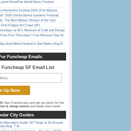
Laurel StreetFair World Music Festival
o Aerial Arts Festival 2026 (Fort Mason)
han” 2026 (Yerba Buena Gardens Festival)
ds: The Best Meteor Shower of the Year
First Fridays Art Crawl (SF)
Thursdays at SF’s Museum of Craft and Design
ree First Thursdays” Free Museum Day for
Bay Area Aloha Festival in San Mateo (Aug 8-
For Funcheap Emails
e Funcheap SF Email List
00+
San Franciscans and get our picks for the
ree & cheap events
and deals each week.
ular City Guides
s Alternative Guide: 50 Things to Do Around
ead (Aug. 7-9)