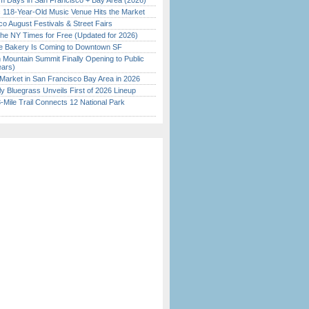
 Days in San Francisco + Bay Area (2026)
c 118-Year-Old Music Venue Hits the Market
o August Festivals & Street Fairs
the NY Times for Free (Updated for 2026)
ine Bakery Is Coming to Downtown SF
 Mountain Summit Finally Opening to Public
ears)
Market in San Francisco Bay Area in 2026
tly Bluegrass Unveils First of 2026 Lineup
Mile Trail Connects 12 National Park