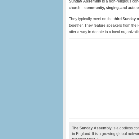
Sunday Assembly
is a non-religious cong
church –
community, singing, and acts o
They typically meet on the
third Sunday o
together. They feature speakers from the 
offer a way to donate to a local organizati
The Sunday Assembly
is a godless co
in England. It is a growing global netwo