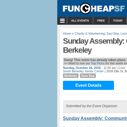
MENU
ALL EVENTS
FREE
TODAY
Home
»
Charity & Volunteering
,
East Bay
,
Lect
Sunday Assembly: 
Berkeley
Dang! This event has already taken place.
>> Want to see our
Top Picks
for this week i
Sunday, October 16, 2016
- 11:00 am
| Cost
South Berkeley Senior Center
| 2939 Ellis St, 
Berkeley
East Bay
Event Details
Submitted by the Event Organizer
Sunday Assembly: Communty 