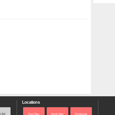
Locations
 / DJ
East Bay
North Bay
Peninsula