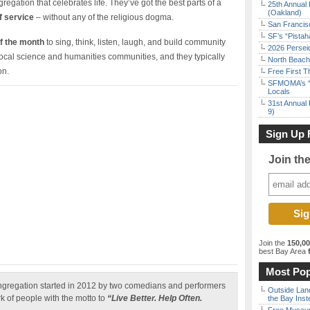
regation that celebrates life. They’ve got the best parts of a
25th Annual 
(Oakland)
f service
– without any of the religious dogma.
San Francisc
SF’s “Pista
f the month
to sing, think, listen, laugh, and build community
2026 Persei
local science and humanities communities, and they typically
North Beach 
on.
Free First 
SFMOMA’s “F
Locals
31st Annual 
9)
Sign Up 
Join th
Join the
150,0
best Bay Area
f
Most Pop
ngregation started in 2012 by two comedians and performers
Outside Land
rk of people with the motto to
“Live Better. Help Often.
the Bay Inst