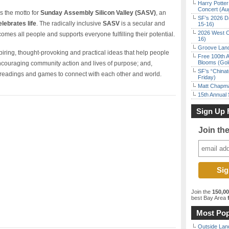
Harry Potter
Concert (Au
s the motto for
Sunday Assembly Silicon Valley (SASV)
, an
SF’s 2026 D
elebrates life
. The radically inclusive
SASV
is a secular and
15-16)
2026 West C
comes all people and supports everyone fulfilling their potential.
16)
Groove Land
nspiring, thought-provoking and practical ideas that help people
Free 100th A
Blooms (Gol
 encouraging community action and lives of purpose; and,
SF’s “China
, readings and games to connect with each other and world.
Friday)
Matt Chapma
15th Annual
Sign Up 
Join th
Join the
150,0
best Bay Area
f
Most Pop
Outside Land