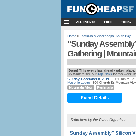
MENU
ALL EVENTS
FREE
TODAY
Home
»
Lectures & Workshops
,
South Bay
“Sunday Assembly”
Gathering | Mountai
Dang! This event has already taken place.
>> Want to see our
Top Picks
for this week i
Sunday, December 8, 2019
- 10:30 am to 12
Masonic Lodge
| 890 Church St, Mountain Vie
Mountain View
Peninsula
Event Details
Submitted by the Event Organizer
“Sunday Assembly” Silicon V