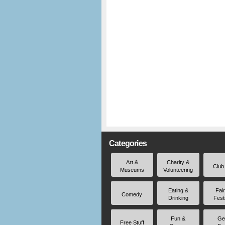
Categories
Art &
Charity &
Club
Museums
Volunteering
Eating &
Fai
Comedy
Drinking
Fest
Fun &
Ge
Free Stuff