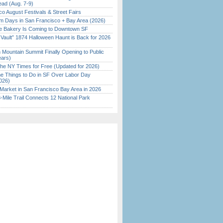
ead (Aug. 7-9)
o August Festivals & Street Fairs
 Days in San Francisco + Bay Area (2026)
ine Bakery Is Coming to Downtown SF
 Vault” 1874 Halloween Haunt is Back for 2026
)
 Mountain Summit Finally Opening to Public
ears)
the NY Times for Free (Updated for 2026)
 Things to Do in SF Over Labor Day
026)
Market in San Francisco Bay Area in 2026
Mile Trail Connects 12 National Park