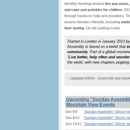
Monthly meetings feature
live pop music,
and cake and activities for children
. SAS
through hands-on help and donations. The 
around member interests, including
outdo
beer tasting
. On site parking is free.
Started in London in January 2013 
Assembly is based on a belief that
e
community
. Part of a global move
“
Live better, help often and wonde
the world, with new chapters popping 
– Updated 6/4/19 – Event info last chec
Upcoming “Sunday Assembly”
Mountain View Events
Sun 8/9
“Sunday Assembly” Silicon V
Sun 9/13
“Sunday Assembly” Silicon V
Sun 10/11
“Sunday Assembly” Silicon V