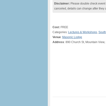
Disclaimer:
Please double check event i
canceled, details can change after they 
Cost:
FREE
Categories:
Lectures & Workshops
,
South
Venue
:
Masonic Lodge
Address
: 890 Church St, Mountain View,