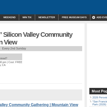
WEEKEND
WIN TIX
NEWSLETTER
FREE MUSEUM DAYS
ADD EV
 Silicon Valley Community
n View
Every 2nd Sunday
nstead?
:30 pm
| Cost: FREE
w, CA
Most Pop
2026 Persei
“San Franci
alley Community Gathering | Mountain View
Park (2026)