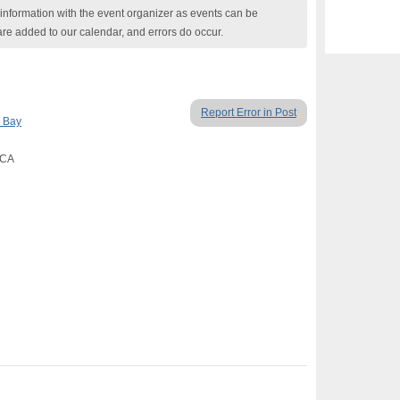
nformation with the event organizer as events can be
are added to our calendar, and errors do occur.
Report Error in Post
 Bay
 CA