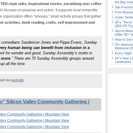
the Bay Inst
 TED-style talks, inspirational stories, socializing over coffee
San Francisc
V focuses on purpose and action. It supports local nonprofits
Free Museum
organization offers “smoups,” small activity groups that gather
Iconic Tart
or activities, book reading, crafts, self-improvement and
SF’s “Terror
($10 Off Tix
Secret Marin
(After 30+ Y
How to Get 
by comedians Sanderson Jones and Pippa Evans, Sunday
25+ Awesome
very human being can benefit from inclusion in a
Weekend (2
ment for wonder and good, Sunday Assembly’s motto is
Every Night 
r more
.” There are 70 Sunday Assembly groups around
SF’s New 13-
Landmarks
up all the time.
ked via
website
 Silicon Valley Community Gathering |
alley Community Gathering | Mountain View
alley Community Gathering | Mountain View
alley Community Gathering | Mountain View