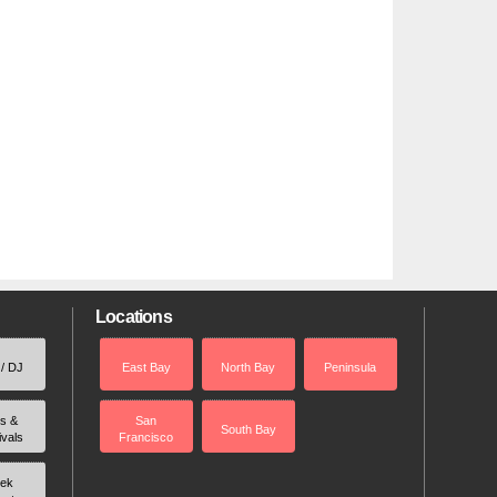
Locations
 / DJ
East Bay
North Bay
Peninsula
rs &
San
South Bay
ivals
Francisco
ek