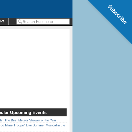
Subscribe
ENT
ular Upcoming Events
ds: The Best Meteor Shower of the Year
sco Mime Troupe” Live Summer Musical in the