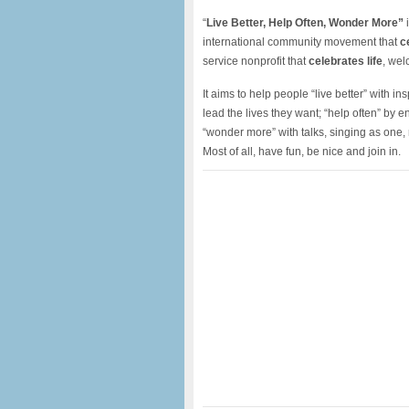
“
Live Better, Help Often, Wonder More”
i
international community movement that
c
service nonprofit that
celebrates life
, wel
It aims to help people “live better” with i
lead the lives they want; “help often” by
“wonder more” with talks, singing as one
Most of all, have fun, be nice and join in.