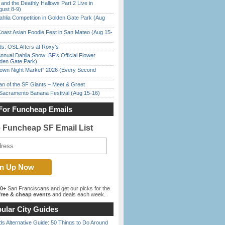
 and the Deathly Hallows Part 2 Live in
gust 8-9)
ahlia Competition in Golden Gate Park (Aug
oast Asian Foodie Fest in San Mateo (Aug 15-
s: OSL Afters at Roxy’s
nnual Dahlia Show: SF’s Official Flower
den Gate Park)
town Night Market” 2026 (Every Second
n of the SF Giants – Meet & Greet
 Sacramento Banana Festival (Aug 15-16)
For Funcheap Emails
e Funcheap SF Email List
00+
San Franciscans and get our picks for the
ree & cheap events
and deals each week.
ular City Guides
s Alternative Guide: 50 Things to Do Around