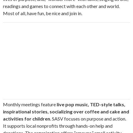
readings and games to connect with each other and world.
Most of all, have fun, be nice and join in.
Monthly meetings feature
live pop music, TED-style talks,
inspirational stories, socializing over coffee and cake and
activities for children
. SASV focuses on purpose and action.
It supports local nonprofits through hands-on help and
donations. The organization offers “smoups,” small activity