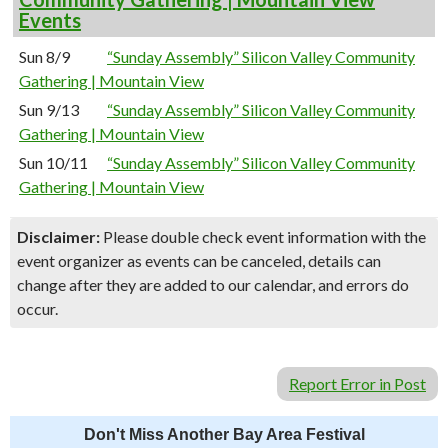
Events
Sun 8/9
“Sunday Assembly” Silicon Valley Community
Gathering | Mountain View
Sun 9/13
“Sunday Assembly” Silicon Valley Community
Gathering | Mountain View
Sun 10/11
“Sunday Assembly” Silicon Valley Community
Gathering | Mountain View
Disclaimer:
Please double check event information with the
event organizer as events can be canceled, details can
change after they are added to our calendar, and errors do
occur.
Report Error in Post
Don't Miss Another Bay Area Festival