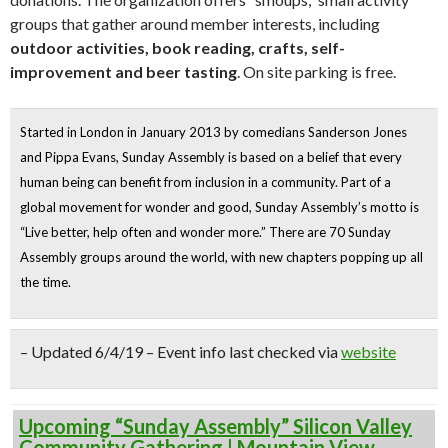
groups that gather around member interests, including
outdoor activities, book reading, crafts, self-
improvement and beer tasting
. On site parking is free.
Started in London in January 2013 by comedians Sanderson Jones
and Pippa Evans, Sunday Assembly is based on a belief that
every
human being can benefit from inclusion in a community
. Part of a
global movement for wonder and good, Sunday Assembly’s motto is
“
Live better, help often and wonder more
.” There are 70 Sunday
Assembly groups around the world, with new chapters popping up all
the time.
– Updated 6/4/19 – Event info last checked via
website
Upcoming “Sunday Assembly” Silicon Valley
Community Gathering | Mountain View