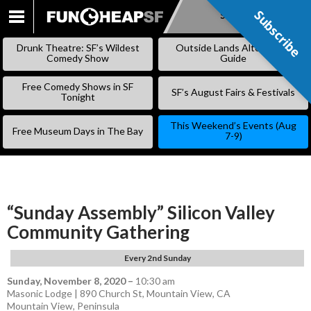
Subscribe
Subscribe
SKIP
TO
Drunk Theatre: SF’s Wildest
Outside Lands Alternative
CONTENT
Comedy Show
Guide
Free Comedy Shows in SF
SF’s August Fairs & Festivals
Tonight
This Weekend’s Events (Aug
Free Museum Days in The Bay
7-9)
“Sunday Assembly” Silicon Valley
Community Gathering
Every 2nd Sunday
Sunday, November 8, 2020
–
10:30 am
Masonic Lodge | 890 Church St, Mountain View, CA
Mountain View
,
Peninsula