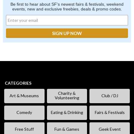
Be first to hear about SF's newest fairs & festivals, weekend
events, new and exclusive freebies, deals & promo codes.
CATEGORIES
Charity &
Art & Museums
Club / DJ
Volunteering
Comedy
Eating & Drinking
Fairs & Festivals
Free Stuff
Fun & Games
Geek Event