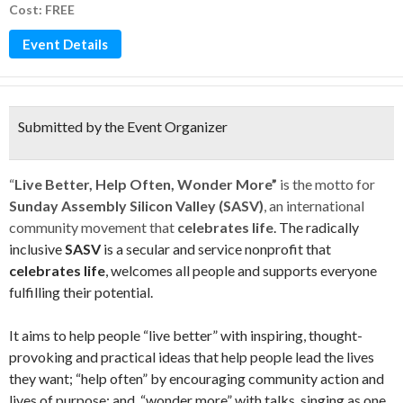
Cost: FREE
Event Details
Submitted by the Event Organizer
“
Live Better, Help Often, Wonder More”
is the motto for
Sunday Assembly Silicon Valley (SASV)
, an international
community movement that
celebrates life
. The radically
inclusive
SASV
is a secular and service nonprofit that
celebrates life
, welcomes all people and supports everyone
fulfilling their potential.
It aims to help people “live better” with inspiring, thought-
provoking and practical ideas that help people lead the lives
they want; “help often” by encouraging community action and
lives of purpose; and, “wonder more” with talks, singing as one,