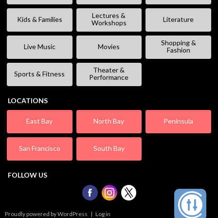
Lectures &
Kids & Families
Literature
Workshops
Shopping &
Live Music
Movies
Fashion
Theater &
Sports & Fitness
Performance
LOCATIONS
East Bay
North Bay
Peninsula
San Francisco
South Bay
FOLLOW US
Proudly powered by WordPress
|
Log in