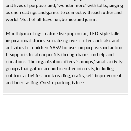
and lives of purpose; and, “wonder more” with talks, singing
as one, readings and games to connect with each other and
world. Most of all, have fun, be nice and join in.
Monthly meetings feature
live pop music, TED-style talks,
inspirational stories, socializing over coffee and cake and
activities for children
. SASV focuses on purpose and action.
It supports local nonprofits through hands-on help and
donations. The organization offers “smoups,” small activity
groups that gather around member interests, including
outdoor activities, book reading, crafts, self-improvement
and beer tasting
. On site parking is free.