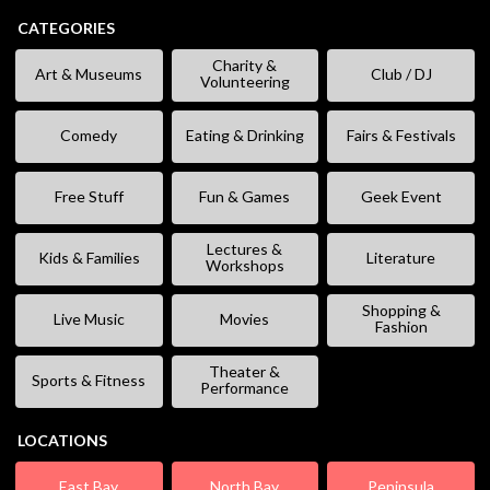
CATEGORIES
Charity &
Art & Museums
Club / DJ
Volunteering
Comedy
Eating & Drinking
Fairs & Festivals
Free Stuff
Fun & Games
Geek Event
Lectures &
Kids & Families
Literature
Workshops
Shopping &
Live Music
Movies
Fashion
Theater &
Sports & Fitness
Performance
LOCATIONS
East Bay
North Bay
Peninsula