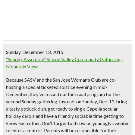
Sunday, December 13, 2015
“Sunday Assembly” Silicon Valley Community Gathering |
Mountain View
Because SASV and the San Jose Woman’s Club are co-
hosting a
special ticketed solstice evening
in mid-
December, they’ve tossed out the usual program for the
second Sunday gathering. Instead, on Sunday, Dec. 13,
bring
a tasty potluck dish
, get ready to sing a Capella secular
holiday carols and have a friendly sociable time getting to
know each other. Don’t forget to
throw on your ugly sweater
to enter a contest. Parents will be responsible for their