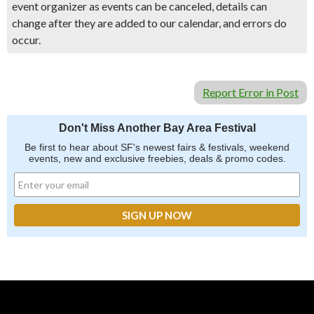
event organizer as events can be canceled, details can
change after they are added to our calendar, and errors do
occur.
Report Error in Post
Don't Miss Another Bay Area Festival
Be first to hear about SF's newest fairs & festivals, weekend
events, new and exclusive freebies, deals & promo codes.