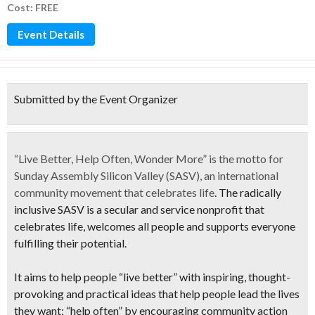
Cost: FREE
Event Details
Submitted by the Event Organizer
“
Live Better, Help Often, Wonder More”
is the motto for
Sunday Assembly Silicon Valley (SASV)
, an international
community movement that
celebrates life
. The radically
inclusive
SASV
is a secular and service nonprofit that
celebrates life
, welcomes all people and supports everyone
fulfilling their potential.
It aims to help people “live better” with inspiring, thought-
provoking and practical ideas that help people lead the lives
they want; “help often” by encouraging community action