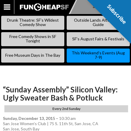
Subscribe
Subscribe
SKIP
TO
Drunk Theatre: SF’s Wildest
Outside Lands Alternative
CONTENT
Comedy Show
Guide
Free Comedy Shows in SF
SF’s August Fairs & Festivals
Tonight
This Weekend’s Events (Aug
Free Museum Days in The Bay
7-9)
“Sunday Assembly” Silicon Valley:
Ugly Sweater Bash & Potluck
Every 2nd Sunday
Sunday, December 13, 2015
–
10:30 am
San Jose Women’s Club | 75 S. 11th St, San Jose, CA
San Jose
,
South Bay