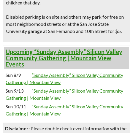
children that day.
Disabled parking is on site and others may park for free on
most neighborhood streets or at the San Jose State
University garage at San Fernando and 10th Street for $5.
Upcoming “Sunday Assembly” Silicon Valley
Community Gathering | Mountain View
Events
Sun 8/9
“Sunday Assembly” Silicon Valley Community
Gathering | Mountain View
Sun 9/13
“Sunday Assembly” Silicon Valley Community
Gathering | Mountain View
Sun 10/11
“Sunday Assembly” Silicon Valley Community
Gathering | Mountain View
Disclaimer:
Please double check event information with the