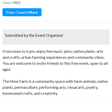
Cost: FREE
Free / Learn More
Submitted by the Event Organizer
From noon to 6 pm, enjoy live music jams, native plants, arts
and crafts, urban farming experiences and community vibes.
You are welcome to invite friends to this free event, open to all
ages.
The New Farm is a community space with farm animals, native
plants, permaculture, performing arts, visual arts, poetry,
homestead crafts, and creativity.