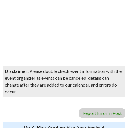
Disclaimer:
Please double check event information with the
event organizer as events can be canceled, details can
change after they are added to our calendar, and errors do
occur.
Report Error in Post
Don't Miss Another Bay Area Festival