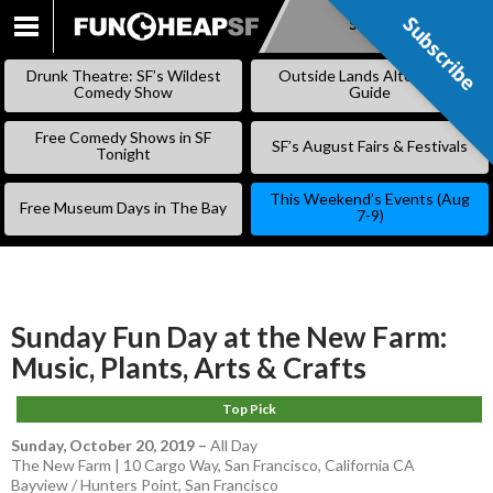
Subscribe
Subscribe
SKIP
TO
Drunk Theatre: SF’s Wildest
Outside Lands Alternative
CONTENT
Comedy Show
Guide
Free Comedy Shows in SF
SF’s August Fairs & Festivals
Tonight
This Weekend’s Events (Aug
Free Museum Days in The Bay
7-9)
Sunday Fun Day at the New Farm:
Music, Plants, Arts & Crafts
Top Pick
Sunday, October 20, 2019
–
All Day
The New Farm | 10 Cargo Way, San Francisco, California CA
Bayview / Hunters Point
,
San Francisco