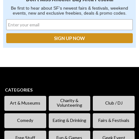
Be first to hear about SF's newest fairs & festivals, weekend
events, new and exclusive freebies, deals & promo codes.
CATEGORIES
Charity &
Art & Museums
Club / DJ
Volunteering
Comedy
Eating & Drinking
Fairs & Festivals
Free Stuff
Fun & Games
Geek Event