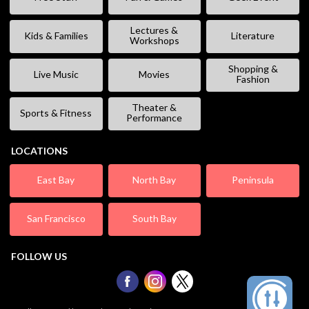
Lectures &
Kids & Families
Literature
Workshops
Shopping &
Live Music
Movies
Fashion
Theater &
Sports & Fitness
Performance
LOCATIONS
East Bay
North Bay
Peninsula
San Francisco
South Bay
FOLLOW US