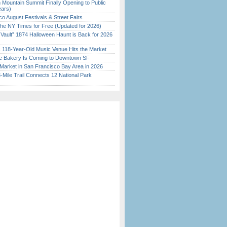
 Mountain Summit Finally Opening to Public
ears)
o August Festivals & Street Fairs
the NY Times for Free (Updated for 2026)
 Vault” 1874 Halloween Haunt is Back for 2026
)
c 118-Year-Old Music Venue Hits the Market
ine Bakery Is Coming to Downtown SF
Market in San Francisco Bay Area in 2026
Mile Trail Connects 12 National Park