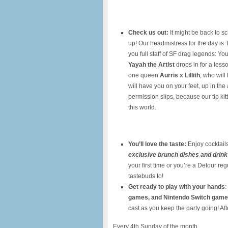
Check us out:
It might be back to s
up! Our headmistress for the day is
you full staff of SF drag legends: Y
Yayah the Artist
drops in for a lesso
one queen
Aurris x Lillith
, who wil
will have you on your feet, up in the 
permission slips, because our tip ki
this world.
You’ll love the taste:
Enjoy cocktails
exclusive brunch dishes and drink
your first time or you’re a Detour re
tastebuds to!
Get ready to play with your hands
:
games, and Nintendo Switch gam
cast as you keep the party going! Aft
Every 4th Sunday of the month.