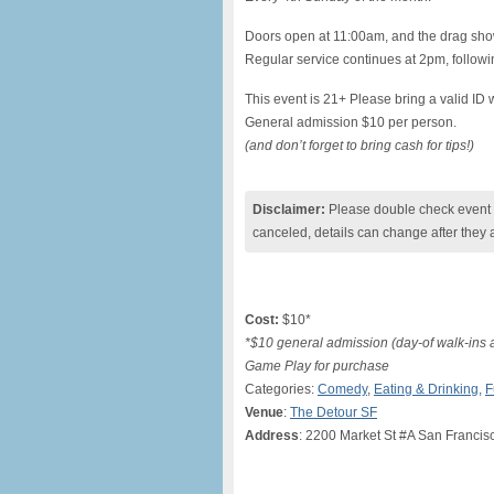
Doors open at 11:00am, and the drag show
Regular service continues at 2pm, followin
This event is 21+ Please bring a valid ID w
General admission $10 per person.
(and don’t forget to bring cash for tips!)
Disclaimer:
Please double check event i
canceled, details can change after they 
Cost:
$10*
*$10 general admission (day-of walk-ins
Game Play for purchase
Categories:
Comedy
,
Eating & Drinking
,
F
Venue
:
The Detour SF
Address
: 2200 Market St #A San Francis