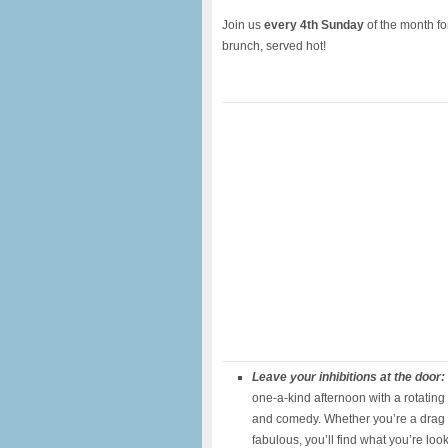
Join us
every 4th Sunday
of the month f
brunch, served hot!
Leave your inhibitions at the door:
one-a-kind afternoon with a rotating 
and comedy. Whether you’re a drag s
fabulous, you’ll find what you’re loo