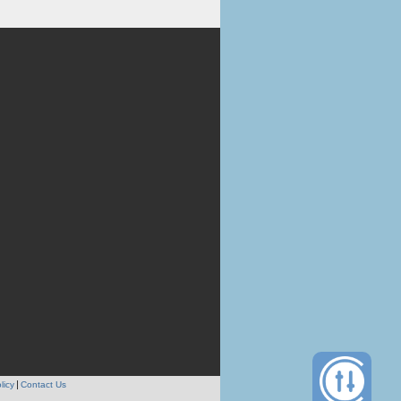
licy
Contact Us