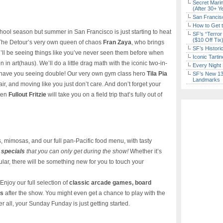
Secret Marin
(After 30+ Y
San Francisc
How to Get 
chool season but summer in San Francisco is just starting to heat
SF’s “Terror
($10 Off Tix
 The Detour’s very own queen of chaos
Fran Zaya
, who brings
SF’s Histori
ou’ll be seeing things like you’ve never seen them before when
Iconic Tart
n in art(haus). We’ll do a little drag math with the iconic two-in-
Every Night 
l have you seeing double! Our very own gym class hero
Tila Pia
SF’s New 13-
Landmarks
air, and moving like you just don’t care. And don’t forget your
tten
Fullout Fritzie
will take you on a field trip that’s fully out of
, mimosas, and our full pan-Pacific food menu, with tasty
 specials
that you can only get during the show!
Whether it’s
gular, there will be something new for you to touch your
 Enjoy our full selection of
classic arcade games, board
es
after the show. You might even get a chance to play with the
er all, your Sunday Funday is just getting started.