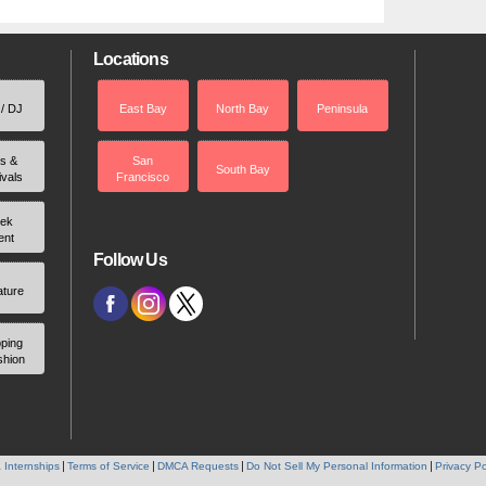
Locations
 / DJ
East Bay
North Bay
Peninsula
rs &
San
South Bay
ivals
Francisco
ek
ent
Follow Us
ature
ping
shion
 Internships
Terms of Service
DMCA Requests
Do Not Sell My Personal Information
Privacy Po