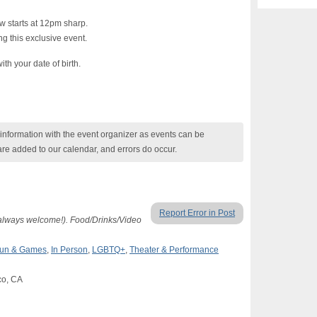
 starts at 12pm sharp.
g this exclusive event.
ith your date of birth.
nformation with the event organizer as events can be
are added to our calendar, and errors do occur.
Report Error in Post
 always welcome!). Food/Drinks/Video
un & Games
,
In Person
,
LGBTQ+
,
Theater & Performance
co, CA