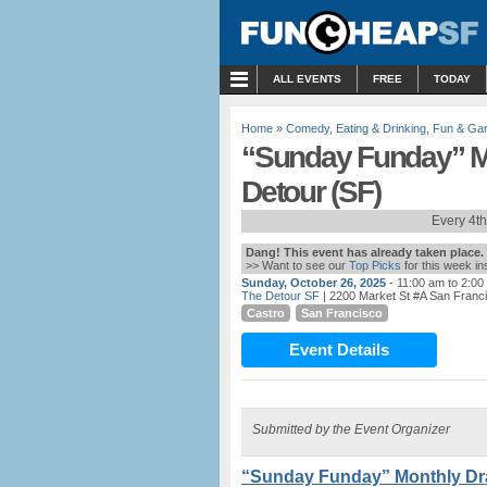
MENU
ALL EVENTS
FREE
TODAY
Home
»
Comedy
,
Eating & Drinking
,
Fun & Ga
“Sunday Funday” M
Detour (SF)
Every 4t
Dang! This event has already taken place.
>> Want to see our
Top Picks
for this week i
Sunday, October 26, 2025
- 11:00 am to 2:00
The Detour SF
| 2200 Market St #A San Franc
Castro
San Francisco
Event Details
Submitted by the Event Organizer
“Sunday Funday” Monthly Dra