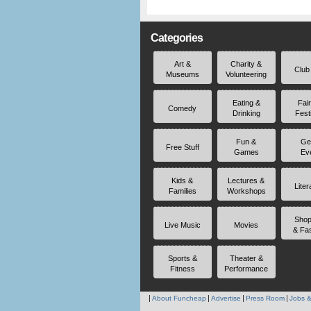
Categories
Art &
Charity &
Club
Museums
Volunteering
Eating &
Fai
Comedy
Drinking
Fest
Fun &
Ge
Free Stuff
Games
Ev
Kids &
Lectures &
Liter
Families
Workshops
Shop
Live Music
Movies
& Fa
Sports &
Theater &
Fitness
Performance
About Funcheap
Advertise
Press Room
Jobs &