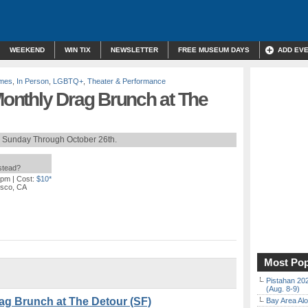
WEEKEND
WIN TIX
NEWSLETTER
FREE MUSEUM DAYS
ADD EV
mes
,
In Person
,
LGBTQ+
,
Theater & Performance
onthly Drag Brunch at The
h Sunday Through October 26th.
nstead?
 pm
| Cost:
$10*
isco, CA
Most Pop
Pistahan 202
(Aug. 8-9)
g Brunch at The Detour (SF)
Bay Area Alo