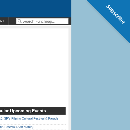
Subscribe
ENT
ular Upcoming Events
6: SF’s Filipino Cultural Festival & Parade
ha Festival (San Mateo)