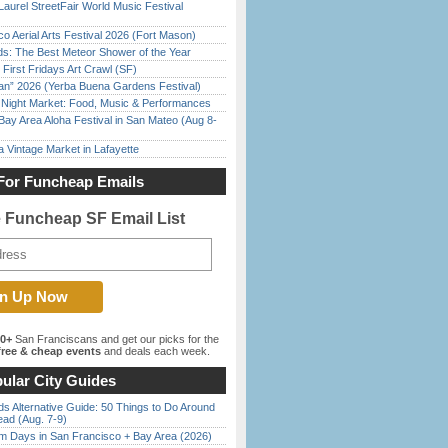
Laurel StreetFair World Music Festival
o Aerial Arts Festival 2026 (Fort Mason)
ds: The Best Meteor Shower of the Year
First Fridays Art Crawl (SF)
han” 2026 (Yerba Buena Gardens Festival)
l Night Market: Food, Music & Performances
Bay Area Aloha Festival in San Mateo (Aug 8-
 Vintage Market in Lafayette
For Funcheap Emails
e Funcheap SF Email List
00+
San Franciscans and get our picks for the
ree & cheap events
and deals each week.
ular City Guides
s Alternative Guide: 50 Things to Do Around
ead (Aug. 7-9)
 Days in San Francisco + Bay Area (2026)