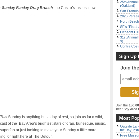
25th Annual 
(Oakland)
or
Sunday Funday Drag Brunch
: the Castro’s tastiest new
San Francisc
2026 Persei
North Beach 
SF’s “Pista
Pleasant Hil
31st Annual 
9)
Contra Costa
Sign Up 
Join th
Join the
150,0
best Bay Area
f
This
Sunday is anything but a day of rest, so join us for a wild,
Most Pop
cast of the Bay Area’s brightest stars of drag, burlesque, music,
Outside Land
uperfan or just looking to make your Sunday a little more
the Bay Inst
Free Museum
king for right here at The Detour.