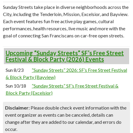
Sunday Streets take place in diverse neighborhoods across the
City, including the Tenderloin, Mission, Excelsior, and Bayview.
Each event features fun free active play games, cultural
performances, health resources, live music and more with the
goal of connecting San Franciscans on car-free open streets.
Upcoming “Sunday Streets” SF’s Free Street
Festival & Block Party (2026) Events
Sun 8/23
“Sunday Streets” 2026: SF’s Free Street Festival
& Block Party (Bayview)
Sun 10/18
“Sunday Streets” SF’s Free Street Festival &
Block Party (Excelsior)
Disclaimer:
Please double check event information with the
event organizer as events can be canceled, details can
change after they are added to our calendar, and errors do
occur.