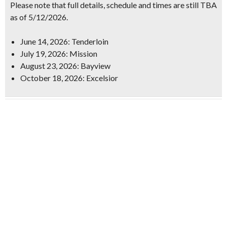
Please note that full details, schedule and times are still TBA
as of 5/12/2026.
June 14, 2026: Tenderloin
July 19, 2026: Mission
August 23, 2026: Bayview
October 18, 2026: Excelsior