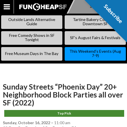
Subscribe
Subscribe
SKIP
TO
Outside Lands Alternative
Tartine Bakery Coming to
CONTENT
Guide
Downtown SF
Free Comedy Shows in SF
SF’s August Fairs & Festivals
Tonight
This Weekend’s Events (Aug
Free Museum Days in The Bay
7-9)
Sunday Streets “Phoenix Day” 20+
Neighborhood Block Parties all over
SF (2022)
Top Pick
Sunday, October 16, 2022
–
11:00 am