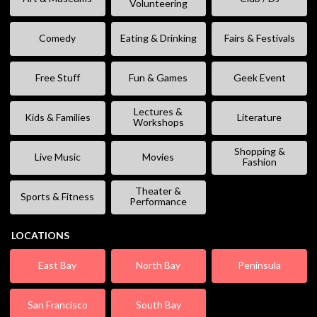
Volunteering
Comedy
Eating & Drinking
Fairs & Festivals
Free Stuff
Fun & Games
Geek Event
Lectures &
Kids & Families
Literature
Workshops
Shopping &
Live Music
Movies
Fashion
Theater &
Sports & Fitness
Performance
LOCATIONS
East Bay
North Bay
Peninsula
San Francisco
South Bay