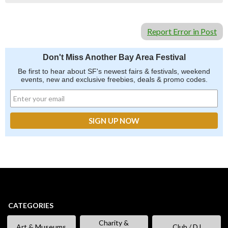
Report Error in Post
Don't Miss Another Bay Area Festival
Be first to hear about SF's newest fairs & festivals, weekend
events, new and exclusive freebies, deals & promo codes.
CATEGORIES
Charity &
Art & Museums
Club / DJ