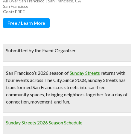
All Over San Francisco | San Francisco, CA
San Francisco
Cost: FREE
Free / Learn More
Submitted by the Event Organizer
San Francisco’s
2026 season of
Sunday Streets
returns with
four events across The City
. Since 2008, Sunday Streets has
transformed San Francisco’s streets into car-free
community spaces, bringing neighbors together for a day of
connection, movement, and fun.
Sunday Streets 2026 Season Schedule