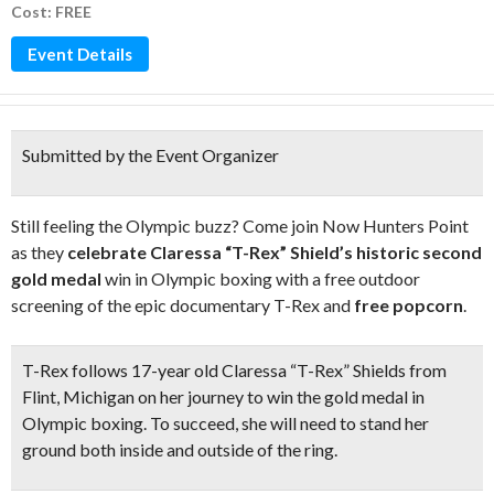
Cost: FREE
Event Details
Submitted by the Event Organizer
Still feeling the Olympic buzz? Come join Now Hunters Point
as they
celebrate Claressa “T-Rex” Shield’s historic second
gold medal
win in Olympic boxing with a free outdoor
screening of the epic documentary T-Rex and
free popcorn
.
T-Rex follows 17-year old Claressa “T-Rex” Shields from
Flint, Michigan on her journey to win the gold medal in
Olympic boxing. To succeed, she will need to stand her
ground both inside and outside of the ring.