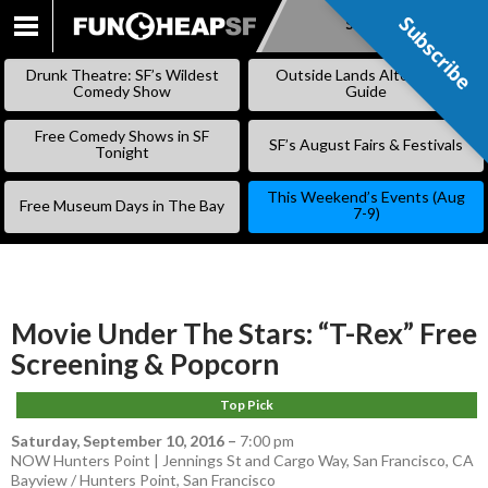
Subscribe
Subscribe
SKIP
TO
Drunk Theatre: SF’s Wildest
Outside Lands Alternative
CONTENT
Comedy Show
Guide
Free Comedy Shows in SF
SF’s August Fairs & Festivals
Tonight
This Weekend’s Events (Aug
Free Museum Days in The Bay
7-9)
Movie Under The Stars: “T-Rex” Free
Screening & Popcorn
Top Pick
Saturday, September 10, 2016
–
7:00 pm
NOW Hunters Point | Jennings St and Cargo Way, San Francisco, CA
Bayview / Hunters Point
,
San Francisco