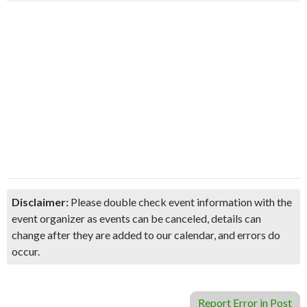
Disclaimer:
Please double check event information with the
event organizer as events can be canceled, details can
change after they are added to our calendar, and errors do
occur.
Report Error in Post