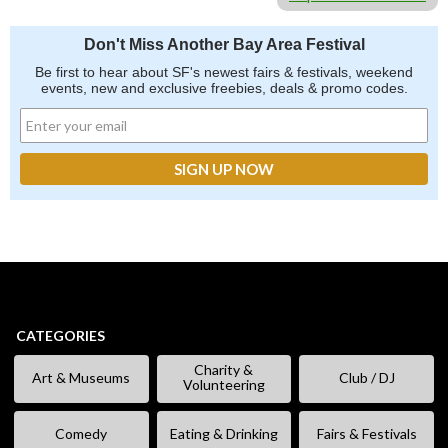
Don't Miss Another Bay Area Festival
Be first to hear about SF's newest fairs & festivals, weekend
events, new and exclusive freebies, deals & promo codes.
CATEGORIES
Charity &
Art & Museums
Club / DJ
Volunteering
Comedy
Eating & Drinking
Fairs & Festivals