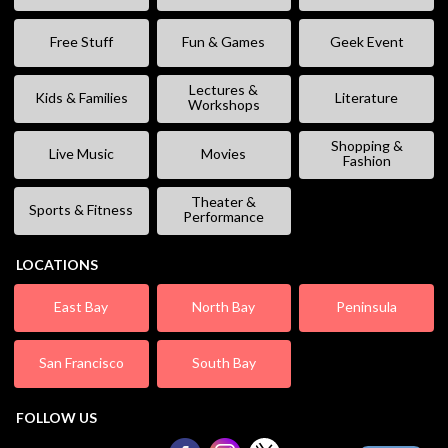
Free Stuff
Fun & Games
Geek Event
Lectures &
Kids & Families
Literature
Workshops
Shopping &
Live Music
Movies
Fashion
Theater &
Sports & Fitness
Performance
LOCATIONS
East Bay
North Bay
Peninsula
San Francisco
South Bay
FOLLOW US