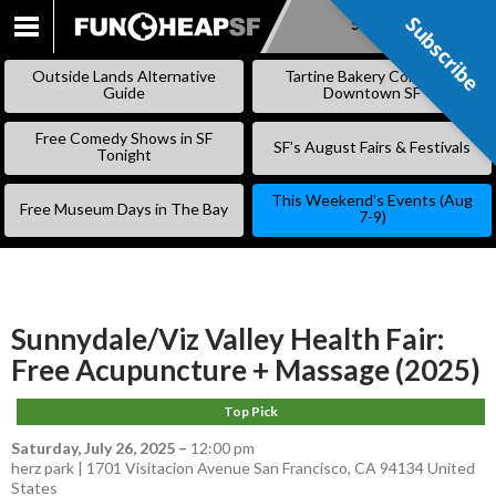
Subscribe
Subscribe
SKIP
TO
Outside Lands Alternative
Tartine Bakery Coming to
CONTENT
Guide
Downtown SF
Free Comedy Shows in SF
SF’s August Fairs & Festivals
Tonight
This Weekend’s Events (Aug
Free Museum Days in The Bay
7-9)
Sunnydale/Viz Valley Health Fair:
Free Acupuncture + Massage (2025)
Top Pick
Saturday, July 26, 2025
–
12:00 pm
herz park | 1701 Visitacion Avenue San Francisco, CA 94134 United
States