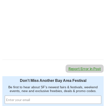
Report Error in Post
Don't Miss Another Bay Area Festival
Be first to hear about SF's newest fairs & festivals, weekend
events, new and exclusive freebies, deals & promo codes.