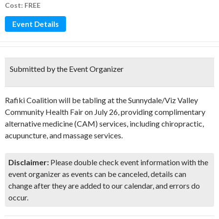
Cost: FREE
Event Details
Submitted by the Event Organizer
Rafiki Coalition will be tabling at the Sunnydale/Viz Valley
Community Health Fair on July 26, providing complimentary
alternative medicine (CAM) services, including chiropractic,
acupuncture, and massage services.
Disclaimer:
Please double check event information with the
event organizer as events can be canceled, details can
change after they are added to our calendar, and errors do
occur.