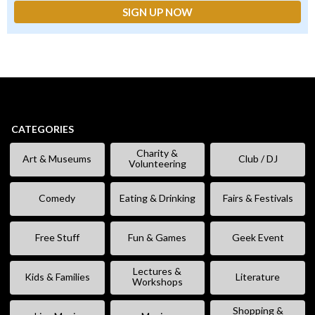
CATEGORIES
Charity &
Art & Museums
Club / DJ
Volunteering
Comedy
Eating & Drinking
Fairs & Festivals
Free Stuff
Fun & Games
Geek Event
Lectures &
Kids & Families
Literature
Workshops
Shopping &