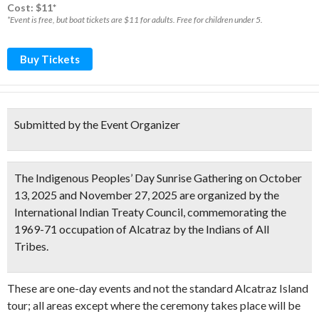
Cost: $11*
*Event is free, but boat tickets are $11 for adults. Free for children under 5.
Buy Tickets
Submitted by the Event Organizer
The Indigenous Peoples’ Day Sunrise Gathering on October
13, 2025 and November 27, 2025 are organized by the
International Indian Treaty Council, commemorating the
1969-71 occupation of Alcatraz by the Indians of All
Tribes.
These are one-day events and not the standard Alcatraz Island
tour; all areas except where the ceremony takes place will be