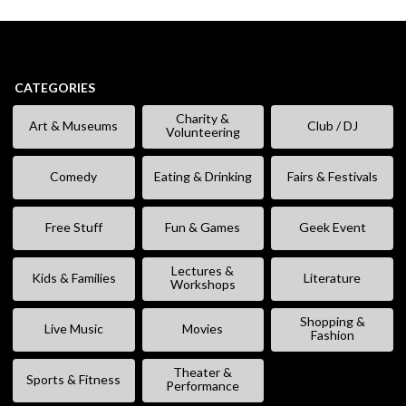
CATEGORIES
Charity &
Art & Museums
Club / DJ
Volunteering
Comedy
Eating & Drinking
Fairs & Festivals
Free Stuff
Fun & Games
Geek Event
Lectures &
Kids & Families
Literature
Workshops
Shopping &
Live Music
Movies
Fashion
Theater &
Sports & Fitness
Performance