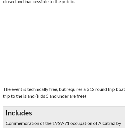
closed and inaccessible to the public.
The event is technically free, but requires a $12 round trip boat
trip to the island (kids 5 and under are free)
Includes
Commemoration of the 1969-71 occupation of Alcatraz by