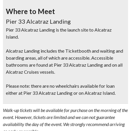
Where to Meet
Pier 33 Alcatraz Landing
Pier 33 Alcatraz Landing is the launch site to Alcatraz
Island.
Alcatraz Landing includes the Ticketbooth and waiting and
boarding areas, all of which are accessible. Accessible
bathrooms are found at Pier 33 Alcatraz Landing and on all
Alcatraz Cruises vessels.
Please note: there are no wheelchairs available for loan
either at Pier 33 Alcatraz Landing or on Alcatraz Island.
Walk-up tickets will be available for purchase on the morning of the
event. However, tickets are limited and we can not guarantee
availability the day of the event. We strongly recommend arriving