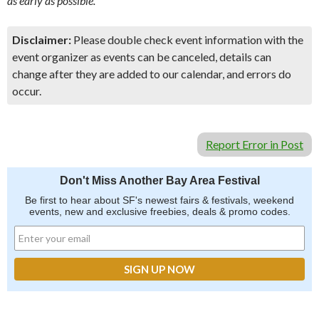
as early as possible.
Disclaimer:
Please double check event information with the
event organizer as events can be canceled, details can
change after they are added to our calendar, and errors do
occur.
Report Error in Post
Don't Miss Another Bay Area Festival
Be first to hear about SF's newest fairs & festivals, weekend
events, new and exclusive freebies, deals & promo codes.