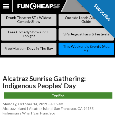
Subscribe
Subscribe
SKIP
TO
Drunk Theatre: SF’s Wildest
Outside Lands Alternative
CONTENT
Comedy Show
Guide
Free Comedy Shows in SF
SF’s August Fairs & Festivals
Tonight
This Weekend’s Events (Aug
Free Museum Days in The Bay
7-9)
Alcatraz Sunrise Gathering:
Indigenous Peoples’ Day
Top Pick
Monday, October 14, 2019
–
4:15 am
Alcatraz Island | Alcatraz Island, San Francisco, CA 94133
Fisherman’s Wharf
,
San Francisco