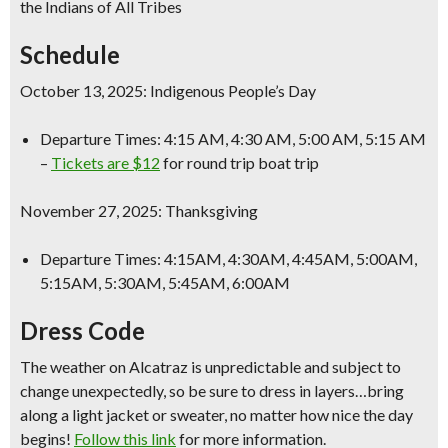
the Indians of All Tribes
Schedule
October 13, 2025: Indigenous People’s Day
Departure Times: 4:15 AM, 4:30 AM, 5:00 AM, 5:15 AM
–
Tickets are $12
for round trip boat trip
November 27, 2025: Thanksgiving
Departure Times: 4:15AM, 4:30AM, 4:45AM, 5:00AM,
5:15AM, 5:30AM, 5:45AM, 6:00AM
Dress Code
The weather on Alcatraz is unpredictable and subject to
change unexpectedly, so be sure to dress in layers…bring
along a light jacket or sweater, no matter how nice the day
begins!
Follow this link
for more information.