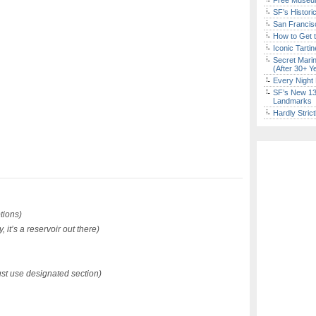
Free Museum
SF’s Histori
San Francisc
How to Get 
Iconic Tart
Secret Marin
(After 30+ Y
Every Night 
SF’s New 13-
Landmarks
Hardly Stric
ions)
 it’s a reservoir out there)
t use designated section)