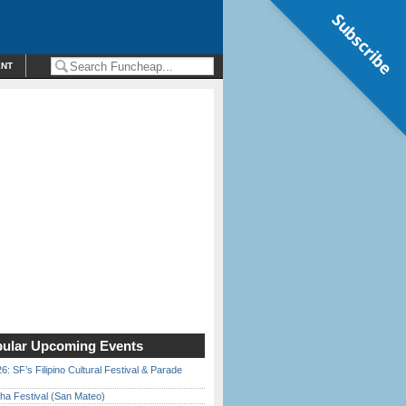
Subscribe
ENT
ular Upcoming Events
6: SF’s Filipino Cultural Festival & Parade
ha Festival (San Mateo)