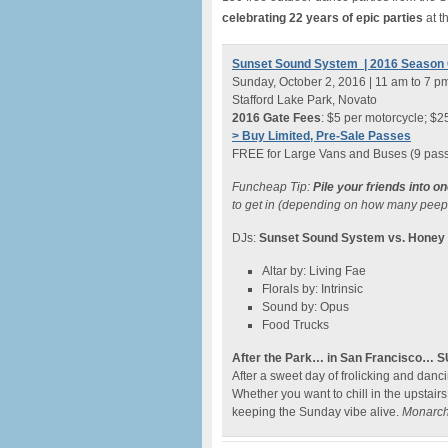
celebrating 22 years of epic parties
at t
Sunset Sound System | 2016 Season 
Sunday, October 2, 2016 | 11 am to 7 p
Stafford Lake Park, Novato
2016 Gate Fees
: $5 per motorcycle; $25
> Buy Limited, Pre-Sale Passes
FREE for Large Vans and Buses (9 pas
Funcheap Tip:
Pile your friends into o
to get in (depending on how many peeps
DJs:
Sunset Sound System vs. Hone
Altar by: Living Fae
Florals by: Intrinsic
Sound by: Opus
Food Trucks
After the Park… in San Francisco… 
After a sweet day of frolicking and da
Whether you want to chill in the upstair
keeping the Sunday vibe alive.
Monarch.