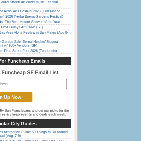
Laurel StreetFair World Music Festival
o Aerial Arts Festival 2026 (Fort Mason)
han” 2026 (Yerba Buena Gardens Festival)
ds: The Best Meteor Shower of the Year
First Fridays Art Crawl (SF)
Bay Area Aloha Festival in San Mateo (Aug 8-
e Garage Sale: Bernal Heights’ Biggest
nt w/ 100+ Vendors (SF)
in: Free Street Fest 2026 (Tenderloin)
For Funcheap Emails
e Funcheap SF Email List
00+
San Franciscans and get our picks for the
ree & cheap events
and deals each week.
ular City Guides
s Alternative Guide: 50 Things to Do Around
ead (Aug. 7-9)