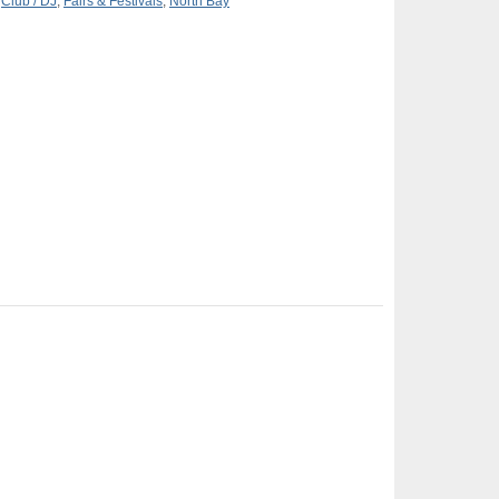
,
Club / DJ
,
Fairs & Festivals
,
North Bay