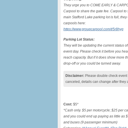
They urge you to COME EARLY & CARP
Carpool to share the gate fee. Carpool to 
main Stafford Lake parking lot is full, the
carpools here:
https://www.groupcarpool.com/t/5r8hyg
Parking Lot Status:
They will be updating the current status of
event day. Please check it before you head
reach capacity. But if it does show more 
drop-off or you could be turned away.
Disclaimer:
Please double check event i
canceled, details can change after they 
Cost:
$5*
*Cash only. $5 per motorcycle; $25 per car 
and you could end up paying as little as 
and buses (9 passenger minimum)