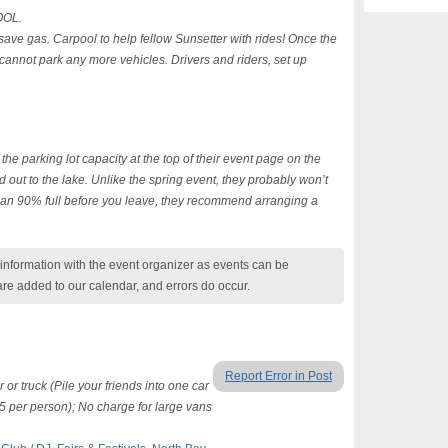
OOL.
save gas. Carpool to help fellow Sunsetter with rides! Once the
y cannot park any more vehicles. Drivers and riders, set up
 the parking lot capacity at the top of their event page on the
 out to the lake. Unlike the spring event, they probably won’t
than 90% full before you leave, they recommend arranging a
nformation with the event organizer as events can be
are added to our calendar, and errors do occur.
Report Error in Post
or truck (Pile your friends into one car
$5 per person); No charge for large vans