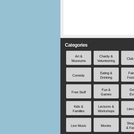
Categories
Art &
Charity &
Club
Museums
Volunteering
Eating &
Fai
Comedy
Drinking
Fest
Fun &
Ge
Free Stuff
Games
Ev
Kids &
Lectures &
Liter
Families
Workshops
Shop
Live Music
Movies
& Fa