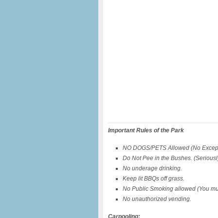
Important Rules of the Park
NO DOGS/PETS Allowed (No Except
Do Not Pee in the Bushes. (Seriously,
No underage drinking.
Keep lit BBQs off grass.
No Public Smoking allowed (You mus
No unauthorized vending.
Carpooling: