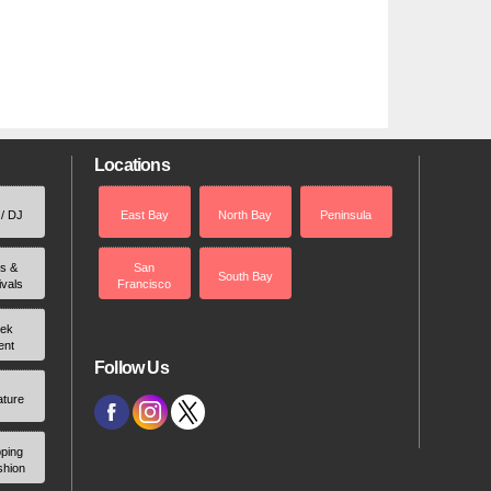
Locations
 / DJ
East Bay
North Bay
Peninsula
rs &
San
South Bay
ivals
Francisco
ek
ent
Follow Us
ature
ping
shion