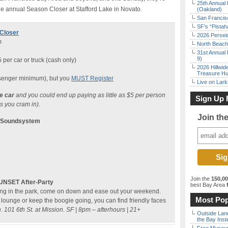
25th Annual 
he annual Season Closer at Stafford Lake in Novato.
(Oakland)
San Francisc
SF’s “Pista
Closer
2026 Persei
m
North Beach 
31st Annual 
9)
 per car or truck (cash only)
2026 Hillwid
Treasure Hu
senger minimum), but you
MUST Register
Live on Lark
ne car
and you could end up paying as little as $5 per person
Sign Up 
 you cram in).
Join th
y Soundsystem
Join the
150,0
SUNSET After-Party
best Bay Area
f
ncing in the park, come on down and ease out your weekend.
Most Pop
s lounge or keep the boogie going, you can find friendly faces
 101 6th St. at Mission. SF |
8pm – afterhours | 21+
Outside Land
the Bay Inst