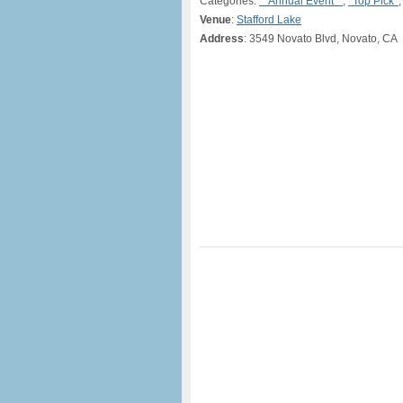
Categories:
**Annual Event**
,
*Top Pick*
Venue
:
Stafford Lake
Address
: 3549 Novato Blvd, Novato, CA