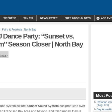
WEEKEND
WIN TIX
NEWSLETTER
FREE MUSEUM DAYS
ADD EV
J
,
Fairs & Festivals
,
North Bay
 Dance Party: “Sunset vs.
” Season Closer | North Bay
nstead?
Most Pop
Pistahan 202
(Aug. 8-9)
ound system culture,
Sunset Sound System
has produced over
Bay Area Alo
San Francisco Bay Area and beyond, and this Sunday, they’re