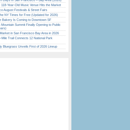
 Days in San Francisco + Bay Area (2026)
c 118-Year-Old Music Venue Hits the Market
o August Festivals & Street Fairs
the NY Times for Free (Updated for 2026)
ine Bakery Is Coming to Downtown SF
 Mountain Summit Finally Opening to Public
ears)
Market in San Francisco Bay Area in 2026
Mile Trail Connects 12 National Park
tly Bluegrass Unveils First of 2026 Lineup