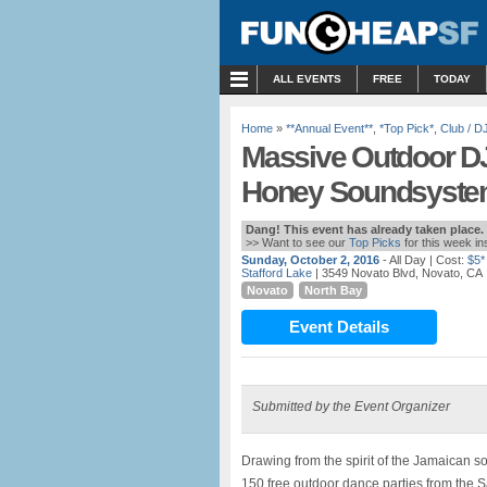
MENU
ALL EVENTS
FREE
TODAY
Home
»
**Annual Event**
,
*Top Pick*
,
Club / D
Massive Outdoor DJ
Honey Soundsystem
Dang! This event has already taken place.
>> Want to see our
Top Picks
for this week i
Sunday, October 2, 2016
- All Day
| Cost:
$5*
Stafford Lake
| 3549 Novato Blvd, Novato, CA
Novato
North Bay
Event Details
Submitted by the Event Organizer
Drawing from the spirit of the Jamaican s
150 free outdoor dance parties from the 