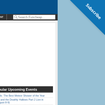
Subscribe
ENT
ular Upcoming Events
ds: The Best Meteor Shower of the Year
 and the Deathly Hallows Part 2 Live in
gust 8-9)