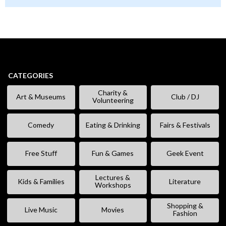
CATEGORIES
Charity &
Art & Museums
Club / DJ
Volunteering
Comedy
Eating & Drinking
Fairs & Festivals
Free Stuff
Fun & Games
Geek Event
Lectures &
Kids & Families
Literature
Workshops
Shopping &
Live Music
Movies
Fashion