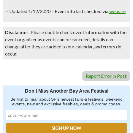
–
Updated 1/12/2020 – Event info last checked via
website
Disclaimer:
Please double check event information with the
event organizer as events can be canceled, details can
change after they are added to our calendar, and errors do
occur.
Report Error in Post
Don't Miss Another Bay Area Festival
Be first to hear about SF's newest fairs & festivals, weekend
events, new and exclusive freebies, deals & promo codes.