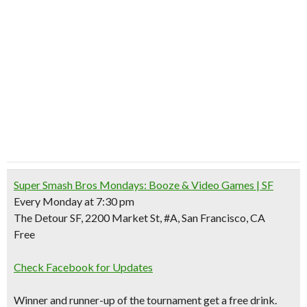
Super Smash Bros Mondays: Booze & Video Games | SF
Every Monday at 7:30 pm
The Detour SF, 2200 Market St, #A, San Francisco, CA
Free
Check Facebook for Updates
Winner and runner-up of the tournament get a free drink.