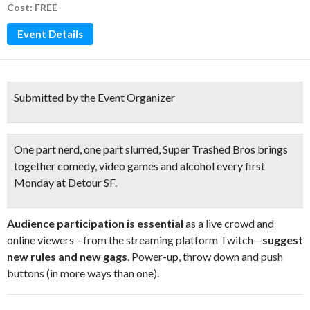
Cost: FREE
Event Details
Submitted by the Event Organizer
One part nerd, one part slurred
, Super Trashed Bros brings
together
comedy, video games and alcohol
every first
Monday at Detour SF.
Audience participation is essential
as a live crowd and
online viewers—from the streaming platform Twitch—
suggest
new rules and new gags
. Power-up, throw down and push
buttons (in more ways than one).