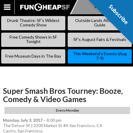
Subscribe
Subscribe
SKIP
TO
Drunk Theatre: SF’s Wildest
Outside Lands Alternative
CONTENT
Comedy Show
Guide
Free Comedy Shows in SF
SF’s August Fairs & Festivals
Tonight
This Weekend’s Events (Aug
Free Museum Days in The Bay
7-9)
Super Smash Bros Tourney: Booze,
Comedy & Video Games
Every Monday
Monday, July 3, 2017
–
8:00 pm
The Detour SF | 2200 Market St #A San Francisco, CA
Castro
,
San Francisco