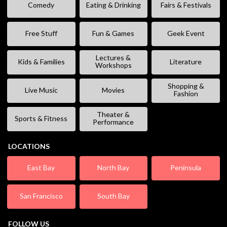
Comedy
Eating & Drinking
Fairs & Festivals
Free Stuff
Fun & Games
Geek Event
Lectures &
Kids & Families
Literature
Workshops
Shopping &
Live Music
Movies
Fashion
Theater &
Sports & Fitness
Performance
LOCATIONS
East Bay
North Bay
Peninsula
San Francisco
South Bay
FOLLOW US