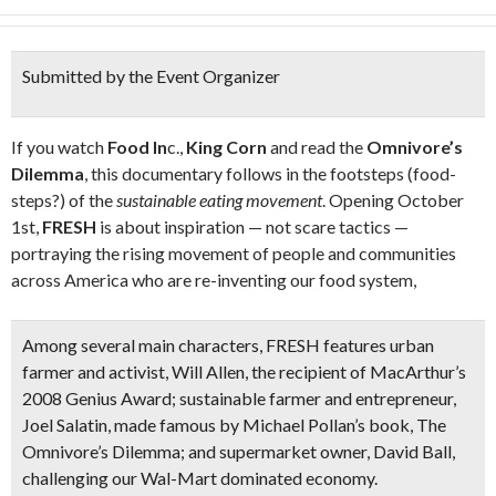
Submitted by the Event Organizer
If you watch
Food In
c.,
King Corn
and read the
Omnivore’s
Dilemma
, this documentary follows in the footsteps (food-
steps?) of the
sustainable eating movement
. Opening October
1st,
FRESH
is about inspiration — not scare tactics —
portraying the rising movement of people and communities
across America who are re-inventing our food system,
Among several main characters, FRESH features urban
farmer and activist, Will Allen, the recipient of MacArthur’s
2008 Genius Award; sustainable farmer and entrepreneur,
Joel Salatin, made famous by Michael Pollan’s book, The
Omnivore’s Dilemma; and supermarket owner, David Ball,
challenging our Wal-Mart dominated economy.