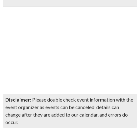
Disclaimer:
Please double check event information with the
event organizer as events can be canceled, details can
change after they are added to our calendar, and errors do
occur.