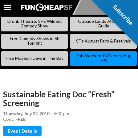
Subscribe
Subscribe
SKIP
TO
Drunk Theatre: SF’s Wildest
Outside Lands Alternative
CONTENT
Comedy Show
Guide
Free Comedy Shows in SF
SF’s August Fairs & Festivals
Tonight
This Weekend’s Events (Aug
Free Museum Days in The Bay
7-9)
Sustainable Eating Doc “Fresh”
Screening
Thursday, July 22, 2010
–
6:00 pm
Cost: FREE
Event Details