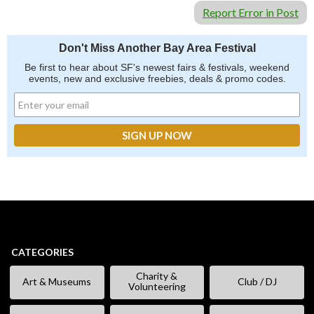
Report Error in Post
Don't Miss Another Bay Area Festival
Be first to hear about SF's newest fairs & festivals, weekend
events, new and exclusive freebies, deals & promo codes.
CATEGORIES
Charity &
Art & Museums
Club / DJ
Volunteering