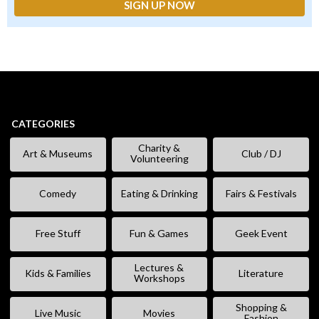
CATEGORIES
Charity &
Art & Museums
Club / DJ
Volunteering
Comedy
Eating & Drinking
Fairs & Festivals
Free Stuff
Fun & Games
Geek Event
Lectures &
Kids & Families
Literature
Workshops
Shopping &
Live Music
Movies
Fashion