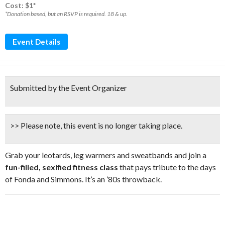
Cost: $1*
*Donation based, but an RSVP is required. 18 & up.
Event Details
Submitted by the Event Organizer
>> Please note, this event is no longer taking place.
Grab your leotards, leg warmers and sweatbands and join a
fun-filled, sexified fitness class
that pays tribute to the days
of Fonda and Simmons. It’s an ’80s throwback.