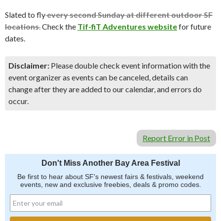
Slated to fly
every second Sunday at different outdoor SF
locations
.
Check the
Tif-fiT Adventures website
for future
dates.
Disclaimer:
Please double check event information with the
event organizer as events can be canceled, details can
change after they are added to our calendar, and errors do
occur.
Report Error in Post
Don't Miss Another Bay Area Festival
Be first to hear about SF's newest fairs & festivals, weekend
events, new and exclusive freebies, deals & promo codes.