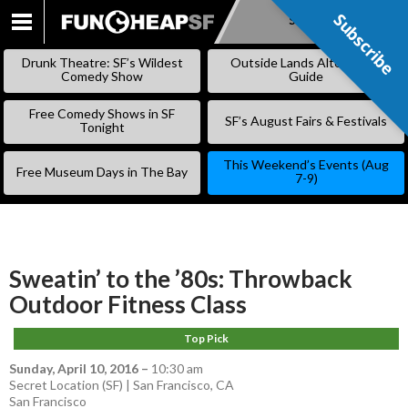
Subscribe
Subscribe
SKIP
TO
Drunk Theatre: SF’s Wildest
Outside Lands Alternative
CONTENT
Comedy Show
Guide
Free Comedy Shows in SF
SF’s August Fairs & Festivals
Tonight
This Weekend’s Events (Aug
Free Museum Days in The Bay
7-9)
Sweatin’ to the ’80s: Throwback
Outdoor Fitness Class
Top Pick
Sunday, April 10, 2016
–
10:30 am
Secret Location (SF) | San Francisco, CA
San Francisco