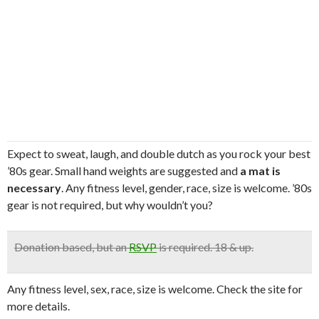
Expect to sweat, laugh, and double dutch as you rock your best
’80s gear. Small hand weights are suggested and
a mat is
necessary
. Any fitness level, gender, race, size is welcome. ’80s
gear is not required, but why wouldn’t you?
Donation based
, but an
RSVP
is required. 18 & up.
Any fitness level, sex, race, size is welcome. Check the site for
more details.